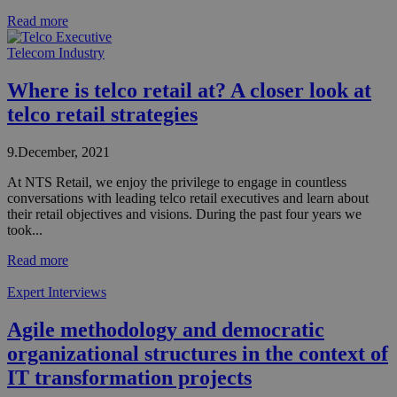
Read more
Telecom Industry
Where is telco retail at? A closer look at
telco retail strategies
9.December, 2021
At NTS Retail, we enjoy the privilege to engage in countless
conversations with leading telco retail executives and learn about
their retail objectives and visions. During the past four years we
took...
Read more
Expert Interviews
Agile methodology and democratic
organizational structures in the context of
IT transformation projects