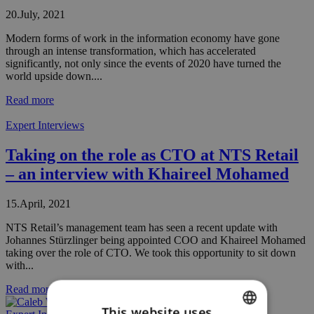
20.July, 2021
Modern forms of work in the information economy have gone
through an intense transformation, which has accelerated
significantly, not only since the events of 2020 have turned the
world upside down....
Read more
Expert Interviews
Taking on the role as CTO at NTS Retail
– an interview with Khaireel Mohamed
15.April, 2021
NTS Retail’s management team has seen a recent update with
Johannes Stürzlinger being appointed COO and Khaireel Mohamed
taking over the role of CTO. We took this opportunity to sit down
with...
Read more
This website uses