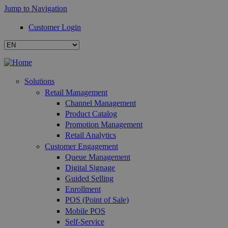
Jump to Navigation
Customer Login
Solutions
Retail Management
Channel Management
Product Catalog
Promotion Management
Retail Analytics
Customer Engagement
Queue Management
Digital Signage
Guided Selling
Enrollment
POS (Point of Sale)
Mobile POS
Self-Service