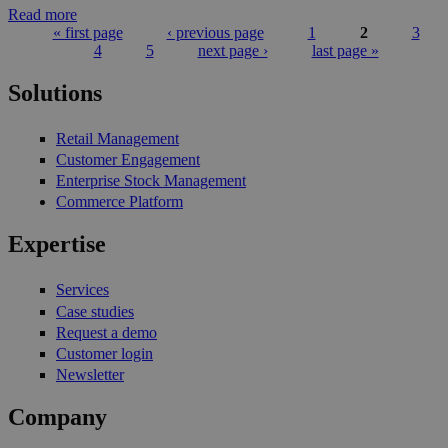
Read more
« first page
‹ previous page
1
2
3
4
5
next page ›
last page »
Pages
Solutions
Retail Management
Customer Engagement
Enterprise Stock Management
Commerce Platform
Expertise
Services
Case studies
Request a demo
Customer login
Newsletter
Company