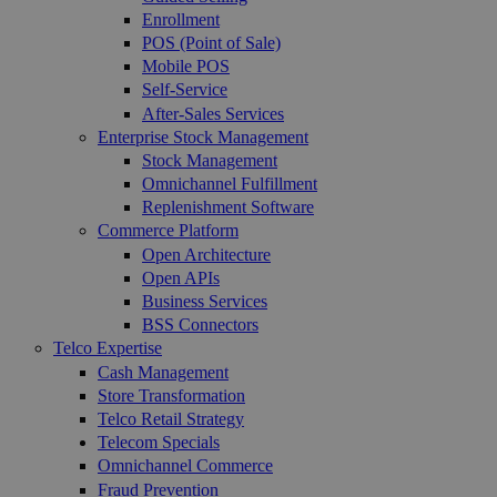
Enrollment
POS (Point of Sale)
Mobile POS
Self-Service
After-Sales Services
Enterprise Stock Management
Stock Management
Omnichannel Fulfillment
Replenishment Software
Commerce Platform
Open Architecture
Open APIs
Business Services
BSS Connectors
Telco Expertise
Cash Management
Store Transformation
Telco Retail Strategy
Telecom Specials
Omnichannel Commerce
Fraud Prevention