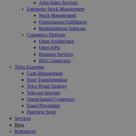
After-Sales Services
Enterprise Stock Management
Stock Management
Omnichannel Fulfillment
Replenishment Software
Commerce Platform
Open Architecture
Open APIs
Business Services
BSS Connectors
Telco Expertise
Cash Management
Store Transformation
Telco Retail Strategy
Telecom Specials
Omnichannel Commerce
Fraud Prevention
Paperless Store
Services
Blog
References