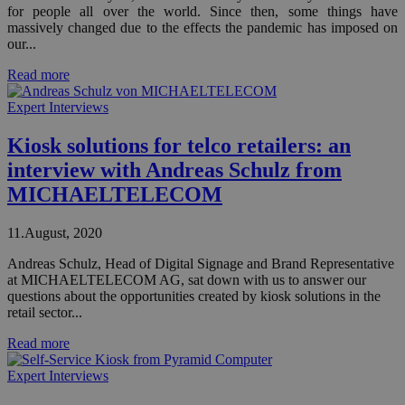
for people all over the world. Since then, some things have
massively changed due to the effects the pandemic has imposed on
our...
Read more
Expert Interviews
Kiosk solutions for telco retailers: an
interview with Andreas Schulz from
MICHAELTELECOM
11.August, 2020
Andreas Schulz, Head of Digital Signage and Brand Representative
at MICHAELTELECOM AG, sat down with us to answer our
questions about the opportunities created by kiosk solutions in the
retail sector...
Read more
Expert Interviews