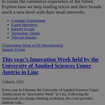
to create the commerce experience of the future.
Explore how we help leading telcos and their brands
reach a new level with their retail networks.
Customer Engagement
Expert Interviews
Industry Events
Technology Trends
Telecom Industry
Industry Events
This year’s Innovation Week held by the
University of Applied Sciences Upper
Austria in Linz
3.March, 2022
Every year in February the University of Applied Sciences Upper
Austria hosts its “Innovation Week” in Linz. Following the
framework of a design thinking workshop, the event provides
students with...