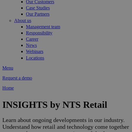
Our Customers
Case Studies
Our Partners
About us
Management team
Responsibility
Career
News
Webinars
Locations
Menu
Request a demo
Home
You are here
INSIGHTS by NTS Retail
Learn about ongoing developments in our industry.
Understand how retail and technology come together