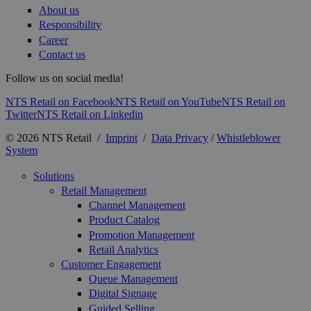
About us
Responsibility
Career
Contact us
Follow us on social media!
NTS Retail on Facebook
NTS Retail on YouTube
NTS Retail on
Twitter
NTS Retail on Linkedin
© 2026 NTS Retail /
Imprint
/
Data Privacy
/
Whistleblower
System
Solutions
Retail Management
Channel Management
Product Catalog
Promotion Management
Retail Analytics
Customer Engagement
Queue Management
Digital Signage
Guided Selling