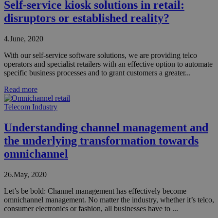
Self-service kiosk solutions in retail:
disruptors or established reality?
4.June, 2020
With our self-service software solutions, we are providing telco
operators and specialist retailers with an effective option to automate
specific business processes and to grant customers a greater...
Read more
Telecom Industry
Understanding channel management and
the underlying transformation towards
omnichannel
26.May, 2020
Let’s be bold: Channel management has effectively become
omnichannel management. No matter the industry, whether it’s telco,
consumer electronics or fashion, all businesses have to ...