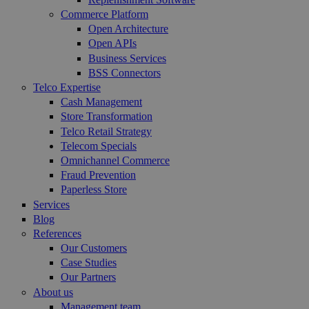
Commerce Platform
Open Architecture
Open APIs
Business Services
BSS Connectors
Telco Expertise
Cash Management
Store Transformation
Telco Retail Strategy
Telecom Specials
Omnichannel Commerce
Fraud Prevention
Paperless Store
Services
Blog
References
Our Customers
Case Studies
Our Partners
About us
Management team