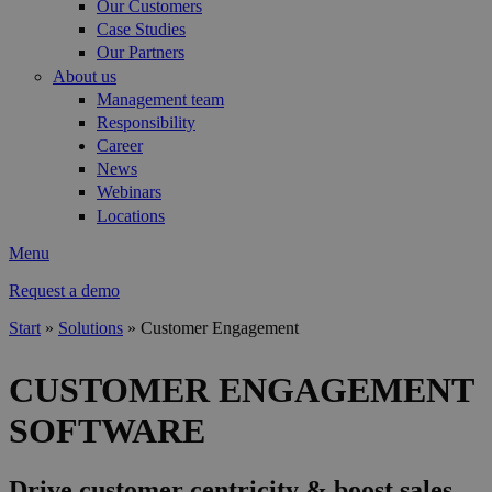
Our Customers
Case Studies
Our Partners
About us
Management team
Responsibility
Career
News
Webinars
Locations
Menu
Request a demo
Start
»
Solutions
»
Customer Engagement
You are here
CUSTOMER ENGAGEMENT
SOFTWARE
Drive customer centricity & boost sales