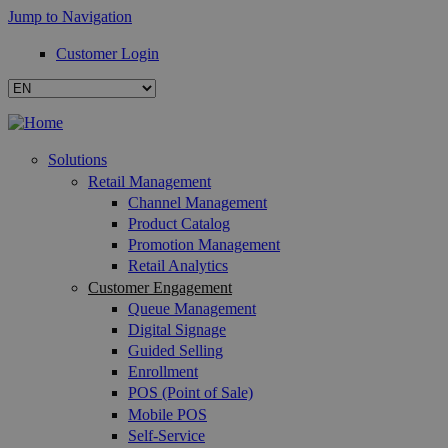
Jump to Navigation
Customer Login
Solutions
Retail Management
Channel Management
Product Catalog
Promotion Management
Retail Analytics
Customer Engagement
Queue Management
Digital Signage
Guided Selling
Enrollment
POS (Point of Sale)
Mobile POS
Self-Service