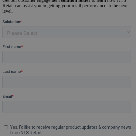
Get our customer engagement
solution folder
to learn how NTS
Retail can assist you in getting your retail performance to the next
level.