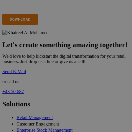
Let's create something amazing together!
We'd love to help kickstart the digital transformation for your retail
business. Just drop us a line or give us a call!
Send E-Mail
or call us
+43 50 687
Solutions
Retail Management
Customer Engagement
Enterprise Stock Management