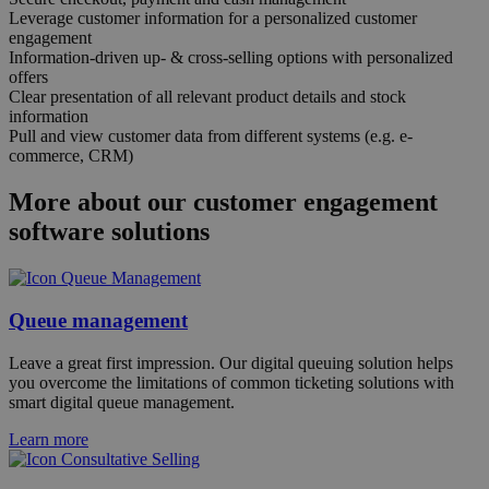
Leverage customer information for a personalized customer
engagement
Information-driven up- & cross-selling options with personalized
offers
Clear presentation of all relevant product details and stock
information
Pull and view customer data from different systems (e.g. e-
commerce, CRM)
More about our customer engagement
software solutions
Queue management
Leave a great first impression. Our digital queuing solution helps
you overcome the limitations of common ticketing solutions with
smart digital queue management.
Learn more