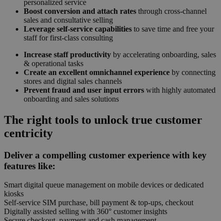
personalized service
Boost conversion and attach rates
through cross-channel
sales and consultative selling
Leverage self-service capabilities
to save time and free your
staff for first-class consulting
Increase staff productivity
by accelerating onboarding, sales
& operational tasks
Create an excellent omnichannel experience
by connecting
stores and digital sales channels
Prevent fraud and user input errors
with highly automated
onboarding and sales solutions
The right tools to unlock true customer
centricity
Deliver a compelling customer experience with key
features like:
Smart digital queue management on mobile devices or dedicated
kiosks
Self-service SIM purchase, bill payment & top-ups, checkout
Digitally assisted selling with 360° customer insights
Secure checkout, payment and cash management