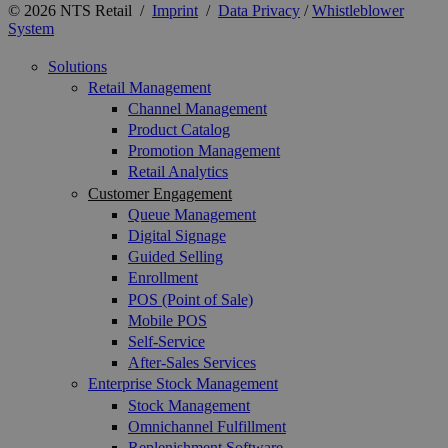
© 2026 NTS Retail /
Imprint
/
Data Privacy
/
Whistleblower
System
Solutions
Retail Management
Channel Management
Product Catalog
Promotion Management
Retail Analytics
Customer Engagement
Queue Management
Digital Signage
Guided Selling
Enrollment
POS (Point of Sale)
Mobile POS
Self-Service
After-Sales Services
Enterprise Stock Management
Stock Management
Omnichannel Fulfillment
Replenishment Software