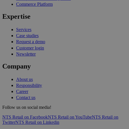
Commerce Platform
Expertise
Services
Case studies
Request a demo
Customer login
Newsletter
Company
About us
Responsibility
Career
Contact us
Follow us on social media!
NTS Retail on Facebook
NTS Retail on YouTube
NTS Retail on
Twitter
NTS Retail on Linkedin