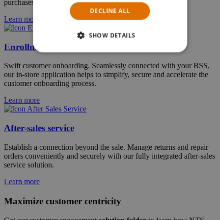
purchases, bill payments and top-ups on their own terms.
DECLINE ALL
Learn more
SHOW DETAILS
Enrollment
Swift customer onboarding. Seamlessly connected with your BSS,
our in-store application helps to simplify, secure and accelerate the
customer onboarding process.
Learn more
After-sales service
Establish a connection beyond the sale. Manage returns and repair
orders conveniently and securely with our fully integrated after-sales
service solution.
Learn more
Maximize customer centricity