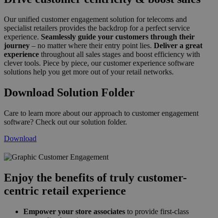
Our unified customer engagement solution for telecoms and
specialist retailers provides the backdrop for a perfect service
experience.
Seamlessly guide your customers through their
journey
– no matter where their entry point lies.
Deliver a great
experience
throughout all sales stages and boost efficiency with
clever tools. Piece by piece, our customer experience software
solutions help you get more out of your retail networks.
Download Solution Folder
Care to learn more about our approach to customer engagement
software? Check out our solution folder.
Download
customer_engagement_neu_2019.png
Enjoy the benefits of truly customer-
centric retail experience
Empower your store associates
to provide first-class