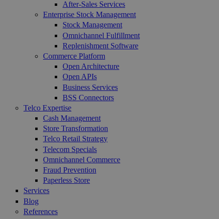
After-Sales Services
Enterprise Stock Management
Stock Management
Omnichannel Fulfillment
Replenishment Software
Commerce Platform
Open Architecture
Open APIs
Business Services
BSS Connectors
Telco Expertise
Cash Management
Store Transformation
Telco Retail Strategy
Telecom Specials
Omnichannel Commerce
Fraud Prevention
Paperless Store
Services
Blog
References