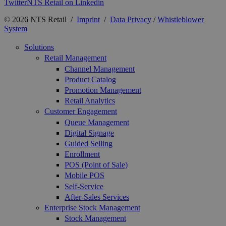
Twitter
NTS Retail on Linkedin
© 2026 NTS Retail /
Imprint
/
Data Privacy
/
Whistleblower
System
Solutions
Retail Management
Channel Management
Product Catalog
Promotion Management
Retail Analytics
Customer Engagement
Queue Management
Digital Signage
Guided Selling
Enrollment
POS (Point of Sale)
Mobile POS
Self-Service
After-Sales Services
Enterprise Stock Management
Stock Management