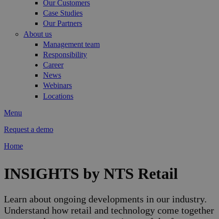
Our Customers
Case Studies
Our Partners
About us
Management team
Responsibility
Career
News
Webinars
Locations
Menu
Request a demo
Home
You are here
INSIGHTS by NTS Retail
Learn about ongoing developments in our industry.
Understand how retail and technology come together