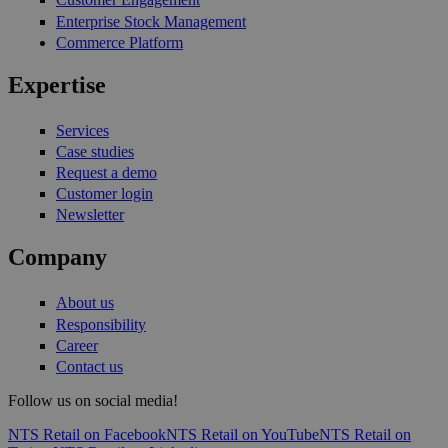
Enterprise Stock Management
Commerce Platform
Expertise
Services
Case studies
Request a demo
Customer login
Newsletter
Company
About us
Responsibility
Career
Contact us
Follow us on social media!
NTS Retail on Facebook
NTS Retail on YouTube
NTS Retail on