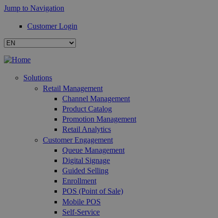
Jump to Navigation
Customer Login
Solutions
Retail Management
Channel Management
Product Catalog
Promotion Management
Retail Analytics
Customer Engagement
Queue Management
Digital Signage
Guided Selling
Enrollment
POS (Point of Sale)
Mobile POS
Self-Service