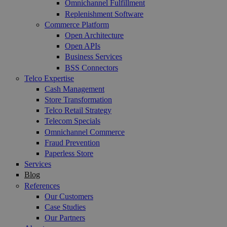
Omnichannel Fulfillment
Replenishment Software
Commerce Platform
Open Architecture
Open APIs
Business Services
BSS Connectors
Telco Expertise
Cash Management
Store Transformation
Telco Retail Strategy
Telecom Specials
Omnichannel Commerce
Fraud Prevention
Paperless Store
Services
Blog
References
Our Customers
Case Studies
Our Partners