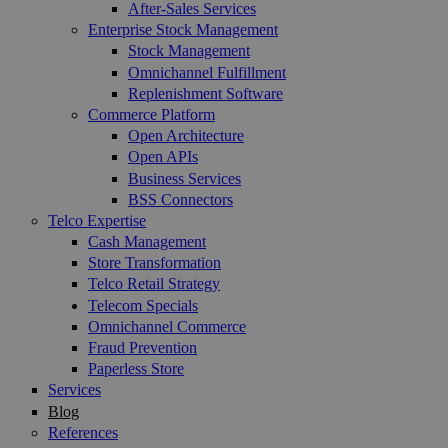
After-Sales Services
Enterprise Stock Management
Stock Management
Omnichannel Fulfillment
Replenishment Software
Commerce Platform
Open Architecture
Open APIs
Business Services
BSS Connectors
Telco Expertise
Cash Management
Store Transformation
Telco Retail Strategy
Telecom Specials
Omnichannel Commerce
Fraud Prevention
Paperless Store
Services
Blog
References