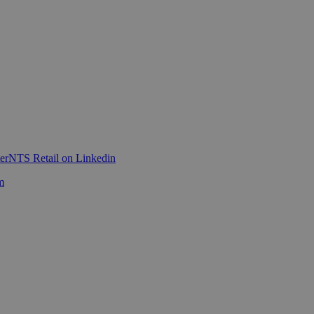
er
NTS Retail on Linkedin
m