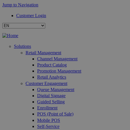
Jump to Navigation
Customer Login
Solutions
Retail Management
Channel Management
Product Catalog
Promotion Management
Retail Analytics
Customer Engagement
Queue Management
Digital Signage
Guided Selling
Enrollment
POS (Point of Sale)
Mobile POS
Self-Service