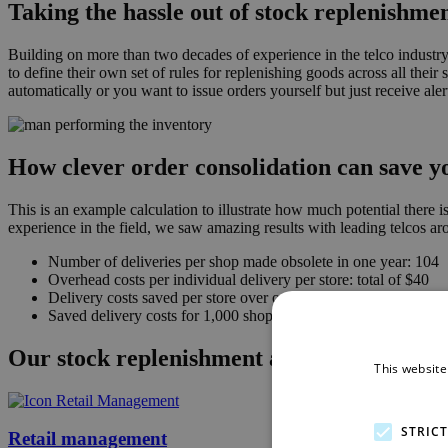
Taking the hassle out of stock replenishme
Building on more than two decades of experience in the telco industry,
to define their own set of rules for replenishing goods across all thei
automatically or you want to issue orders yourself but just receive aler
How clever order consolidation can save y
This is an example calculation to illustrate how much potential there
experience in the field, we saw amazing results with leading telcos ar
Number of deliveries per shop made obsolete in one year: 104
Overhead costs per individual delivery per store: total of $40
Delivery costs saved per store over one year: $4,160
Saved delivery costs for 1,000 shops within one year: $4,160,
Our stock replenishment aligns perfectly 
This website
STRIC
Retail management