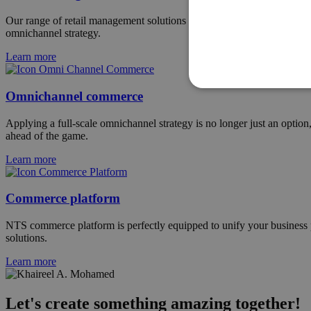
Our range of retail management solutions has been tailored for the spe
omnichannel strategy.
Learn more
Omnichannel commerce
Applying a full-scale omnichannel strategy is no longer just an optio
ahead of the game.
Learn more
Commerce platform
NTS commerce platform is perfectly equipped to unify your business pr
solutions.
Learn more
Let's create something amazing together!