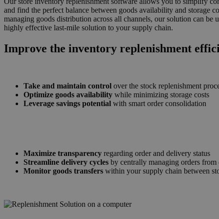
Our store inventory replenishment software allows you to simplify com
and find the perfect balance between goods availability and storage co
managing goods distribution across all channels, our solution can be 
highly effective last-mile solution to your supply chain.
Improve the inventory replenishment effic
Take and maintain control
over the stock replenishment proc
Optimize goods availability
while minimizing storage costs
Leverage savings potential
with smart order consolidation
Maximize transparency
regarding order and delivery status
Streamline delivery cycles
by centrally managing orders from 
Monitor goods transfers
within your supply chain between st