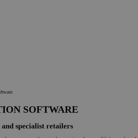
ftware
TION SOFTWARE
and specialist retailers