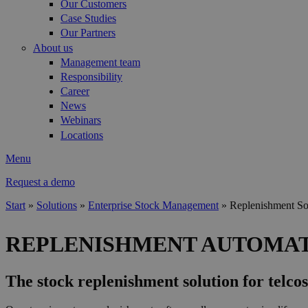
Our Customers
Case Studies
Our Partners
About us
Management team
Responsibility
Career
News
Webinars
Locations
Menu
Request a demo
Start
»
Solutions
»
Enterprise Stock Management
»
Replenishment So
You are here
REPLENISHMENT AUTOMA
The stock replenishment solution for telcos 