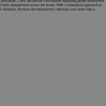
llocation. Carry out precise calculations regarding goods distribution
ied order management across the board. With a centralized approach to
solutions. Increase the transparency and turn your stores into a