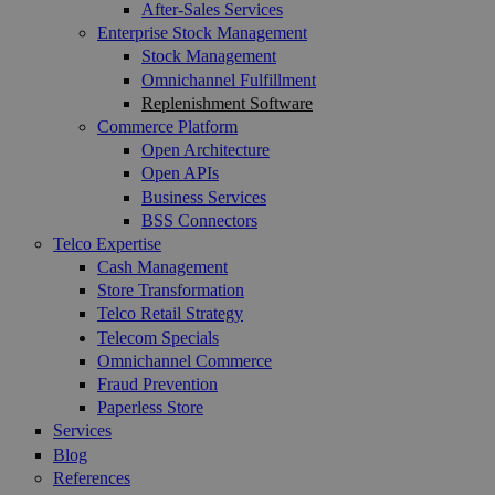
After-Sales Services
Enterprise Stock Management
Stock Management
Omnichannel Fulfillment
Replenishment Software
Commerce Platform
Open Architecture
Open APIs
Business Services
BSS Connectors
Telco Expertise
Cash Management
Store Transformation
Telco Retail Strategy
Telecom Specials
Omnichannel Commerce
Fraud Prevention
Paperless Store
Services
Blog
References