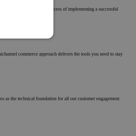
 is a key component in the process of implementing a successful
mnichannel commerce approach delivers the tools you need to stay
ves as the technical foundation for all our customer engagement