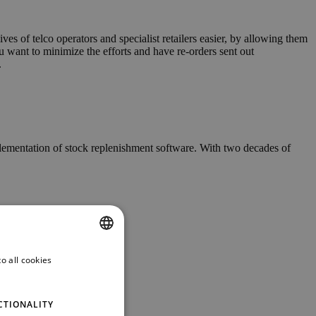
s of telco operators and specialist retailers easier, by allowing them
ou want to minimize the efforts and have re-orders sent out
.
plementation of stock replenishment software. With two decades of
o all cookies
ENGLISH
GERMAN
CTIONALITY