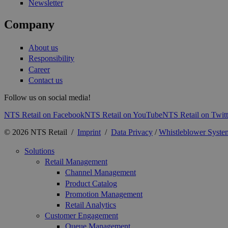
Newsletter
Company
About us
Responsibility
Career
Contact us
Follow us on social media!
NTS Retail on Facebook
NTS Retail on YouTube
NTS Retail on Twitt
© 2026 NTS Retail /
Imprint
/
Data Privacy
/
Whistleblower Syste
Solutions
Retail Management
Channel Management
Product Catalog
Promotion Management
Retail Analytics
Customer Engagement
Queue Management