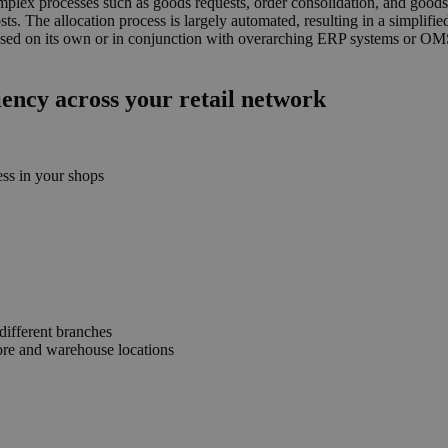
plex processes such as goods requests, order consolidation, and goods a
sts. The allocation process is largely automated, resulting in a simplif
used on its own or in conjunction with overarching ERP systems or OMS 
iency across your retail network
ess in your shops
different branches
ore and warehouse locations