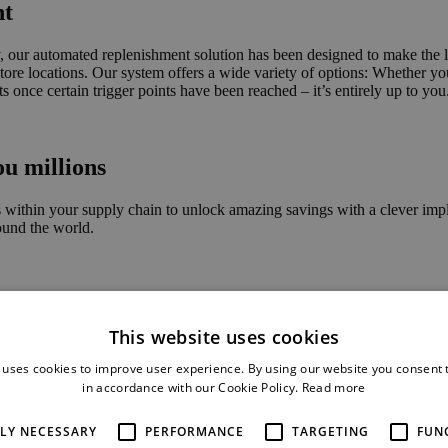
nt
 our automated replenishment solution has been designed to make the live
r store locations. Our system offers a wide variety of options: Whether y
ts once certain trigger points have been reached – it’s entirely up to you
ou millions
 is within your supply chain to unlock amazing savings with a clever im
ound the world.
000
This website uses cookies
with our commerce solution
 uses cookies to improve user experience. By using our website you consent t
in accordance with our Cookie Policy.
Read more
TLY NECESSARY
PERFORMANCE
TARGETING
FUN