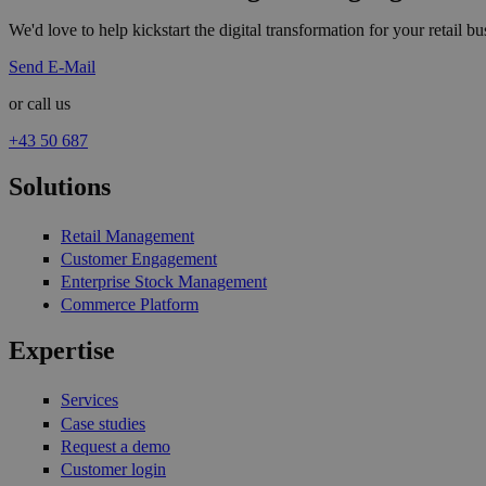
We'd love to help kickstart the digital transformation for your retail bus
Send E-Mail
or call us
+43 50 687
Solutions
Retail Management
Customer Engagement
Enterprise Stock Management
Commerce Platform
Expertise
Services
Case studies
Request a demo
Customer login