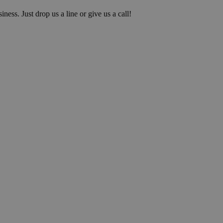
iness. Just drop us a line or give us a call!