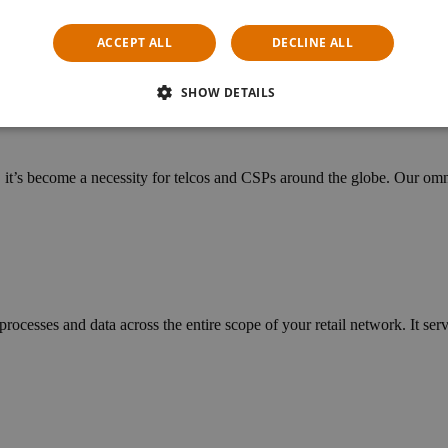
cific needs of telcos and specialist retailers. Managing replenishments
ACCEPT ALL
DECLINE ALL
SHOW DETAILS
n, it’s become a necessity for telcos and CSPs around the globe. Our o
ocesses and data across the entire scope of your retail network. It ser