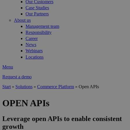
Our Customers
Case Studies
Our Partners
About us
Management team
Responsibility
Career
News
Webinars
Locations
Menu
Request a demo
Start
»
Solutions
»
Commerce Platform
»
Open APIs
You are here
OPEN APIs
Leverage open APIs to enable consistent
growth