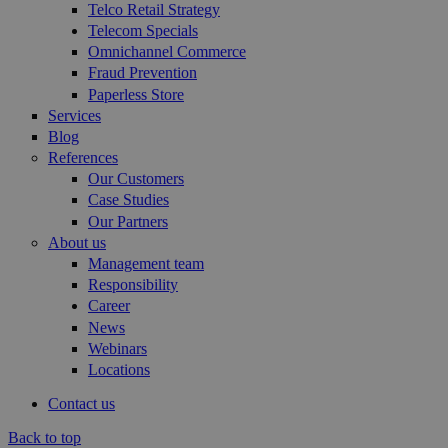
Telco Retail Strategy
Telecom Specials
Omnichannel Commerce
Fraud Prevention
Paperless Store
Services
Blog
References
Our Customers
Case Studies
Our Partners
About us
Management team
Responsibility
Career
News
Webinars
Locations
Contact us
Back to top