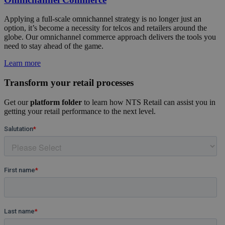
Applying a full-scale omnichannel strategy is no longer just an
option, it’s become a necessity for telcos and retailers around the
globe. Our omnichannel commerce approach delivers the tools you
need to stay ahead of the game.
Learn more
Transform your retail processes
Get our
platform folder
to learn how NTS Retail can assist you in
getting your retail performance to the next level.