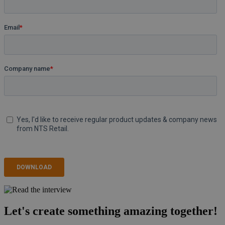
Let's create something amazing together!