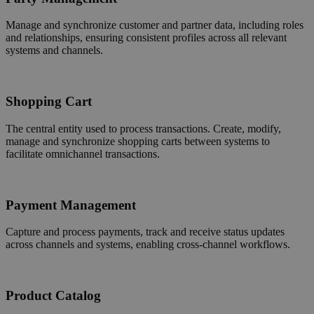
Manage and synchronize customer and partner data, including roles
and relationships, ensuring consistent profiles across all relevant
systems and channels.
Shopping Cart
The central entity used to process transactions. Create, modify,
manage and synchronize shopping carts between systems to
facilitate omnichannel transactions.
Payment Management
Capture and process payments, track and receive status updates
across channels and systems, enabling cross-channel workflows.
Product Catalog