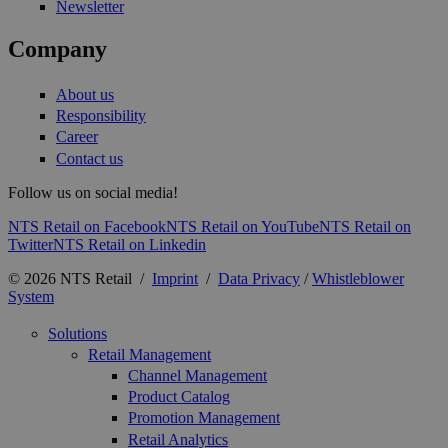
Newsletter
Company
About us
Responsibility
Career
Contact us
Follow us on social media!
NTS Retail on Facebook
NTS Retail on YouTube
NTS Retail on
Twitter
NTS Retail on Linkedin
© 2026 NTS Retail /
Imprint
/
Data Privacy
/
Whistleblower
System
Solutions
Retail Management
Channel Management
Product Catalog
Promotion Management
Retail Analytics