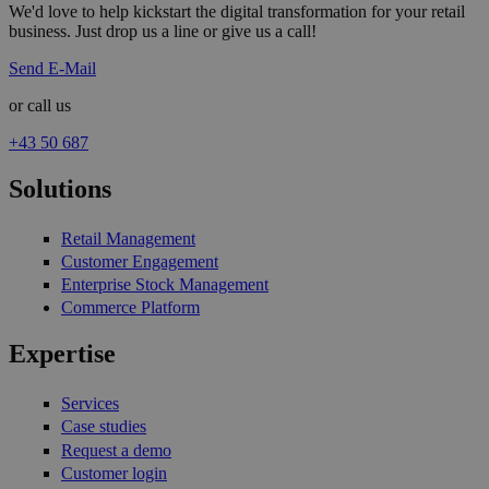
We'd love to help kickstart the digital transformation for your retail
business. Just drop us a line or give us a call!
Send E-Mail
or call us
+43 50 687
Solutions
Retail Management
Customer Engagement
Enterprise Stock Management
Commerce Platform
Expertise
Services
Case studies
Request a demo
Customer login