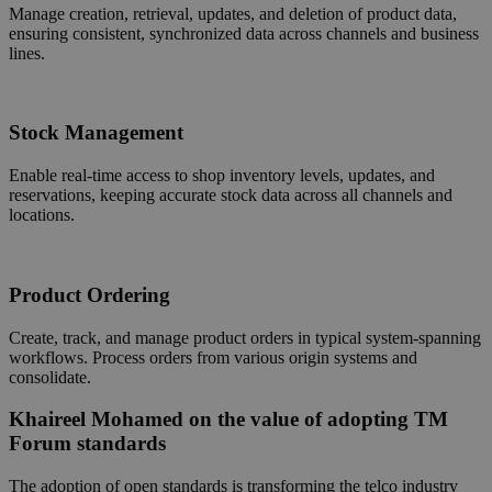
Manage creation, retrieval, updates, and deletion of product data,
ensuring consistent, synchronized data across channels and business
lines.
Stock Management
Enable real-time access to shop inventory levels, updates, and
reservations, keeping accurate stock data across all channels and
locations.
Product Ordering
Create, track, and manage product orders in typical system-spanning
workflows. Process orders from various origin systems and
consolidate.
Khaireel Mohamed on the value of adopting TM
Forum standards
The adoption of open standards is transforming the telco industry