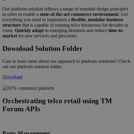
Our platform solution follows a range of essential design principles
in order to enable a
state-of-the-art commerce environment
. Get
everything you need to implement a
flexible, modular business
structure
that is capable of running telco businesses for decades to
come.
Quickly adapt
to emerging demands and reduce
time-to-
market
for new services and processes.
Download Solution Folder
Care to learn more about our approach to platform solutions? Check
out our platform solution folder.
Download
commerce_platform_graphic_ws_2025
Orchestrating telco retail using TM
Forum APIs
Party Management