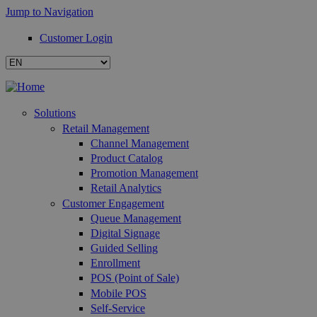
Jump to Navigation
Customer Login
Solutions
Retail Management
Channel Management
Product Catalog
Promotion Management
Retail Analytics
Customer Engagement
Queue Management
Digital Signage
Guided Selling
Enrollment
POS (Point of Sale)
Mobile POS
Self-Service