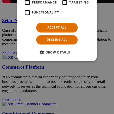
PERFORMANCE
TARGETING
FUNCTIONALITY
Setar N.V. Aruba
ACCEPT ALL
Case study
: Setar is leveraging the full flexibility of NTS Retail's
platform. In our case study, we are exploring how our two
companies worked together to equip Setar with a tailored solution to
DECLINE ALL
meet their exact needs.
SHOW DETAILS
Explore case study
Commerce Platform
NTS commerce platform is perfectly equipped to unify your
business processes and data across the entire scope of your retail
network. It serves as the technical foundation for all our customer
engagement solutions.
Learn more
Omnichannel Commerce