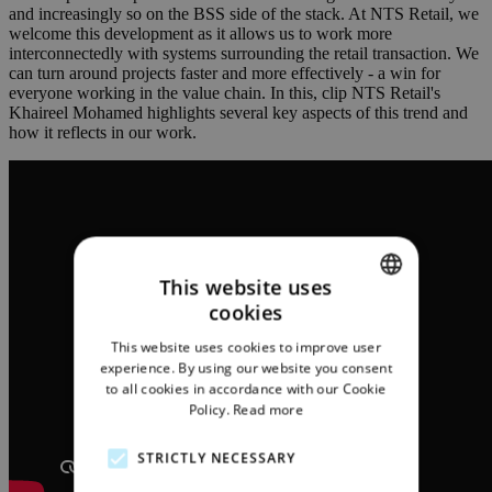
and increasingly so on the BSS side of the stack. At NTS Retail, we
welcome this development as it allows us to work more
interconnectedly with systems surrounding the retail transaction. We
can turn around projects faster and more effectively - a win for
everyone working in the value chain. In this, clip NTS Retail's
Khaireel Mohamed highlights several key aspects of this trend and
how it reflects in our work.
This website uses
cookies
ENGLISH
This website uses cookies to improve user
GERMAN
experience. By using our website you consent
to all cookies in accordance with our Cookie
Policy.
Read more
STRICTLY NECESSARY