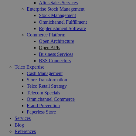
After-Sales Services
Enterprise Stock Management
Stock Management
Omnichannel Fulfillment
Replenishment Software
Commerce Platform
Open Architecture
Open APIs
Business Services
BSS Connectors
Telco Expertise
Cash Management
Store Transformation
Telco Retail Strategy
Telecom Specials
Omnichannel Commerce
Fraud Prevention
Paperless Store
Services
Blog
References