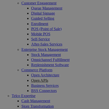
Customer Engagement
Queue Management
Digital Signage
Guided Selling
Enrollment
POS (Point of Sale)
Mobile POS
Self-Service
After-Sales Services
Enterprise Stock Management
Stock Management
Omnichannel Fulfillment
Replenishment Software
Commerce Platform
Open Architecture
Open APIs
Business Services
BSS Connectors
Telco Expertise
Cash Management
Store Transformation