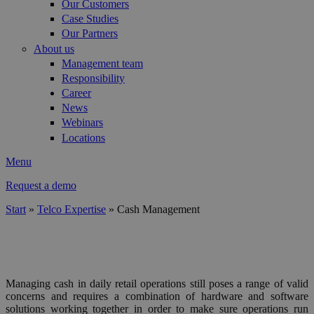
Our Customers
Case Studies
Our Partners
About us
Management team
Responsibility
Career
News
Webinars
Locations
Menu
Request a demo
Start
»
Telco Expertise
»
Cash Management
You are here
TELCO RETAIL & CASH
Managing cash in daily retail operations still poses a range of valid
concerns and requires a combination of hardware and software
solutions working together in order to make sure operations run