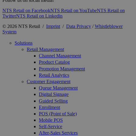
Follow us on social media!
NTS Retail on Facebook
NTS Retail on YouTube
NTS Retail on
Twitter
NTS Retail on Linkedin
© 2026 NTS Retail /
Imprint
/
Data Privacy
/
Whistleblower
System
Solutions
Retail Management
Channel Management
Product Catalog
Promotion Management
Retail Analytics
Customer Engagement
Queue Management
Digital Signage
Guided Selling
Enrollment
POS (Point of Sale)
Mobile POS
Self-Service
After-Sales Services