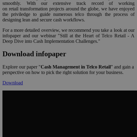
smoothly. With our extensive track record of working
on retail transformation projects around the globe, we have enjoyed
the priviledge to guide numerous telco through the process of
designing lean and secure cash workflows.
For a more detailed overview, we recommend you take a look at our
infopaper and our webinar "Still at the Heart of Telco Retail - A
Deep Dive into Cash Implementation Challenges."
Download infopaper
Explore our paper
"
Cash Management in Telco Retail
” and gain a
perspective on how to pick the right solution for your business.
Download