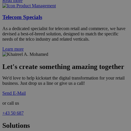
Read more
Telecom Specials
As a dedicated specialist for telecom retail and commerce, we have
devised a best-of-breed solution, designed to match the specific
needs of the telco industry and related verticals.
Learn more
Let's create something amazing together
We'd love to help kickstart the digital transformation for your retail
business. Just drop us a line or give us a call!
Send E-Mail
or call us
+43 50 687
Solutions