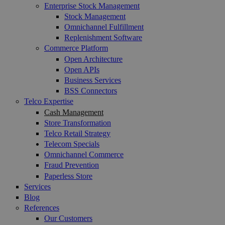
Enterprise Stock Management
Stock Management
Omnichannel Fulfillment
Replenishment Software
Commerce Platform
Open Architecture
Open APIs
Business Services
BSS Connectors
Telco Expertise
Cash Management
Store Transformation
Telco Retail Strategy
Telecom Specials
Omnichannel Commerce
Fraud Prevention
Paperless Store
Services
Blog
References
Our Customers