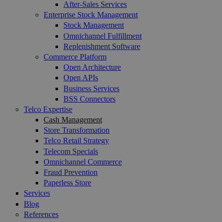
After-Sales Services
Enterprise Stock Management
Stock Management
Omnichannel Fulfillment
Replenishment Software
Commerce Platform
Open Architecture
Open APIs
Business Services
BSS Connectors
Telco Expertise
Cash Management
Store Transformation
Telco Retail Strategy
Telecom Specials
Omnichannel Commerce
Fraud Prevention
Paperless Store
Services
Blog
References