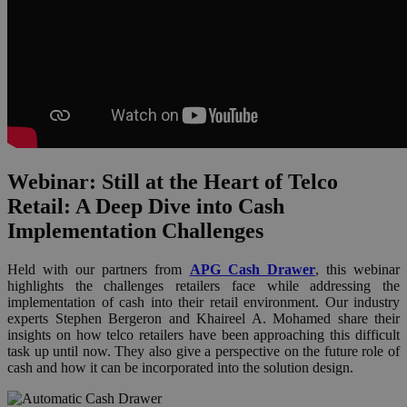
Webinar: Still at the Heart of Telco
Retail: A Deep Dive into Cash
Implementation Challenges
Held with our partners from
APG Cash Drawer
, this webinar
highlights the challenges retailers face while addressing the
implementation of cash into their retail environment. Our industry
experts Stephen Bergeron and Khaireel A. Mohamed share their
insights on how telco retailers have been approaching this difficult
task up until now. They also give a perspective on the future role of
cash and how it can be incorporated into the solution design.