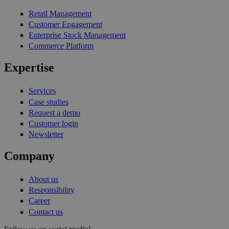
Retail Management
Customer Engagement
Enterprise Stock Management
Commerce Platform
Expertise
Services
Case studies
Request a demo
Customer login
Newsletter
Company
About us
Responsibility
Career
Contact us