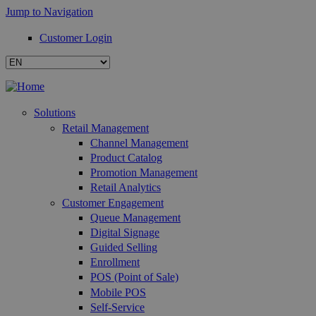
Jump to Navigation
Customer Login
Solutions
Retail Management
Channel Management
Product Catalog
Promotion Management
Retail Analytics
Customer Engagement
Queue Management
Digital Signage
Guided Selling
Enrollment
POS (Point of Sale)
Mobile POS
Self-Service