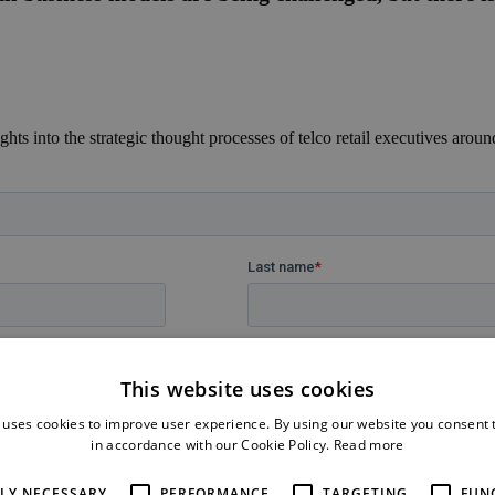
ights into the strategic thought processes of telco retail executives aroun
This website uses cookies
 uses cookies to improve user experience. By using our website you consent t
in accordance with our Cookie Policy.
Read more
TLY NECESSARY
PERFORMANCE
TARGETING
FUN