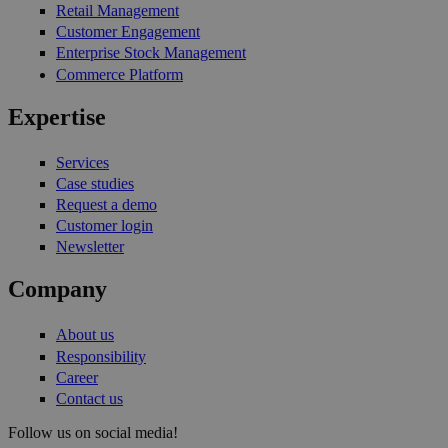
Retail Management
Customer Engagement
Enterprise Stock Management
Commerce Platform
Expertise
Services
Case studies
Request a demo
Customer login
Newsletter
Company
About us
Responsibility
Career
Contact us
Follow us on social media!