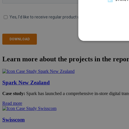
Learn more about the projects in the repor
Spark New Zealand
Case study:
Spark has launched a comprehensive in-store digital transf
Read more
Swisscom