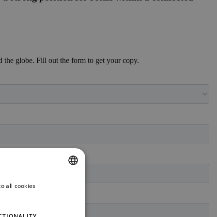
d the globe. Fill out the form to get your copy.
o all cookies
ENGLISH
GERMAN
CTIONALITY