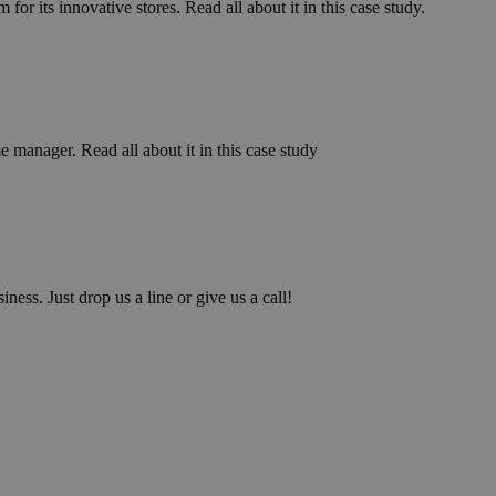
for its innovative stores. Read all about it in this case study.
manager. Read all about it in this case study
iness. Just drop us a line or give us a call!