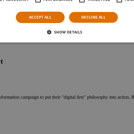
ACCEPT ALL
DECLINE ALL
SHOW DETAILS
t
ormation campaign to put their "digital first" philosophy into action. Re