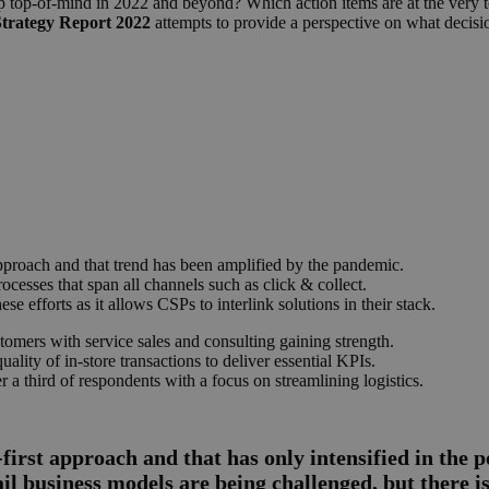
ep top-of-mind in 2022 and beyond? Which action items are at the very to
Strategy Report 2022
attempts to provide a perspective on what decision
approach and that trend has been amplified by the pandemic.
rocesses that span all channels such as click & collect.
se efforts as it allows CSPs to interlink solutions in their stack.
tomers with service sales and consulting gaining strength.
lity of in-store transactions to deliver essential KPIs.
er a third of respondents with a focus on streamlining logistics.
first approach and that has only intensified in the p
ail business models are being challenged, but there is