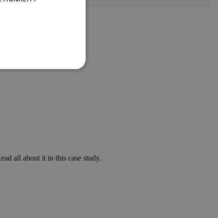
ad all about it in this case study.