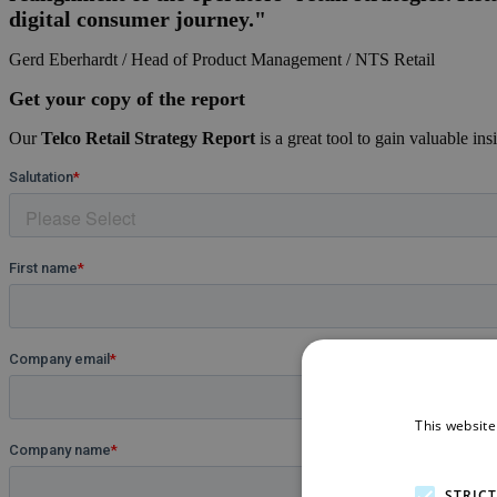
digital consumer journey."
Gerd Eberhardt / Head of Product Management / NTS Retail
Get your copy of the report
Our
Telco Retail Strategy Report
is a great tool to gain valuable ins
This website
STRIC