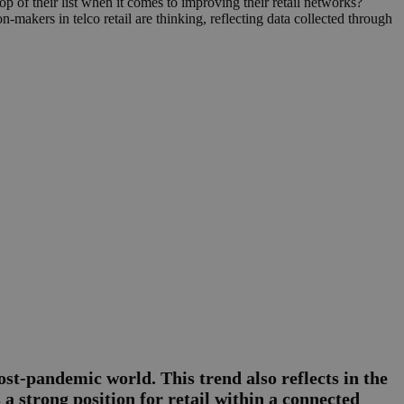
p of their list when it comes to improving their retail networks?
-makers in telco retail are thinking, reflecting data collected through
ost-pandemic world. This trend also reflects in the
 a strong position for retail within a connected