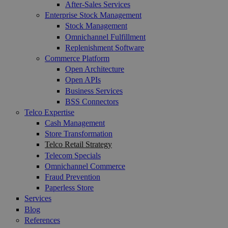
After-Sales Services
Enterprise Stock Management
Stock Management
Omnichannel Fulfillment
Replenishment Software
Commerce Platform
Open Architecture
Open APIs
Business Services
BSS Connectors
Telco Expertise
Cash Management
Store Transformation
Telco Retail Strategy
Telecom Specials
Omnichannel Commerce
Fraud Prevention
Paperless Store
Services
Blog
References