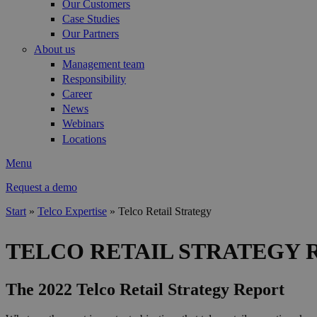
Our Customers
Case Studies
Our Partners
About us
Management team
Responsibility
Career
News
Webinars
Locations
Menu
Request a demo
Start
»
Telco Expertise
»
Telco Retail Strategy
You are here
TELCO RETAIL STRATEGY 
The 2022 Telco Retail Strategy Report