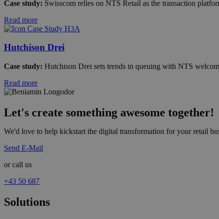
Case study:
Swisscom relies on NTS Retail as the transaction platform 
Read more
Hutchison Drei
Case study:
Hutchison Drei sets trends in queuing with NTS welcome 
Read more
Let's create something awesome together!
We'd love to help kickstart the digital transformation for your retail bus
Send E-Mail
or call us
+43 50 687
Solutions