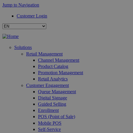
Jump to Navigation
Customer Login
Solutions
Retail Management
Channel Management
Product Catalog
Promotion Management
Retail Analytics
Customer Engagement
Queue Management
Digital Signage
Guided Selling
Enrollment
POS (Point of Sale)
Mobile POS
Self-Service