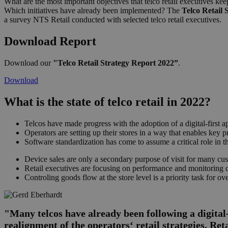
What are the most important objectives that telco retail executives ke
Which initiatives have already been implemented? The
Telco Retail 
a survey NTS Retail conducted with selected telco retail executives.
Download Report
Download our
"Telco Retail Strategy Report 2022”
.
Download
What is the state of telco retail in 2022?
Telcos have made progress with the adoption of a digital-first 
Operators are setting up their stores in a way that enables key p
Software standardization has come to assume a critical role in the
Device sales are only a secondary purpose of visit for many cus
Retail executives are focusing on performance and monitoring qua
Controling goods flow at the store level is a priority task for ov
"Many telcos have already been following a digital-
realignment of the operators‘ retail strategies. Ret