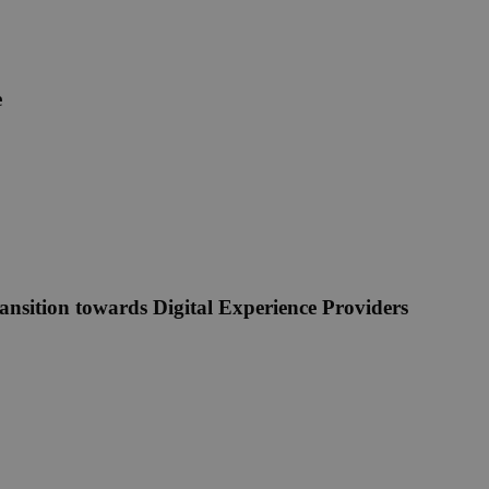
e
ansition towards Digital Experience Providers