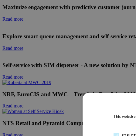
Maximize engagement with predictive customer journ
Read more
Explore smart queue management and self-service reta
Read more
Self-service with SIM dispenser - A new solution b
Read more
NRF, EuroCIS and MWC – Trends in Retail for 2019
Read more
This website
NTS Retail and Pyramid Computer at NRF 2019: Present
Read more
STRIC