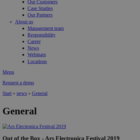
Our Customers
Case Studies
Our Partners
About us
Management team
Responsibility
Career
News
Webinars
Locations
Menu
Request a demo
Start
»
news
»
General
You are here
General
Out of the Box - Ars Electronica Festival 2019