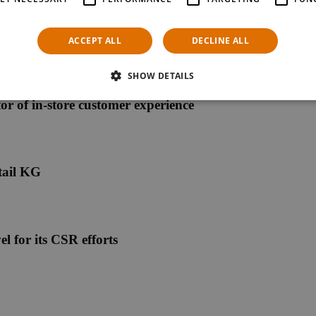
ACCEPT ALL
DECLINE ALL
SHOW DETAILS
ctor of in-store customer experience
tail KG
l for its CSR efforts