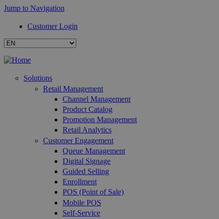
Jump to Navigation
Customer Login
Solutions
Retail Management
Channel Management
Product Catalog
Promotion Management
Retail Analytics
Customer Engagement
Queue Management
Digital Signage
Guided Selling
Enrollment
POS (Point of Sale)
Mobile POS
Self-Service