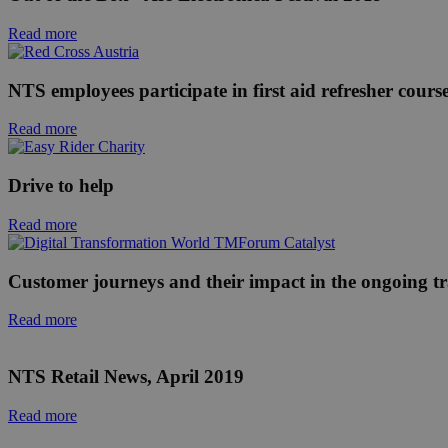
Read more
NTS employees participate in first aid refresher cours
Read more
Drive to help
Read more
Customer journeys and their impact in the ongoing tr
Read more
NTS Retail News, April 2019
Read more