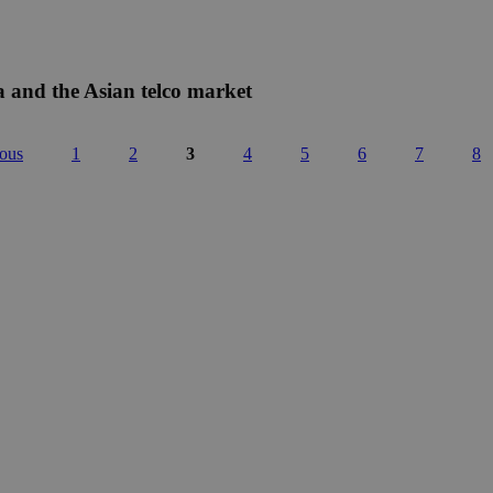
a and the Asian telco market
ious
1
2
3
4
5
6
7
8