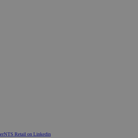
er
NTS Retail on Linkedin