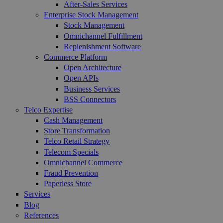
After-Sales Services
Enterprise Stock Management
Stock Management
Omnichannel Fulfillment
Replenishment Software
Commerce Platform
Open Architecture
Open APIs
Business Services
BSS Connectors
Telco Expertise
Cash Management
Store Transformation
Telco Retail Strategy
Telecom Specials
Omnichannel Commerce
Fraud Prevention
Paperless Store
Services
Blog
References