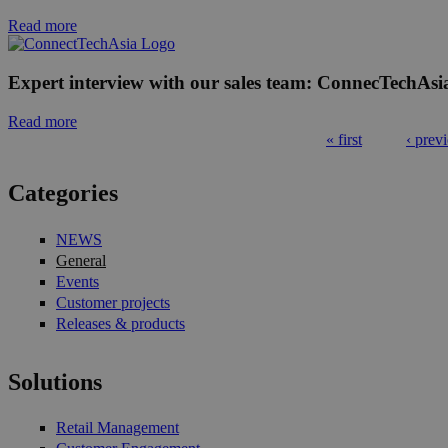
Read more
Expert interview with our sales team: ConnecTechAsi
Read more
« first
‹ prev
Pages
Categories
NEWS
General
Events
Customer projects
Releases & products
Solutions
Retail Management