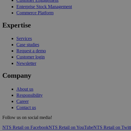
Customer Engagement
Enterprise Stock Management
Commerce Platform
Expertise
Services
Case studies
Request a demo
Customer login
Newsletter
Company
About us
Responsibility
Career
Contact us
Follow us on social media!
NTS Retail on Facebook
NTS Retail on YouTube
NTS Retail on Twitt