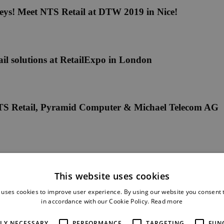
eys! Meet NTS Retail at DTW 2019 in Nice!
il solutions at RetailExpo in London
y NTS Retail, Pyramid Computer & Michael Telecom AG
This website uses cookies
 uses cookies to improve user experience. By using our website you consent t
in accordance with our Cookie Policy.
Read more
ing new self-service solutions for telco retail
TLY NECESSARY
PERFORMANCE
TARGETING
FUN