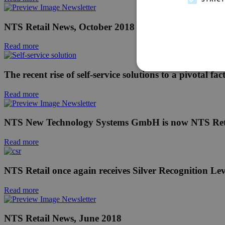
NTS Retail News, October 2018
Read more
The recent rise of self-service solutions to a pivotal fa
Read more
NTS New Technology Systems GmbH is now NTS Re
Read more
NTS Retail once again receives Silver Recognition Leve
Read more
NTS Retail News, June 2018