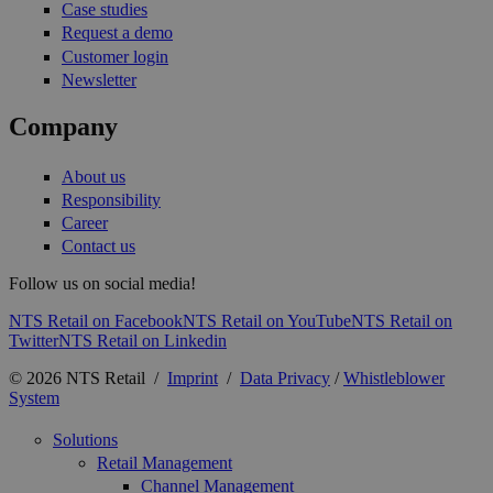
Case studies
Request a demo
Customer login
Newsletter
Company
About us
Responsibility
Career
Contact us
Follow us on social media!
NTS Retail on Facebook
NTS Retail on YouTube
NTS Retail on
Twitter
NTS Retail on Linkedin
© 2026 NTS Retail /
Imprint
/
Data Privacy
/
Whistleblower
System
Solutions
Retail Management
Channel Management