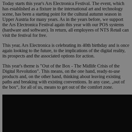
Today starts this year's Ars Electronica Festival. The event, which
has established as a fixture in the international art and technology
scene, has been a starting point for the cultural autumn season in
Upper Austria for many years. As in the years before, we support
the Ars Electronica Festival again this year with our POS systems
(hardware and software). In return, all employees of NTS Retail can
visit the festival for free.
This year, Ars Electronica is celebrating its 40th birthday and is once
again looking to the future, to the implications of the digital reality,
its prospects and the associated options for action.
This year's theme is "Out of the Box - The Midlife Crisis of the
Digital Revolution". This means, on the one hand, ready-to-use
products and, on the other hand, thinking about leaving existing
paths and breaking with existing conventions. In any case, „out of
the box“, for all of us, means to get out of the comfort zone.