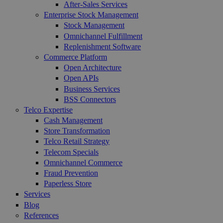
After-Sales Services
Enterprise Stock Management
Stock Management
Omnichannel Fulfillment
Replenishment Software
Commerce Platform
Open Architecture
Open APIs
Business Services
BSS Connectors
Telco Expertise
Cash Management
Store Transformation
Telco Retail Strategy
Telecom Specials
Omnichannel Commerce
Fraud Prevention
Paperless Store
Services
Blog
References