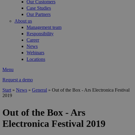
Our Customers
Case Studies
Our Partners
About us
Management team
Responsibility
Career
News
Webinars
Locations
Menu
Request a demo
Start
»
News
»
General
»
Out of the Box - Ars Electronica Festival
2019
You are here
Out of the Box - Ars
Electronica Festival 2019