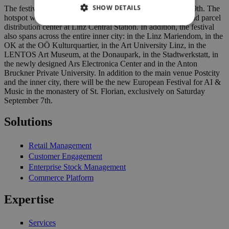
SHOW DETAILS
The festival will take place from today on until September 9th. The
hotspot will once again be the Postcity, the former postal and parcel
distribution center at Linz Central Station. In addition, the festival
also spans across the entire inner city: in the Linz Mariendom, in the
OK at the OÖ Kulturquartier, in the Art University Linz, in the
LENTOS Art Museum, at the Donaupark, in the Stadtwerkstatt, in
the newly designed Ars Electronica Center and in the Anton
Bruckner Private University. In addition to the main venue Postcity
and the inner city, there will be the new European Festival for AI &
Music in the monastery of St. Florian, exclusively on Saturday
September 7th.
Solutions
Retail Management
Customer Engagement
Enterprise Stock Management
Commerce Platform
Expertise
Services