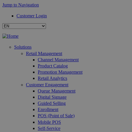
Jump to Navigation
Customer Login
Solutions
Retail Management
Channel Management
Product Catalog
Promotion Management
Retail Analytics
Customer Engagement
Queue Management
Digital Signage
Guided Selling
Enrollment
POS (Point of Sale)
Mobile POS
Self-Service