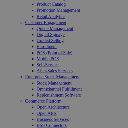
Product Catalog
Promotion Management
Retail Analytics
Customer Engagement
Queue Management
Digital Signage
Guided Selling
Enrollment
POS (Point of Sale)
Mobile POS
Self-Service
After-Sales Services
Enterprise Stock Management
Stock Management
Omnichannel Fulfillment
Replenishment Software
Commerce Platform
Open Architecture
Open APIs
Business Services
BSS Connectors