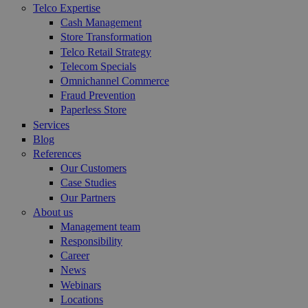
Telco Expertise
Cash Management
Store Transformation
Telco Retail Strategy
Telecom Specials
Omnichannel Commerce
Fraud Prevention
Paperless Store
Services
Blog
References
Our Customers
Case Studies
Our Partners
About us
Management team
Responsibility
Career
News
Webinars
Locations