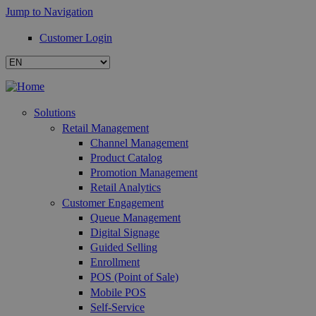
Jump to Navigation
Customer Login
Solutions
Retail Management
Channel Management
Product Catalog
Promotion Management
Retail Analytics
Customer Engagement
Queue Management
Digital Signage
Guided Selling
Enrollment
POS (Point of Sale)
Mobile POS
Self-Service