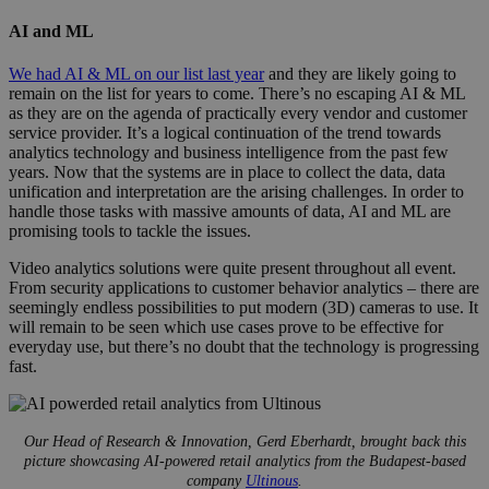
AI and ML
We had AI & ML on our list last year
and they are likely going to
remain on the list for years to come. There’s no escaping AI & ML
as they are on the agenda of practically every vendor and customer
service provider. It’s a logical continuation of the trend towards
analytics technology and business intelligence from the past few
years. Now that the systems are in place to collect the data, data
unification and interpretation are the arising challenges. In order to
handle those tasks with massive amounts of data, AI and ML are
promising tools to tackle the issues.
Video analytics solutions were quite present throughout all event.
From security applications to customer behavior analytics – there are
seemingly endless possibilities to put modern (3D) cameras to use. It
will remain to be seen which use cases prove to be effective for
everyday use, but there’s no doubt that the technology is progressing
fast.
ultinous.jpg
Our Head of Research & Innovation, Gerd Eberhardt, brought back this
picture showcasing AI-powered retail analytics from the Budapest-based
company
Ultinous
.