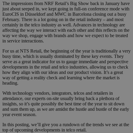
The impressions from NRF Retail’s Big Show back in January have
just about seeped in, we kept going in full-on conference mode with
EuroCIS in Düsseldorf and MWC in Barcelona closing out a busy
February. There is a lot going on in the retail industry – and most
certainly in the telco industry as well. Advances in technology are
affecting the way we interact with each other and this reflects on the
way we shop, engage with brands and how we expect to be treated
in service interactions.
For us at NTS Retail, the beginning of the year is traditionally a very
busy time, which is usually dominated by these key events. They
serve as a great indicator for us to gauge immediate and perspective
developments in the retail and telco industries, allowing us to check
how they align with our ideas and our product vision. It’s a great
way of getting a reality check and learning where the market is
heading.
With technology vendors, integrators, telcos and retailers in
attendance, our experts on-site usually bring back a plethora of
insights, so it’s quite possibly the best time of the year to sit down
and sum them up, as we are amidst the hustle and bustle of the early
year event season.
In this posting, we’ll give you a rundown of the trends we see at the
top of upcoming developments in telco retail.