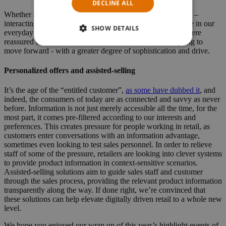
DECLINE ALL
Whether it's in restaurants, in supermarkets or at the movies –
interacting with self-service machines is a constant presence in our
SHOW DETAILS
everyday lives. Visiting the key events in early 2019, we were
reassured that this trend is far from over, but instead is going to
move forward - with a greater degree of sophistication and drive.
Personalized offers and assisted-selling
It’s the age of the “entitled customer”,
as some have dubbed it
, and
indeed, the consumers of today are as connected and savvy as never
before. Information is not just merely accessible all the time, for the
most part, it comes pre-filtered according to our interests and
preferences. This creates pressure for people working in retail, as
customers enter conversations with an information advantage,
sometimes even looking to test sales personnel. In order to relieve
staff of some of the pressure, retailers are looking into clever systems
to provide product information in context-sensitive scenarios.
Assisted-selling solutions aim to guide sales staff and customer
through the sales process, providing the relevant product information
transparently along the way. If done right, we’re convinced that
these solutions can help elevate digitally driven retail to a whole new
level.
We hope you enjoyed our wrap up of this year’s highlight events of