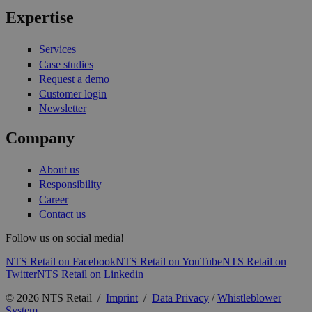
Expertise
Services
Case studies
Request a demo
Customer login
Newsletter
Company
About us
Responsibility
Career
Contact us
Follow us on social media!
NTS Retail on Facebook
NTS Retail on YouTube
NTS Retail on
Twitter
NTS Retail on Linkedin
© 2026 NTS Retail /
Imprint
/
Data Privacy
/
Whistleblower
System