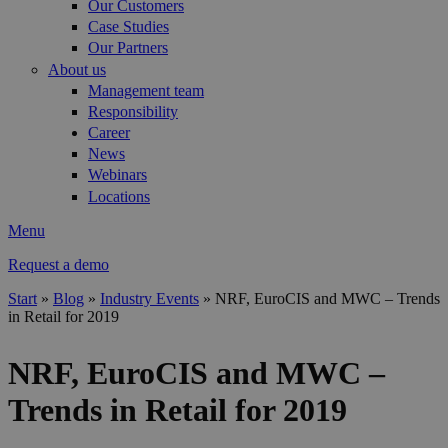
Our Customers
Case Studies
Our Partners
About us
Management team
Responsibility
Career
News
Webinars
Locations
Menu
Request a demo
Start
»
Blog
»
Industry Events
»
NRF, EuroCIS and MWC – Trends
in Retail for 2019
You are here
NRF, EuroCIS and MWC –
Trends in Retail for 2019