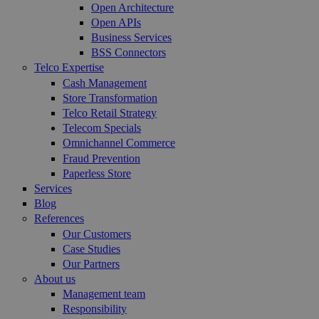
Open Architecture
Open APIs
Business Services
BSS Connectors
Telco Expertise
Cash Management
Store Transformation
Telco Retail Strategy
Telecom Specials
Omnichannel Commerce
Fraud Prevention
Paperless Store
Services
Blog
References
Our Customers
Case Studies
Our Partners
About us
Management team
Responsibility