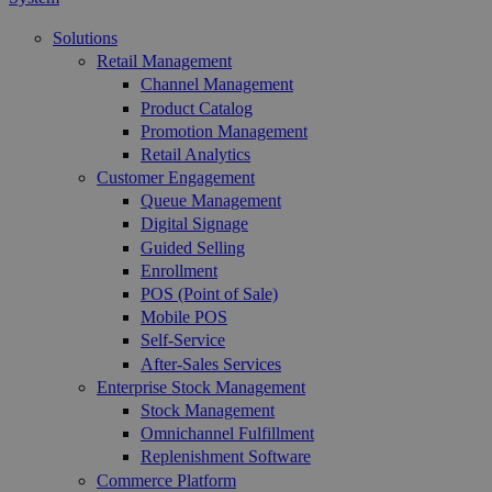
Solutions
Retail Management
Channel Management
Product Catalog
Promotion Management
Retail Analytics
Customer Engagement
Queue Management
Digital Signage
Guided Selling
Enrollment
POS (Point of Sale)
Mobile POS
Self-Service
After-Sales Services
Enterprise Stock Management
Stock Management
Omnichannel Fulfillment
Replenishment Software
Commerce Platform