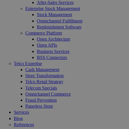
After-Sales Services
Enterprise Stock Management
Stock Management
Omnichannel Fulfillment
Replenishment Software
Commerce Platform
Open Architecture
Open APIs
Business Services
BSS Connectors
Telco Expertise
Cash Management
Store Transformation
Telco Retail Strategy
Telecom Specials
Omnichannel Commerce
Fraud Prevention
Paperless Store
Services
Blog
References