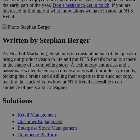
the early part of the year.
Don’t hesitate to get in touch
, if you are
interested in finding out what innovations we have in store at NTS
Retail.
Written by Stephan Berger
As Head of Marketing, Stephan is in constant pursuit of the quest to
bring our product vision to life and put NTS Retail's brand out there
in the shape of a compelling story. A technology enthusiast and a
passionate writer, he enjoys conversations with our industry experts,
picking their brains and distilling their expertise into succinct copy,
making the stacked knowhow at NTS Retail accessible to an
audience of peers and colleagues.
Solutions
Retail Management
Customer Engagement
Enterprise Stock Management
Commerce Platform