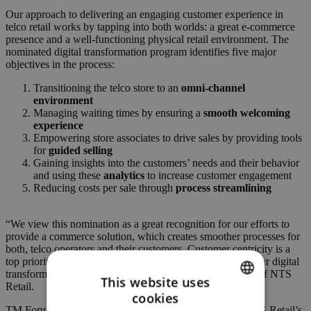
Our approach to delivering an engaging customer experience in
telco retail works by tapping into both worlds: a great e-commerce
presence and a well-functioning physical retail environment. The
nominated digital transformation program identifies five major
objectives in the process:
Transitioning the telco store to an
omni-channel
environment
Managing waiting times by ensuring a
smooth welcoming
experience
Empowering store associates to drive sales by providing tools
for
guided selling
Gaining insights into the customers’ needs and their behavior
and using these
analytics
to increase customer engagement
Reducing costs per sale through
process streamlining
“We view this nomination as a great recognition for our efforts to
provide a commerce solution, which creates smoother processes for
both, telco operators and their customers. Customer centricity is a
top priority for us as we continue to develop and expand our digital
transformation program,” said Günther Schrammel, CEO of NTS
This website uses
Retail.
cookies
ENGLISH
TM Forum played a valuable part in the conception of NTS Retail’s