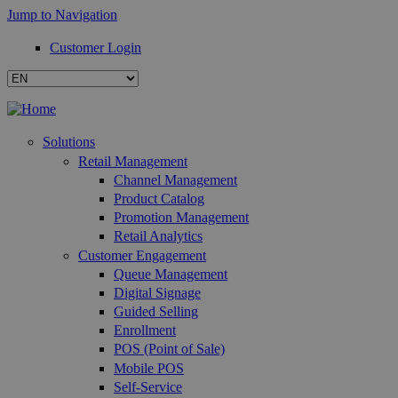
Jump to Navigation
Customer Login
Solutions
Retail Management
Channel Management
Product Catalog
Promotion Management
Retail Analytics
Customer Engagement
Queue Management
Digital Signage
Guided Selling
Enrollment
POS (Point of Sale)
Mobile POS
Self-Service