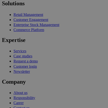
Solutions
Retail Management
Customer Engagement
Enterprise Stock Management
Commerce Platform
Expertise
Services
Case studies
Request a demo
Customer login
Newsletter
Company
About us
Responsibility
Career
Contact us