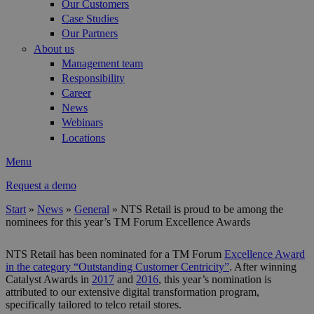
Our Customers
Case Studies
Our Partners
About us
Management team
Responsibility
Career
News
Webinars
Locations
Menu
Request a demo
Start
»
News
»
General
»
NTS Retail is proud to be among the
nominees for this year’s TM Forum Excellence Awards
You are here
NTS Retail has been nominated for a TM Forum
Excellence Award
in the category “Outstanding Customer Centricity”
. After winning
Catalyst Awards in
2017
and
2016
, this year’s nomination is
attributed to our extensive digital transformation program,
specifically tailored to telco retail stores.