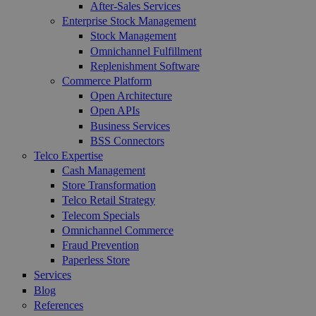
After-Sales Services
Enterprise Stock Management
Stock Management
Omnichannel Fulfillment
Replenishment Software
Commerce Platform
Open Architecture
Open APIs
Business Services
BSS Connectors
Telco Expertise
Cash Management
Store Transformation
Telco Retail Strategy
Telecom Specials
Omnichannel Commerce
Fraud Prevention
Paperless Store
Services
Blog
References