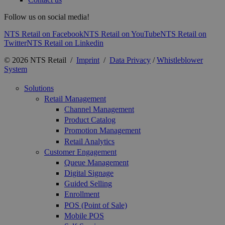
Follow us on social media!
NTS Retail on Facebook
NTS Retail on YouTube
NTS Retail on
Twitter
NTS Retail on Linkedin
© 2026 NTS Retail /
Imprint
/
Data Privacy
/
Whistleblower
System
Solutions
Retail Management
Channel Management
Product Catalog
Promotion Management
Retail Analytics
Customer Engagement
Queue Management
Digital Signage
Guided Selling
Enrollment
POS (Point of Sale)
Mobile POS