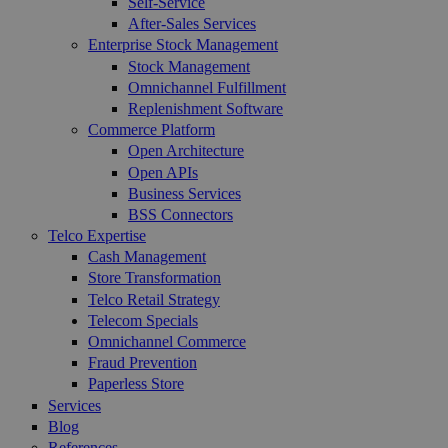
Self-Service
After-Sales Services
Enterprise Stock Management
Stock Management
Omnichannel Fulfillment
Replenishment Software
Commerce Platform
Open Architecture
Open APIs
Business Services
BSS Connectors
Telco Expertise
Cash Management
Store Transformation
Telco Retail Strategy
Telecom Specials
Omnichannel Commerce
Fraud Prevention
Paperless Store
Services
Blog
References