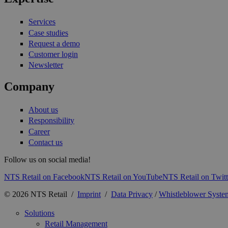
Services
Case studies
Request a demo
Customer login
Newsletter
Company
About us
Responsibility
Career
Contact us
Follow us on social media!
NTS Retail on Facebook
NTS Retail on YouTube
NTS Retail on Twitt
© 2026 NTS Retail /
Imprint
/
Data Privacy
/
Whistleblower Syste
Solutions
Retail Management