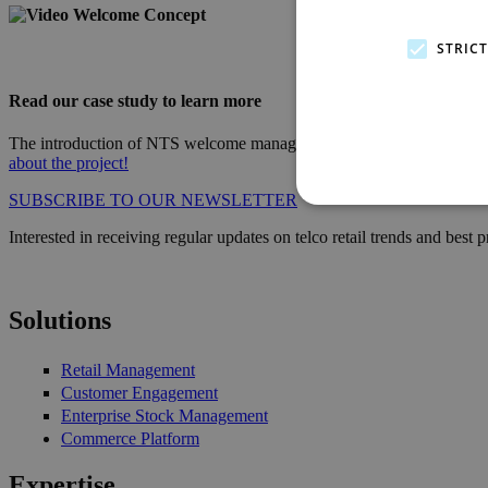
video_bg_welcome_concept_400.png
STRIC
Read our case study to learn more
The introduction of NTS welcome manager at the store, situated in the
about the project!
SUBSCRIBE TO OUR NEWSLETTER
Interested in receiving regular updates on telco retail trends and best
Solutions
Retail Management
Customer Engagement
Enterprise Stock Management
Commerce Platform
Expertise