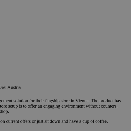
rei Austria
nt solution for their flagship store in Vienna. The product has
tore setup is to offer an engaging environment without counters,
shop.
n current offers or just sit down and have a cup of coffee.