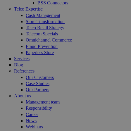
BSS Connectors
Telco Expertise
Cash Management
Store Transformation
Telco Retail Strategy
Telecom Specials
Omnichannel Commerce
Fraud Prevention
Paperless Store
Services
Blog
References
Our Customers
Case Studies
Our Partners
About us
Management team
Responsibility
Career
News
Webinars