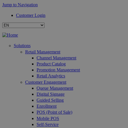
Jump to Navigation
Customer Login
Solutions
Retail Management
Channel Management
Product Catalog
Promotion Management
Retail Analytics
Customer Engagement
Queue Management
Digital Signage
Guided Selling
Enrollment
POS (Point of Sale)
Mobile POS
Self-Service