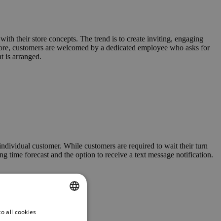
ith their store concepts. The trend is to create inviting, engaging
 store, customers are welcomed by a dedicated employee who asks for
t is arranged.
 individual customer. While customers are required to wait their turn
g time forecast and the option to receive a text message notification.
o all cookies
ENGLISH