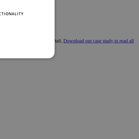
GERMAN
CTIONALITY
ing project for us at NTS Retail.
Download our case study to read all