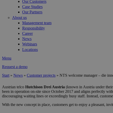
Our Customers
Case Studies
Our Partners
About us
Management team
Responsibility
Career
News
Webinars
Locations
Menu
Request a demo
Start
»
News
»
Customer projects
»
NTS welcome manager – die inno
You are here
Austrian telco
Hutchison Drei Austria
(known in Austria under their
been in operation on-site since October 2017 and aligns perfectly wit
discouraging waiting lines or exceedingly busy staff. Instead, custome
With the new concept in place, customers get to enjoy a pleasant, invi