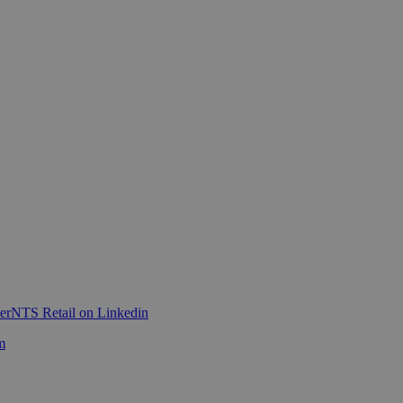
er
NTS Retail on Linkedin
m