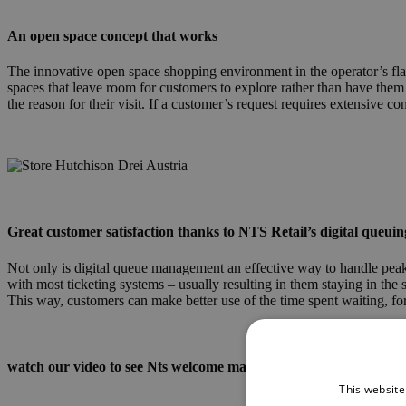
An open space concept that works
The innovative open space shopping environment in the operator’s flagsh
spaces that leave room for customers to explore rather than have them
the reason for their visit. If a customer’s request requires extensive c
h3a_store.jpg
Great customer satisfaction thanks to NTS Retail’s digital queuin
Not only is digital queue management an effective way to handle peak vi
with most ticketing systems – usually resulting in them staying in the
This way, customers can make better use of the time spent waiting, for
watch our video to see Nts welcome manager in action
This website