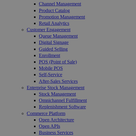
Channel Management
Product Catalog
Promotion Management
Retail Analytics
Customer Engagement
Queue Management
Digital Signage
Guided Selling
Enrollment
POS (Point of Sale)
Mobile POS
Self-Service
After-Sales Services
Enterprise Stock Management
Stock Management
Omnichannel Fulfillment
Replenishment Software
Commerce Platform
Open Architecture
Open APIs
Business Services