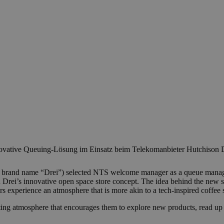
vative Queuing-Lösung im Einsatz beim Telekomanbieter Hutchison D
 brand name “Drei”) selected NTS welcome manager as a queue manageme
h Drei’s innovative open space store concept. The idea behind the new s
rs experience an atmosphere that is more akin to a tech-inspired coffee 
ting atmosphere that encourages them to explore new products, read up o