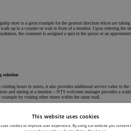
ip store is a great example for the general direction telcos are taking w
 walk up to a counter or wait in front of a monitor. Upon entering the
onsultation, the customer is assigned a spot in the queue or an appointmen
g solution
siting hours in stores, it also provides additional service value to the
 store and staring at a monitor – NTS welcome manager provides a waitin
 example by visiting other stores within the same mall.
This website uses cookies
 uses cookies to improve user experience. By using our website you consent t