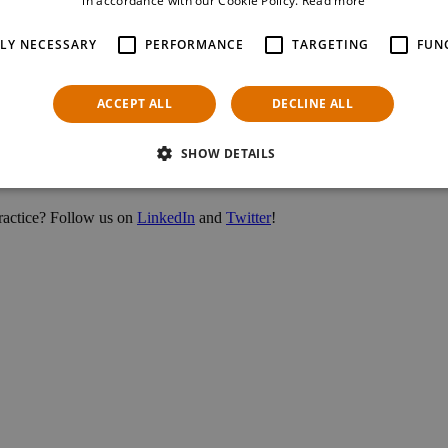
in accordance with our Cookie Policy.
Read more
TLY NECESSARY
PERFORMANCE
TARGETING
FUN
ACCEPT ALL
DECLINE ALL
 Millennium City, one of Vienna’s most iconic malls, has been an excit
SHOW DETAILS
 practice? Follow us on
LinkedIn
and
Twitter
!