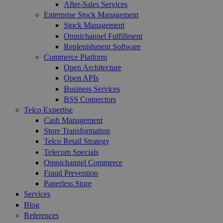
After-Sales Services
Enterprise Stock Management
Stock Management
Omnichannel Fulfillment
Replenishment Software
Commerce Platform
Open Architecture
Open APIs
Business Services
BSS Connectors
Telco Expertise
Cash Management
Store Transformation
Telco Retail Strategy
Telecom Specials
Omnichannel Commerce
Fraud Prevention
Paperless Store
Services
Blog
References