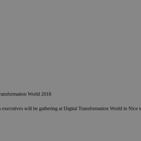
ransformation World 2018
cutives will be gathering at Digital Transformation World in Nice to e