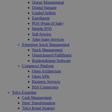
Queue Management
Digital Signage
Guided Selling
Enrollment
POS (Point of Sale)
Mobile POS
Self-Service
After-Sales Services
Enterprise Stock Management
Stock Management
Omnichannel Fulfillment
Replenishment Software
Commerce Platform
Open Architecture
Open APIs
Business Services
BSS Connectors
Telco Expertise
Cash Management
Store Transformation
Telco Retail Strategy