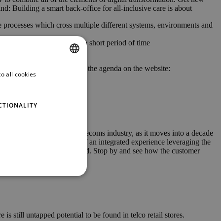
nd: Building a smart back-office for all-inclusive care is about
 processes which cross multiple different systems, environments and
revenues and churn in just a short period of time
your schedule on-site using the agenda on the website:
o all cookies
ENGLISH
GERMAN
CTIONALITY
cts will likely shape the telecoms industry, as it moves into a decade
e explore the possibilities of an integrated experience leveraging the
m, Bearingpoint and QualyCloud. Stop by and see how the customer
 still untapped potential to be found in telco retail stores.