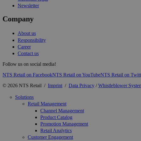
Newsletter
Company
About us
Responsibility
Career
Contact us
Follow us on social media!
NTS Retail on Facebook
NTS Retail on YouTube
NTS Retail on Twitt
© 2026 NTS Retail /
Imprint
/
Data Privacy
/
Whistleblower Syste
Solutions
Retail Management
Channel Management
Product Catalog
Promotion Management
Retail Analytics
Customer Engagement