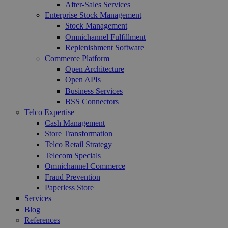
After-Sales Services
Enterprise Stock Management
Stock Management
Omnichannel Fulfillment
Replenishment Software
Commerce Platform
Open Architecture
Open APIs
Business Services
BSS Connectors
Telco Expertise
Cash Management
Store Transformation
Telco Retail Strategy
Telecom Specials
Omnichannel Commerce
Fraud Prevention
Paperless Store
Services
Blog
References