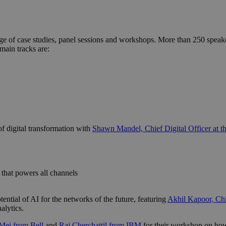
ange of case studies, panel sessions and workshops. More than 250 spea
main tracks are:
of digital transformation with
Shawn Mandel, Chief Digital Officer at t
e that powers all channels
tential of AI for the networks of the future, featuring
Akhil Kapoor, Chie
alytics.
Mei from Bell
and
Raj Cherchattil from IBM
for their workshop on how 