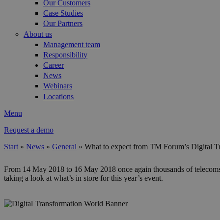
Our Customers
Case Studies
Our Partners
About us
Management team
Responsibility
Career
News
Webinars
Locations
Menu
Request a demo
Start
»
News
»
General
»
What to expect from TM Forum’s Digital T
You are here
From 14 May 2018 to 16 May 2018 once again thousands of telecoms exe
taking a look at what’s in store for this year’s event.
dtwbanner.1000x210.jpg