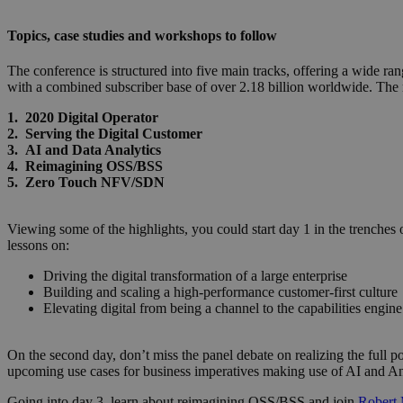
Topics, case studies and workshops to follow
The conference is structured into five main tracks, offering a wide r
with a combined subscriber base of over 2.18 billion worldwide. The 
1. 2020 Digital Operator
2. Serving the Digital Customer
3. AI and Data Analytics
4. Reimagining OSS/BSS
5. Zero Touch NFV/SDN
Viewing some of the highlights, you could start day 1 in the trenches 
lessons on:
Driving the digital transformation of a large enterprise
Building and scaling a high-performance customer-first culture
Elevating digital from being a channel to the capabilities engin
On the second day, don’t miss the panel debate on realizing the full po
upcoming use cases for business imperatives making use of AI and An
Going into day 3, learn about reimagining OSS/BSS and join
Robert 