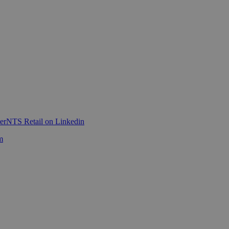
er
NTS Retail on Linkedin
m