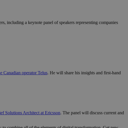
kers, including a keynote panel of speakers representing companies
he Canadian operator Telus
. He will share his insights and first-hand
f Solutions Architect at Ericsson
. The panel will discuss current and
to combine all of the elements of digital transformation. Get new