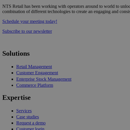
NTS Retail has been working with operators around to world to unlock
combination of different technologies to create an engaging and consi
Schedule your meeting today!
Subscribe to our newsletter
Solutions
Retail Management
Customer Engagement
Enterprise Stock Management
Commerce Platform
Expertise
Services
Case studies
Request a demo
Customer login