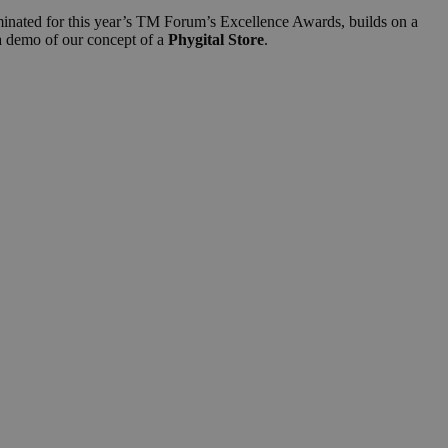
minated for this year’s TM Forum’s Excellence Awards, builds on a
 a demo of our concept of a
Phygital Store
.