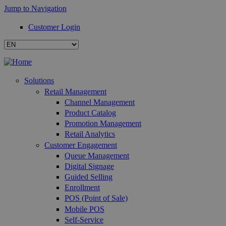
Jump to Navigation
Customer Login
Solutions
Retail Management
Channel Management
Product Catalog
Promotion Management
Retail Analytics
Customer Engagement
Queue Management
Digital Signage
Guided Selling
Enrollment
POS (Point of Sale)
Mobile POS
Self-Service