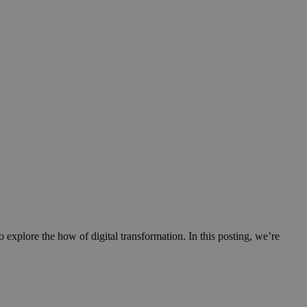
xplore the how of digital transformation. In this posting, we’re