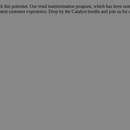
 this potential. Our retail transformation program, which has been no
stent customer experience. Drop by the Catalyst booths and join us for