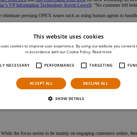
lar’s VP Information Technology Kevin Lowell
: “No customer left behi
 eliminate pressing OPEX issues such as using human agents to handle
ment and discount applications to achieve dramatic results in savings, 
This website uses cookies
ting workshops, panels and debates. Make your own selection and plan 
 uses cookies to improve user experience. By using our website you consent t
in accordance with our Cookie Policy.
Read more
TLY NECESSARY
PERFORMANCE
TARGETING
FUN
projects, created in collaborations involving 120 companies. These proje
ACCEPT ALL
DECLINE ALL
e of those projects. The Catalyst “Phygital Store – Phase II” is where w
 on this exciting innovation project with our partners Orange, Globeto
SHOW DETAILS
yalty programs and automation.
ile the focus seems to lie mainly on engaging customers online, there is