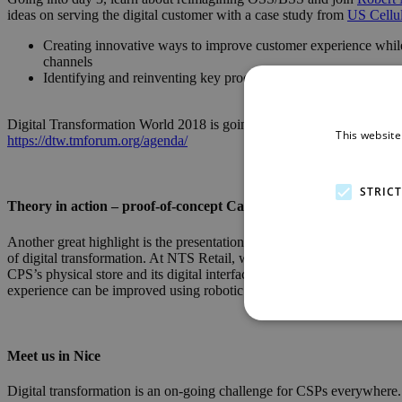
ideas on serving the digital customer with a case study from
US Cellu
Creating innovative ways to improve customer experience while
channels
Identifying and reinventing key processes such as device manage
Digital Transformation World 2018 is going to be packed with interes
This website
https://dtw.tmforum.org/agenda/
STRIC
Theory in action – proof-of-concept Catalyst projects
Another great highlight is the presentation of 30+ Catalyst innovation 
of digital transformation. At NTS Retail, we are proud to be part of on
CPS’s physical store and its digital interfaces. We are collaborating
experience can be improved using robotic assistants, AI, upgraded lo
Meet us in Nice
Digital transformation is an on-going challenge for CSPs everywhere. Wh