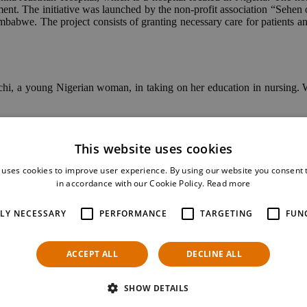
ment. The initiative was launched by the non-profit association “Sehe
bwe. The project consists of granting necessary care for patients and s
chi, a young Nigerian woman, in taking on her education in nursing. Wi
Bilic, who helped manage the fundraiser and supports Kelechi on her 
studies in May 2021. These are some words that she shared with us:
This website uses cookies
this November, but I had a little challenge, so I am graduating next May
 uses cookies to improve user experience. By using our website you consent t
in accordance with our Cookie Policy.
Read more
e completes her training.
TLY NECESSARY
PERFORMANCE
TARGETING
FUN
ACCEPT ALL
DECLINE ALL
SHOW DETAILS