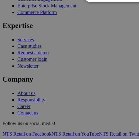
Enterprise Stock Management
Commerce Platform
Expertise
Services
Case studies
Request a demo
Customer login
Newsletter
Company
About us
Responsibility
Career
Contact us
Follow us on social media!
NTS Retail on Facebook
NTS Retail on YouTube
NTS Retail on Twitt