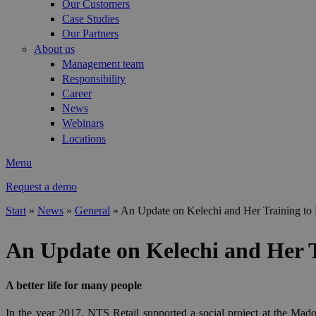
Our Customers
Case Studies
Our Partners
About us
Management team
Responsibility
Career
News
Webinars
Locations
Menu
Request a demo
Start
»
News
»
General
»
An Update on Kelechi and Her Training to
You are here
An Update on Kelechi and Her 
A better life for many people
In the year 2017, NTS Retail supported a social project at the Madon