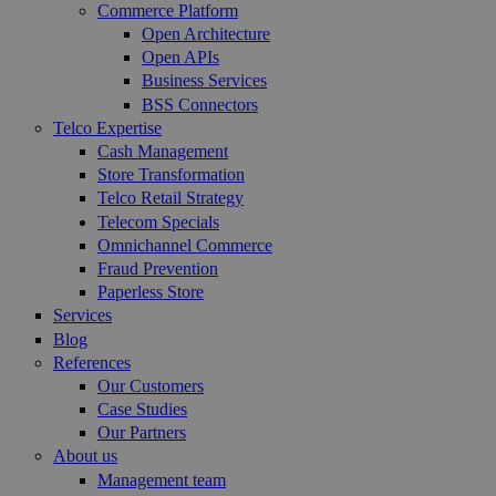
Commerce Platform
Open Architecture
Open APIs
Business Services
BSS Connectors
Telco Expertise
Cash Management
Store Transformation
Telco Retail Strategy
Telecom Specials
Omnichannel Commerce
Fraud Prevention
Paperless Store
Services
Blog
References
Our Customers
Case Studies
Our Partners
About us
Management team