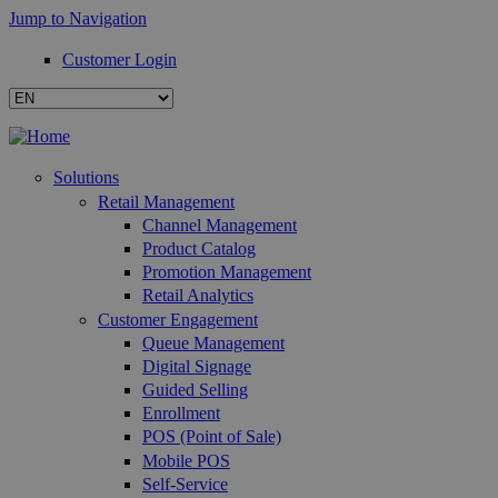
Jump to Navigation
Customer Login
Solutions
Retail Management
Channel Management
Product Catalog
Promotion Management
Retail Analytics
Customer Engagement
Queue Management
Digital Signage
Guided Selling
Enrollment
POS (Point of Sale)
Mobile POS
Self-Service