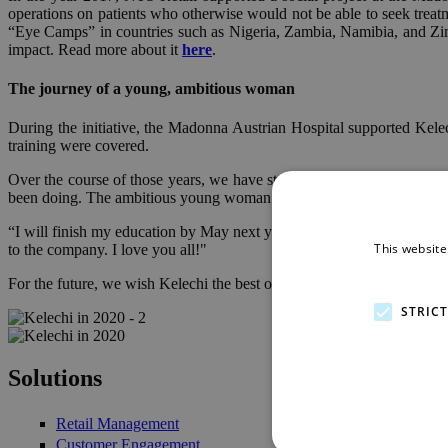
operations on patients who otherwise would not be able to seek treat
“Eye Camps” in countries such as Nigeria, Zambia, Namibia, and Zimba
impact. Read more about it
here
.
The journey of a young, ambitious woman
During the initiative, the Madonna Austrian Hospital supported Kele
training were covered.
Over the course of those years, we have stayed in touch with Sanda 
been doing. The ambitious young woman will be graduating from her 
“I will finish my education by May next year! I’m supposed to finish 
This website
to the company. I love you all!"
For the future, we wish Kelechi the best of luck and all the best as sh
STRIC
kelechi_2.jpg
kelechi_1.jpg
Solutions
Retail Management
Customer Engagement