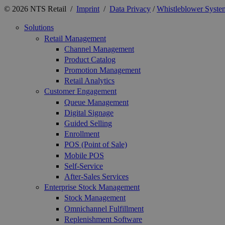
© 2026 NTS Retail /
Imprint
/
Data Privacy
/
Whistleblower Syste
Solutions
Retail Management
Channel Management
Product Catalog
Promotion Management
Retail Analytics
Customer Engagement
Queue Management
Digital Signage
Guided Selling
Enrollment
POS (Point of Sale)
Mobile POS
Self-Service
After-Sales Services
Enterprise Stock Management
Stock Management
Omnichannel Fulfillment
Replenishment Software