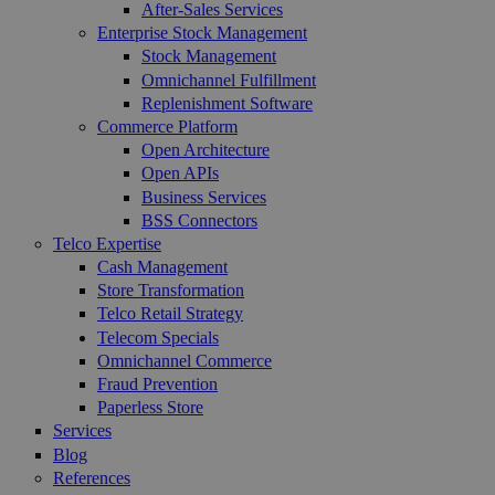
After-Sales Services
Enterprise Stock Management
Stock Management
Omnichannel Fulfillment
Replenishment Software
Commerce Platform
Open Architecture
Open APIs
Business Services
BSS Connectors
Telco Expertise
Cash Management
Store Transformation
Telco Retail Strategy
Telecom Specials
Omnichannel Commerce
Fraud Prevention
Paperless Store
Services
Blog
References