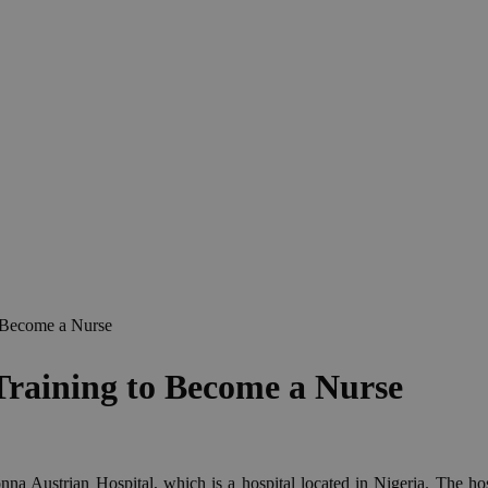
 Become a Nurse
Training to Become a Nurse
na Austrian Hospital, which is a hospital located in Nigeria. The hos