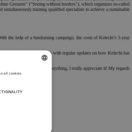
n ohne Grenzen” (“Seeing without borders”), which organizes so-called
imultaneously training qualified specialists to achieve a sustainable
th the help of a fundraising campaign, the costs of Kelechi’s 3-year
journey and thus provided us with regular updates on how Kelechi has
! Thank you so much for everything, I really appreciate it! My regards
o all cookies
ENGLISH
GERMAN
CTIONALITY