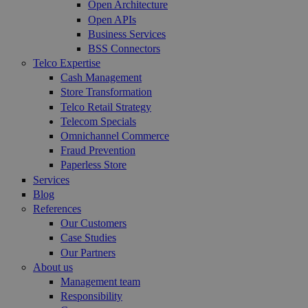
Open Architecture
Open APIs
Business Services
BSS Connectors
Telco Expertise
Cash Management
Store Transformation
Telco Retail Strategy
Telecom Specials
Omnichannel Commerce
Fraud Prevention
Paperless Store
Services
Blog
References
Our Customers
Case Studies
Our Partners
About us
Management team
Responsibility