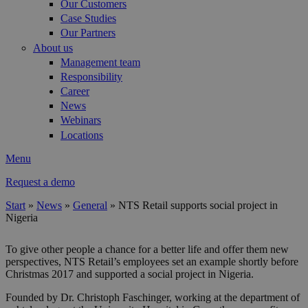
Our Customers
Case Studies
Our Partners
About us
Management team
Responsibility
Career
News
Webinars
Locations
Menu
Request a demo
Start
»
News
»
General
»
NTS Retail supports social project in
Nigeria
You are here
To give other people a chance for a better life and offer them new
perspectives, NTS Retail’s employees set an example shortly before
Christmas 2017 and supported a social project in Nigeria.
Founded by Dr. Christoph Faschinger, working at the department of