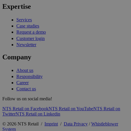
Expertise
Services
Case studies
Request a demo
Customer login
Newsletter
Company
About us
Responsibility
Career
Contact us
Follow us on social media!
NTS Retail on Facebook
NTS Retail on YouTube
NTS Retail on
Twitter
NTS Retail on Linkedin
© 2026 NTS Retail /
Imprint
/
Data Privacy
/
Whistleblower
System