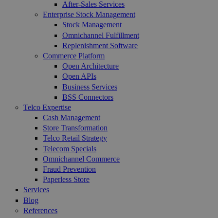
After-Sales Services
Enterprise Stock Management
Stock Management
Omnichannel Fulfillment
Replenishment Software
Commerce Platform
Open Architecture
Open APIs
Business Services
BSS Connectors
Telco Expertise
Cash Management
Store Transformation
Telco Retail Strategy
Telecom Specials
Omnichannel Commerce
Fraud Prevention
Paperless Store
Services
Blog
References