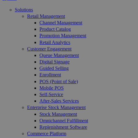
Solutions
Retail Management
Channel Management
Product Catalog
Promotion Management
Retail Analytics
Customer Engagement
Queue Management
Digital Signage
Guided Selling
Enrollment
POS (Point of Sale)
Mobile POS
Self-Service
After-Sales Services
Enterprise Stock Management
Stock Management
Omnichannel Fulfillment
Replenishment Software
Commerce Platform