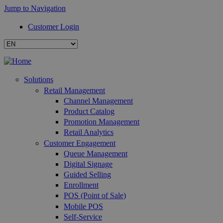
Jump to Navigation
Customer Login
Solutions
Retail Management
Channel Management
Product Catalog
Promotion Management
Retail Analytics
Customer Engagement
Queue Management
Digital Signage
Guided Selling
Enrollment
POS (Point of Sale)
Mobile POS
Self-Service