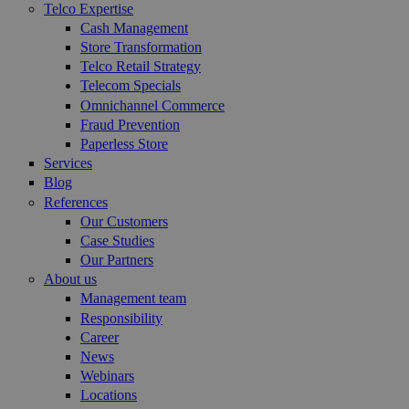
Telco Expertise
Cash Management
Store Transformation
Telco Retail Strategy
Telecom Specials
Omnichannel Commerce
Fraud Prevention
Paperless Store
Services
Blog
References
Our Customers
Case Studies
Our Partners
About us
Management team
Responsibility
Career
News
Webinars
Locations