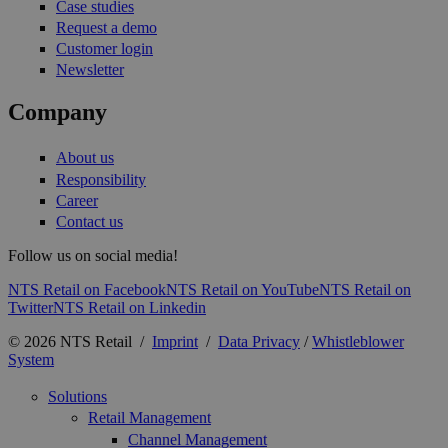
Case studies
Request a demo
Customer login
Newsletter
Company
About us
Responsibility
Career
Contact us
Follow us on social media!
NTS Retail on Facebook
NTS Retail on YouTube
NTS Retail on
Twitter
NTS Retail on Linkedin
© 2026 NTS Retail /
Imprint
/
Data Privacy
/
Whistleblower
System
Solutions
Retail Management
Channel Management