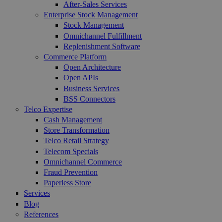
After-Sales Services
Enterprise Stock Management
Stock Management
Omnichannel Fulfillment
Replenishment Software
Commerce Platform
Open Architecture
Open APIs
Business Services
BSS Connectors
Telco Expertise
Cash Management
Store Transformation
Telco Retail Strategy
Telecom Specials
Omnichannel Commerce
Fraud Prevention
Paperless Store
Services
Blog
References