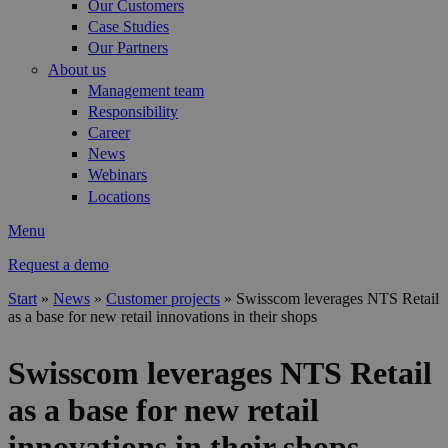
Our Customers
Case Studies
Our Partners
About us
Management team
Responsibility
Career
News
Webinars
Locations
Menu
Request a demo
Start
»
News
»
Customer projects
»
Swisscom leverages NTS Retail
as a base for new retail innovations in their shops
You are here
Swisscom leverages NTS Retail
as a base for new retail
innovations in their shops