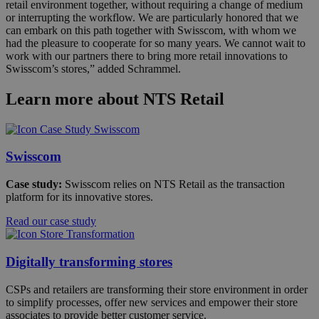
retail environment together, without requiring a change of medium
or interrupting the workflow. We are particularly honored that we
can embark on this path together with Swisscom, with whom we
had the pleasure to cooperate for so many years. We cannot wait to
work with our partners there to bring more retail innovations to
Swisscom’s stores,” added Schrammel.
Learn more about NTS Retail
Swisscom
Case study:
Swisscom relies on NTS Retail as the transaction
platform for its innovative stores.
Read our case study
Digitally transforming stores
CSPs and retailers are transforming their store environment in order
to simplify processes, offer new services and empower their store
associates to provide better customer service.