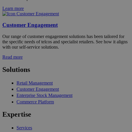
Learn more
Customer Engagement
Our range of customer engagement solutions has been tailored for
the specific needs of telcos and specialist retailers. See how it aligns
with our self-service solutions.
Read more
Solutions
Retail Management
Customer Engagement
Enterprise Stock Management
Commerce Platform
Expertise
Services