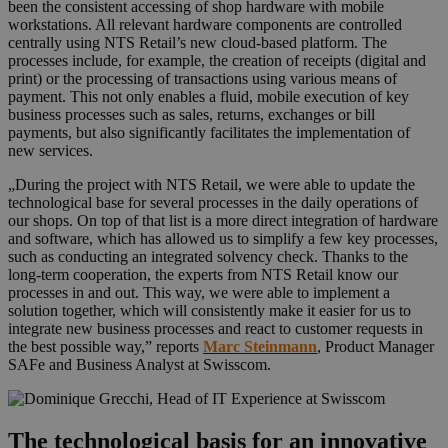
been the consistent accessing of shop hardware with mobile
workstations. All relevant hardware components are controlled
centrally using NTS Retail’s new cloud-based platform. The
processes include, for example, the creation of receipts (digital and
print) or the processing of transactions using various means of
payment. This not only enables a fluid, mobile execution of key
business processes such as sales, returns, exchanges or bill
payments, but also significantly facilitates the implementation of
new services.
„During the project with NTS Retail, we were able to update the
technological base for several processes in the daily operations of
our shops. On top of that list is a more direct integration of hardware
and software, which has allowed us to simplify a few key processes,
such as conducting an integrated solvency check. Thanks to the
long-term cooperation, the experts from NTS Retail know our
processes in and out. This way, we were able to implement a
solution together, which will consistently make it easier for us to
integrate new business processes and react to customer requests in
the best possible way,” reports
Marc Steinmann
, Product Manager
SAFe and Business Analyst at Swisscom.
The technological basis for an innovative