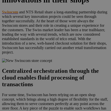
Swisscom
and NTS Retail share a long-standing partnership during
which several key innovation projects could be seen through
together successfully. At the heart of those were always the
Swisscom stores and their role in creating a unique experience for
the customers. The Swiss market leader has been a true trailblazer,
leading the way with several trends, which are now considered
established standards in the world of telco retail. With the
introduction of a new, web-based checkout solution for their shops,
Swisscom has successfully carried out another retail transformation
project.
Centralized orchestration through the
cloud enables fluid processing of
transactions
For some time, Swisscom has been relying on an open shop
concept, which brings along a high degree of flexibility for the staff,
allowing them to serve customers perfectly at any point across the
store floor. A key piece of the puzzle to enable such workflows has