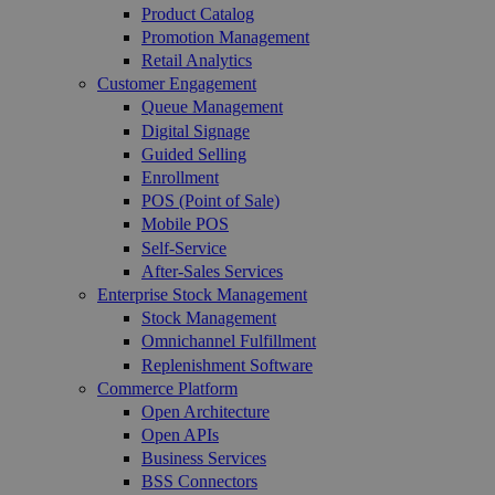
Product Catalog
Promotion Management
Retail Analytics
Customer Engagement
Queue Management
Digital Signage
Guided Selling
Enrollment
POS (Point of Sale)
Mobile POS
Self-Service
After-Sales Services
Enterprise Stock Management
Stock Management
Omnichannel Fulfillment
Replenishment Software
Commerce Platform
Open Architecture
Open APIs
Business Services
BSS Connectors