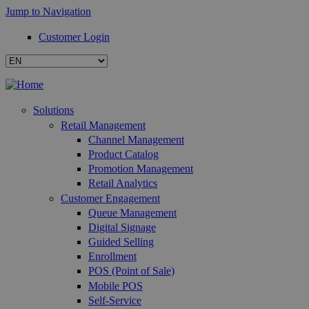
Jump to Navigation
Customer Login
Solutions
Retail Management
Channel Management
Product Catalog
Promotion Management
Retail Analytics
Customer Engagement
Queue Management
Digital Signage
Guided Selling
Enrollment
POS (Point of Sale)
Mobile POS
Self-Service