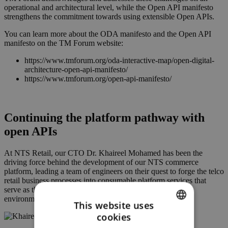
operational and architectural level, while the Open API manifesto
strengthens the commitment towards using extensible Open APIs.
You can learn more about the ODA manifesto and the Open API
manifesto on the TM Forum website:
https://www.tmforum.org/oda-interactive-map/open-digital-
architecture-open-api-manifesto/
https://www.tmforum.org/open-api-manifesto/
Continuing the platform pathway with
open APIs
At NTS Retail, our CTO Dr. Khaireel Mohamed has been the
driving force behind the development of our NTS commerce
platform, leading a team of engineers on their quest to forge the telco
retail business processes into consumable platform services that
serve as the building blocks for an omnichannel transaction
environment that is a perfect fit for telcos.
This website uses
cookies
ENGLISH