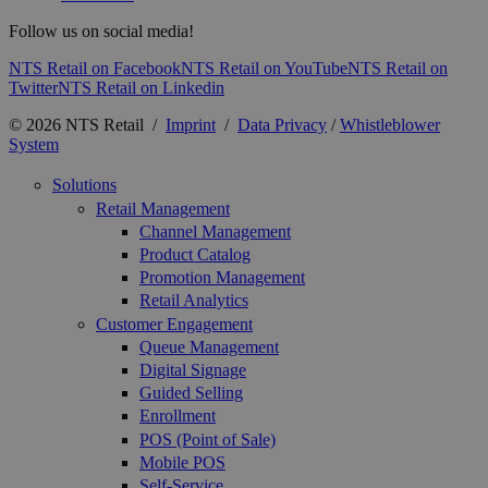
Follow us on social media!
NTS Retail on Facebook
NTS Retail on YouTube
NTS Retail on
Twitter
NTS Retail on Linkedin
© 2026 NTS Retail /
Imprint
/
Data Privacy
/
Whistleblower
System
Solutions
Retail Management
Channel Management
Product Catalog
Promotion Management
Retail Analytics
Customer Engagement
Queue Management
Digital Signage
Guided Selling
Enrollment
POS (Point of Sale)
Mobile POS
Self-Service