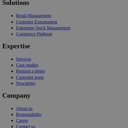
Solutions
Retail Management
Customer Engagement
Enterprise Stock Management
Commerce Platform
Expertise
Services
Case studies
Request a demo
Customer login
Newsletter
Company
About us
Responsibility
Career
Contact us