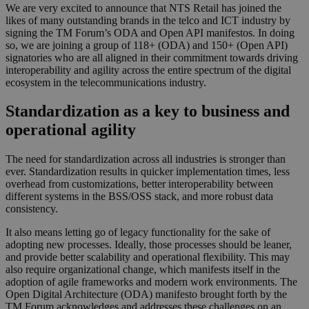
We are very excited to announce that NTS Retail has joined the
likes of many outstanding brands in the telco and ICT industry by
signing the TM Forum’s ODA and Open API manifestos. In doing
so, we are joining a group of 118+ (ODA) and 150+ (Open API)
signatories who are all aligned in their commitment towards driving
interoperability and agility across the entire spectrum of the digital
ecosystem in the telecommunications industry.
Standardization as a key to business and
operational agility
The need for standardization across all industries is stronger than
ever. Standardization results in quicker implementation times, less
overhead from customizations, better interoperability between
different systems in the BSS/OSS stack, and more robust data
consistency.
It also means letting go of legacy functionality for the sake of
adopting new processes. Ideally, those processes should be leaner,
and provide better scalability and operational flexibility. This may
also require organizational change, which manifests itself in the
adoption of agile frameworks and modern work environments. The
Open Digital Architecture (ODA) manifesto brought forth by the
TM Forum acknowledges and addresses these challenges on an