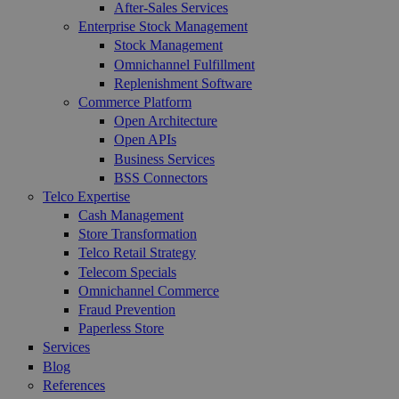
After-Sales Services
Enterprise Stock Management
Stock Management
Omnichannel Fulfillment
Replenishment Software
Commerce Platform
Open Architecture
Open APIs
Business Services
BSS Connectors
Telco Expertise
Cash Management
Store Transformation
Telco Retail Strategy
Telecom Specials
Omnichannel Commerce
Fraud Prevention
Paperless Store
Services
Blog
References