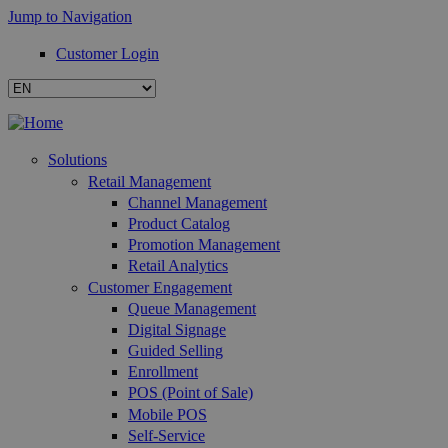
Jump to Navigation
Customer Login
Solutions
Retail Management
Channel Management
Product Catalog
Promotion Management
Retail Analytics
Customer Engagement
Queue Management
Digital Signage
Guided Selling
Enrollment
POS (Point of Sale)
Mobile POS
Self-Service