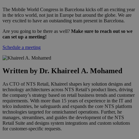
The Mobile World Congress in Barcelona kicks off an exciting year
in the telco world, not just in Europe but around the globe. We are
very excited to have an outstanding team present in Barcelona.
Are you going to be there as well?
Make sure to reach out so we
can set up a meeting!
Schedule a meeting
Written by Dr. Khaireel A. Mohamed
As CTO of NTS Retail, Khaireel shapes key solution designs and
technology architectures across NTS Retail’s product lines, driving
the company’s strategy based on retail business trends and customer
requirements. With more than 15 years of experience in the IT and
telco industries, he safeguards and expands the core NTS platform
technologies targeted for omnichannel operations. Further, he
manages, streamlines, and guides the development of the NTS
Retail Suite and designs system integrations and custom solutions
for customer-specific requests.