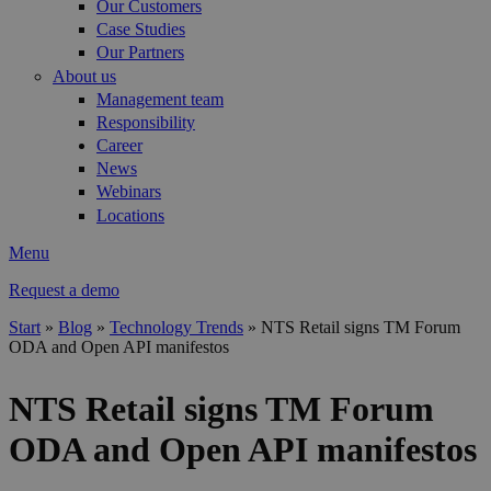
Our Customers
Case Studies
Our Partners
About us
Management team
Responsibility
Career
News
Webinars
Locations
Menu
Request a demo
Start
»
Blog
»
Technology Trends
»
NTS Retail signs TM Forum
ODA and Open API manifestos
You are here
NTS Retail signs TM Forum
ODA and Open API manifestos