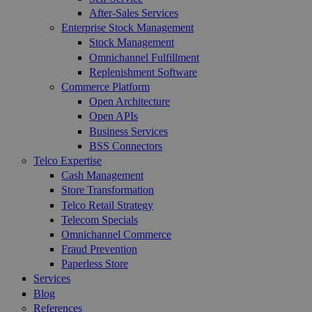
After-Sales Services
Enterprise Stock Management
Stock Management
Omnichannel Fulfillment
Replenishment Software
Commerce Platform
Open Architecture
Open APIs
Business Services
BSS Connectors
Telco Expertise
Cash Management
Store Transformation
Telco Retail Strategy
Telecom Specials
Omnichannel Commerce
Fraud Prevention
Paperless Store
Services
Blog
References