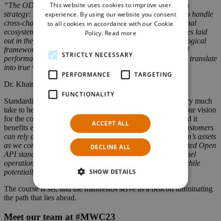
This website uses cookies to improve user
“The ODA manifesto reflects key traits of our own platform
GERMAN
strategy: We advocate for a simple and cost-effective way to handle
experience. By using our website you consent
cross-channel integrations into the most typical of operational
to all cookies in accordance with our Cookie
ecosystems within our industry. By adhering to the principles laid
Policy.
Read more
out in the ODA, we aim to transform the stipulated technological
frameworks with infused strength in stability, reliability, and
STRICTLY NECESSARY
performance on our platform. In turn, these core principles translate
into true value-added experiences for our customers.”
PERFORMANCE
TARGETING
Dr. Khaireel Mohamed, CTO at NTS Retail
FUNCTIONALITY
Standardization is something that our engineering teams very much
take to heart as it is an essential stepping stone in bringing our vision
for the commerce environment of a modern CSP to life. And it
ACCEPT ALL
benefits everyone, as Khaireel Mohamed explains:
“Our customers
can rely and capitalize on our implementation of TM Forum’s assets
as we continue our commitment to adopt universally accepted Open
DECLINE ALL
API standards. We believe it is the key to uniting omnichannel
operations in our industry, where it minimizes complexity while
SHOW DETAILS
potentially optimizing throughputs and performance.”
The course is set, and the manifestos serve as a beacon illuminating
the path that lies ahead.
Meet our team at #MWC23