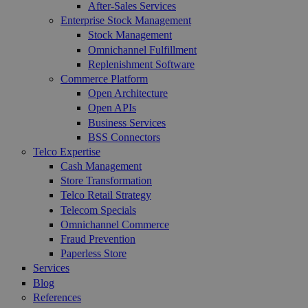
After-Sales Services
Enterprise Stock Management
Stock Management
Omnichannel Fulfillment
Replenishment Software
Commerce Platform
Open Architecture
Open APIs
Business Services
BSS Connectors
Telco Expertise
Cash Management
Store Transformation
Telco Retail Strategy
Telecom Specials
Omnichannel Commerce
Fraud Prevention
Paperless Store
Services
Blog
References