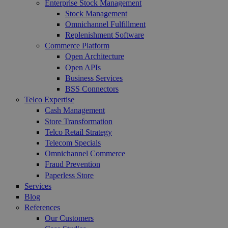
Enterprise Stock Management
Stock Management
Omnichannel Fulfillment
Replenishment Software
Commerce Platform
Open Architecture
Open APIs
Business Services
BSS Connectors
Telco Expertise
Cash Management
Store Transformation
Telco Retail Strategy
Telecom Specials
Omnichannel Commerce
Fraud Prevention
Paperless Store
Services
Blog
References
Our Customers