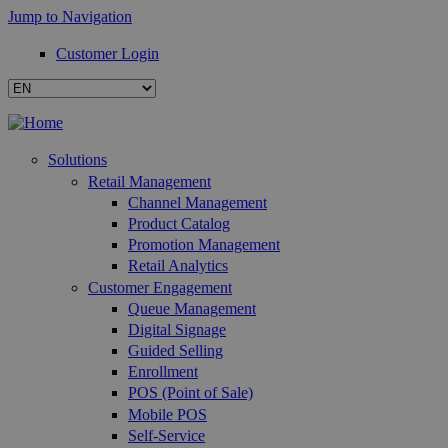
Jump to Navigation
Customer Login
Solutions
Retail Management
Channel Management
Product Catalog
Promotion Management
Retail Analytics
Customer Engagement
Queue Management
Digital Signage
Guided Selling
Enrollment
POS (Point of Sale)
Mobile POS
Self-Service