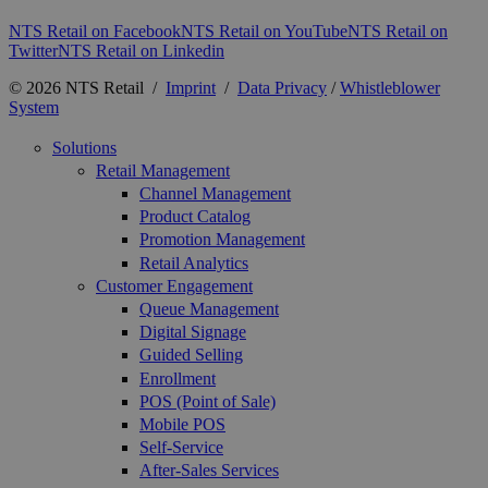
NTS Retail on Facebook
NTS Retail on YouTube
NTS Retail on
Twitter
NTS Retail on Linkedin
© 2026 NTS Retail /
Imprint
/
Data Privacy
/
Whistleblower
System
Solutions
Retail Management
Channel Management
Product Catalog
Promotion Management
Retail Analytics
Customer Engagement
Queue Management
Digital Signage
Guided Selling
Enrollment
POS (Point of Sale)
Mobile POS
Self-Service
After-Sales Services