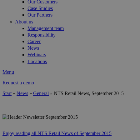
Our Customers
Case Studies
Our Partners
About us
Management team
Responsibility
Career
News
Webinars
Locations
Menu
Request a demo
Start
»
News
»
General
»
NTS Retail News, September 2015
You are here
header_best_practice_en.jpg
Enjoy reading all NTS Retail News of September 2015