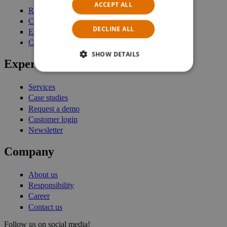
ACCEPT ALL
Retail Management
Customer Engagement
DECLINE ALL
Enterprise Stock Management
Commerce Platform
SHOW DETAILS
Expertise
Services
Case studies
Request a demo
Customer login
Newsletter
Company
About us
Responsibility
Career
Contact us
Follow us on social media!