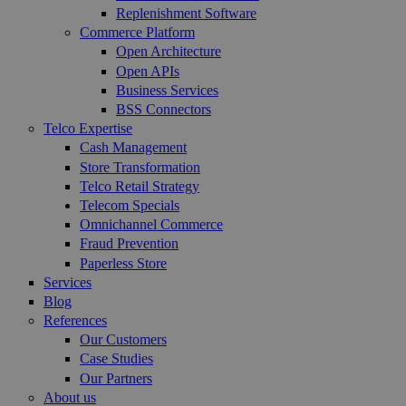
Replenishment Software
Commerce Platform
Open Architecture
Open APIs
Business Services
BSS Connectors
Telco Expertise
Cash Management
Store Transformation
Telco Retail Strategy
Telecom Specials
Omnichannel Commerce
Fraud Prevention
Paperless Store
Services
Blog
References
Our Customers
Case Studies
Our Partners
About us