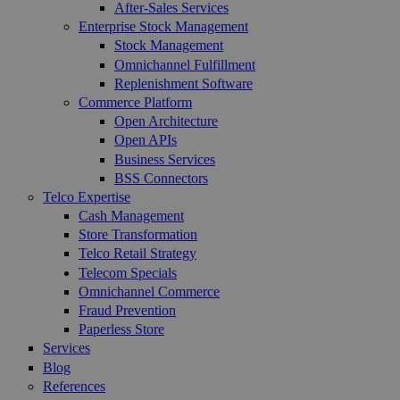
After-Sales Services
Enterprise Stock Management
Stock Management
Omnichannel Fulfillment
Replenishment Software
Commerce Platform
Open Architecture
Open APIs
Business Services
BSS Connectors
Telco Expertise
Cash Management
Store Transformation
Telco Retail Strategy
Telecom Specials
Omnichannel Commerce
Fraud Prevention
Paperless Store
Services
Blog
References