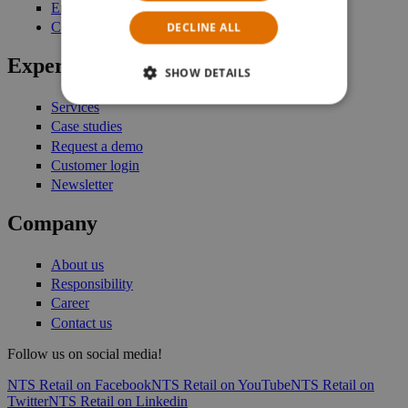
Enterprise Stock Management
DECLINE ALL
Commerce Platform
Expertise
SHOW DETAILS
Services
Case studies
Request a demo
Customer login
Newsletter
Company
About us
Responsibility
Career
Contact us
Follow us on social media!
NTS Retail on Facebook
NTS Retail on YouTube
NTS Retail on
Twitter
NTS Retail on Linkedin