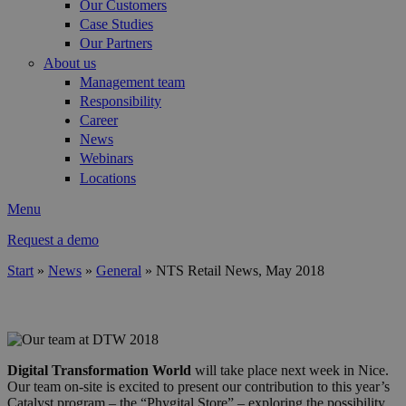
Our Customers
Case Studies
Our Partners
About us
Management team
Responsibility
Career
News
Webinars
Locations
Menu
Request a demo
Start
»
News
»
General
»
NTS Retail News, May 2018
You are here
header1.png
Digital Transformation World
will take place next week in Nice.
Our team on-site is excited to present our contribution to this year’s
Catalyst program – the “Phygital Store” – exploring the possibility