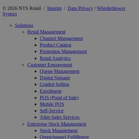
© 2026 NTS Retail /
Imprint
/
Data Privacy
/
Whistleblower
System
Solutions
Retail Management
Channel Management
Product Catalog
Promotion Management
Retail Analytics
Customer Engagement
Queue Management
Digital Signage
Guided Selling
Enrollment
POS (Point of Sale)
Mobile POS
Self-Service
After-Sales Services
Enterprise Stock Management
Stock Management
Omnichannel Fulfillment