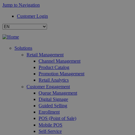
Jump to Navigation
Customer Login
Solutions
Retail Management
Channel Management
Product Catalog
Promotion Management
Retail Analytics
Customer Engagement
Queue Management
Digital Signage
Guided Selling
Enrollment
POS (Point of Sale)
Mobile POS
Self-Service