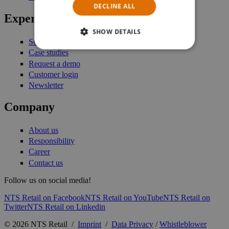
DECLINE ALL
Expertise
SHOW DETAILS
Services
Case studies
Request a demo
Customer login
Newsletter
Company
About us
Responsibility
Career
Contact us
Follow us on social media!
NTS Retail on Facebook
NTS Retail on YouTube
NTS Retail on
Twitter
NTS Retail on Linkedin
© 2026 NTS Retail /
Imprint
/
Data Privacy
/
Whistleblower