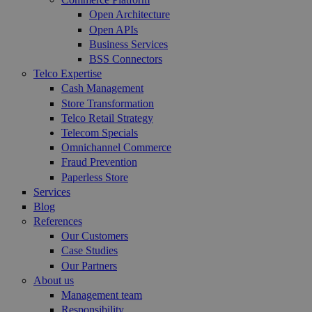
Open Architecture
Open APIs
Business Services
BSS Connectors
Telco Expertise
Cash Management
Store Transformation
Telco Retail Strategy
Telecom Specials
Omnichannel Commerce
Fraud Prevention
Paperless Store
Services
Blog
References
Our Customers
Case Studies
Our Partners
About us
Management team
Responsibility