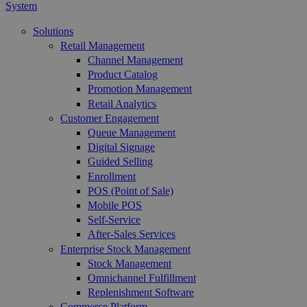
System
Solutions
Retail Management
Channel Management
Product Catalog
Promotion Management
Retail Analytics
Customer Engagement
Queue Management
Digital Signage
Guided Selling
Enrollment
POS (Point of Sale)
Mobile POS
Self-Service
After-Sales Services
Enterprise Stock Management
Stock Management
Omnichannel Fulfillment
Replenishment Software
Commerce Platform