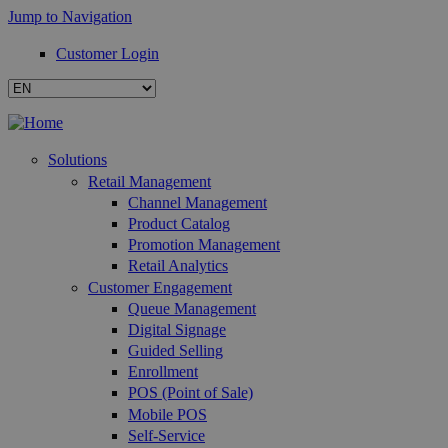
Jump to Navigation
Customer Login
Solutions
Retail Management
Channel Management
Product Catalog
Promotion Management
Retail Analytics
Customer Engagement
Queue Management
Digital Signage
Guided Selling
Enrollment
POS (Point of Sale)
Mobile POS
Self-Service