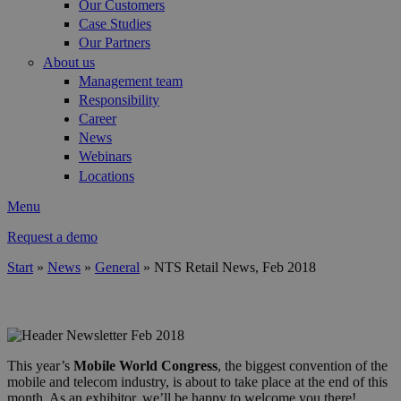
Our Customers
Case Studies
Our Partners
About us
Management team
Responsibility
Career
News
Webinars
Locations
Menu
Request a demo
Start
»
News
»
General
»
NTS Retail News, Feb 2018
You are here
header_mwc_2018.png
This year’s
Mobile World Congress
, the biggest convention of the
mobile and telecom industry, is about to take place at the end of this
month. As an exhibitor, we’ll be happy to welcome you there!