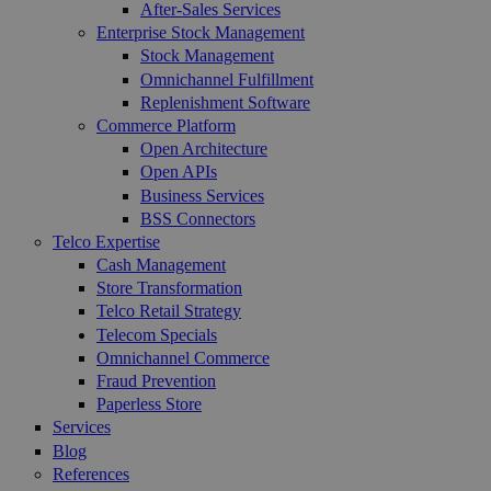
After-Sales Services
Enterprise Stock Management
Stock Management
Omnichannel Fulfillment
Replenishment Software
Commerce Platform
Open Architecture
Open APIs
Business Services
BSS Connectors
Telco Expertise
Cash Management
Store Transformation
Telco Retail Strategy
Telecom Specials
Omnichannel Commerce
Fraud Prevention
Paperless Store
Services
Blog
References