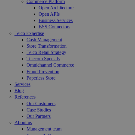
Commerce Platform
Open Architecture
Open APIs
Business Services
BSS Connectors
Telco Expertise
Cash Management
Store Transformation
Telco Retail Strategy
Telecom Specials
Omnichannel Commerce
Fraud Prevention
Paperless Store
Services
Blog
References
Our Customers
Case Studies
Our Partners
About us
Management team