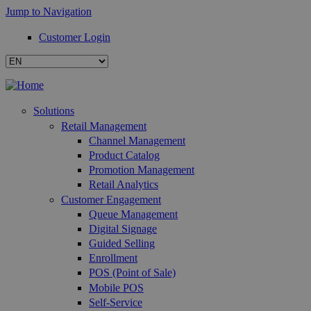
Jump to Navigation
Customer Login
Solutions
Retail Management
Channel Management
Product Catalog
Promotion Management
Retail Analytics
Customer Engagement
Queue Management
Digital Signage
Guided Selling
Enrollment
POS (Point of Sale)
Mobile POS
Self-Service