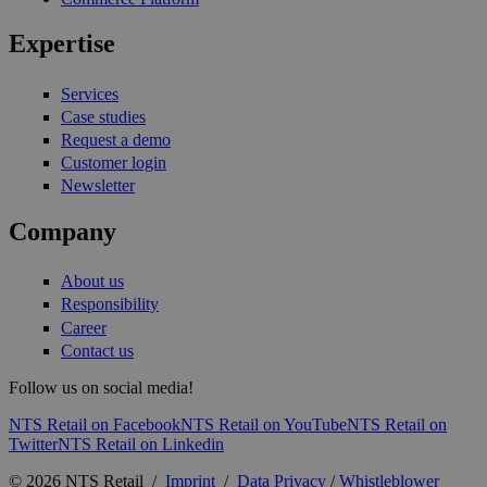
Expertise
Services
Case studies
Request a demo
Customer login
Newsletter
Company
About us
Responsibility
Career
Contact us
Follow us on social media!
NTS Retail on Facebook
NTS Retail on YouTube
NTS Retail on
Twitter
NTS Retail on Linkedin
© 2026 NTS Retail /
Imprint
/
Data Privacy
/
Whistleblower