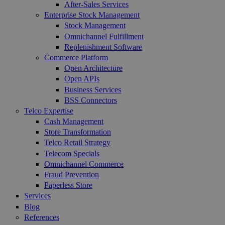
After-Sales Services
Enterprise Stock Management
Stock Management
Omnichannel Fulfillment
Replenishment Software
Commerce Platform
Open Architecture
Open APIs
Business Services
BSS Connectors
Telco Expertise
Cash Management
Store Transformation
Telco Retail Strategy
Telecom Specials
Omnichannel Commerce
Fraud Prevention
Paperless Store
Services
Blog
References