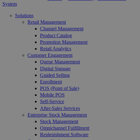
System
Solutions
Retail Management
Channel Management
Product Catalog
Promotion Management
Retail Analytics
Customer Engagement
Queue Management
Digital Signage
Guided Selling
Enrollment
POS (Point of Sale)
Mobile POS
Self-Service
After-Sales Services
Enterprise Stock Management
Stock Management
Omnichannel Fulfillment
Replenishment Software