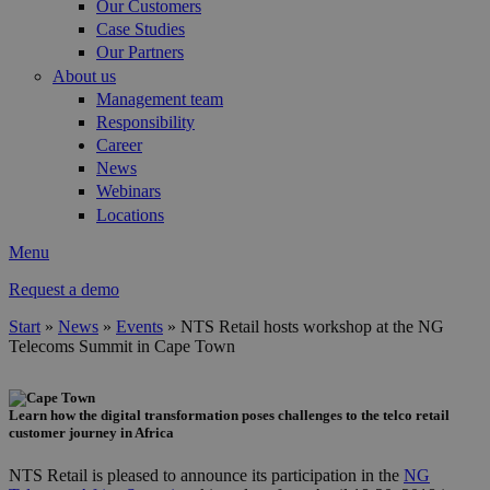
Our Customers
Case Studies
Our Partners
About us
Management team
Responsibility
Career
News
Webinars
Locations
Menu
Request a demo
Start
»
News
»
Events
»
NTS Retail hosts workshop at the NG
Telecoms Summit in Cape Town
You are here
Learn how the digital transformation poses challenges to the telco retail
cape_town.png
customer journey in Africa
NTS Retail is pleased to announce its participation in the
NG