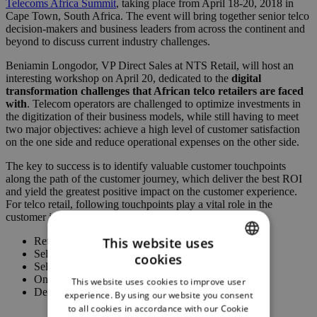
Telecoms Africa Summit
, taking place from April 18-20, 2018 in
Cape Town, South Africa. The event will bring together senior telco
decision-makers and business leaders from across the continent and
beyond to discuss current industry challenges.
Beniamin Longodor, VP Direct Sales at NTS Retail, will host an
interesting workshop on April 20, dedicated to the
digital
transformation challenges that African telco retailers are faced
with
. Telecom operators are challenged to optimize investments in
the digitization of their business models, while still having to meet
two major objectives: achieve a high level of customer satisfaction
on the one side and reduce operational expenses on the other side.
The key to success is to identify valuable customer touchpoints
along the path of the customer journey, which deliver the best ROI
and yield the greatest positive impact on the customer experience.
For telco retail, following touchpoints play a vital role in the
customer journey:
This website uses
Retail stores
Self-service
cookies
ENGLISH
Self-care
Online shops
This website uses cookies to improve user
GERMAN
Dealer chain
experience. By using our website you consent
to all cookies in accordance with our Cookie