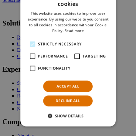
Subscribe to our newsletter
cookies
ENGLISH
This website uses cookies to improve user
GERMAN
experience. By using our website you consent
Solutions
to all cookies in accordance with our Cookie
Policy.
Read more
Retail Management
Customer Engagement
STRICTLY NECESSARY
Enterprise Stock Management
PERFORMANCE
TARGETING
Commerce Platform
Expertise
FUNCTIONALITY
Services
ACCEPT ALL
Case studies
Request a demo
DECLINE ALL
Customer login
Newsletter
SHOW DETAILS
Company
About us