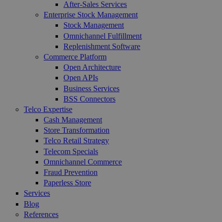
After-Sales Services
Enterprise Stock Management
Stock Management
Omnichannel Fulfillment
Replenishment Software
Commerce Platform
Open Architecture
Open APIs
Business Services
BSS Connectors
Telco Expertise
Cash Management
Store Transformation
Telco Retail Strategy
Telecom Specials
Omnichannel Commerce
Fraud Prevention
Paperless Store
Services
Blog
References