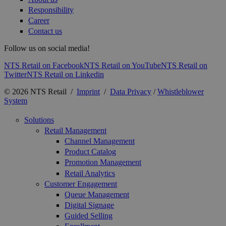
Responsibility
Career
Contact us
Follow us on social media!
NTS Retail on Facebook
NTS Retail on YouTube
NTS Retail on
Twitter
NTS Retail on Linkedin
© 2026 NTS Retail /
Imprint
/
Data Privacy
/
Whistleblower
System
Solutions
Retail Management
Channel Management
Product Catalog
Promotion Management
Retail Analytics
Customer Engagement
Queue Management
Digital Signage
Guided Selling