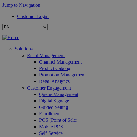
Jump to Navigation
Customer Login
Solutions
Retail Management
Channel Management
Product Catalog
Promotion Management
Retail Analytics
Customer Engagement
Queue Management
Digital Signage
Guided Selling
Enrollment
POS (Point of Sale)
Mobile POS
Self-Service