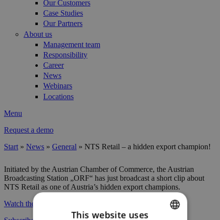
Our Customers
Case Studies
Our Partners
About us
Management team
Responsibility
Career
News
Webinars
Locations
Menu
Request a demo
Start
»
News
»
General
»
NTS Retail – a hidden export champion!
You are here
Initiated by the Austrian Chamber of Commerce, the Austrian
Broadcasting Station „ORF“ has just broadcast a short clip about
NTS Retail as one of Austria’s hidden export champions.
Watch the video
and gain insight into our daily business!
This website uses