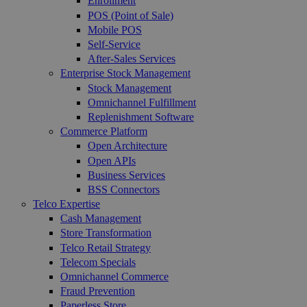
Enrollment
POS (Point of Sale)
Mobile POS
Self-Service
After-Sales Services
Enterprise Stock Management
Stock Management
Omnichannel Fulfillment
Replenishment Software
Commerce Platform
Open Architecture
Open APIs
Business Services
BSS Connectors
Telco Expertise
Cash Management
Store Transformation
Telco Retail Strategy
Telecom Specials
Omnichannel Commerce
Fraud Prevention
Paperless Store