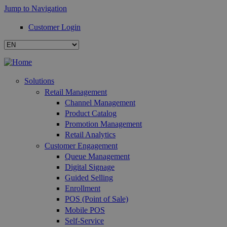
Jump to Navigation
Customer Login
Solutions
Retail Management
Channel Management
Product Catalog
Promotion Management
Retail Analytics
Customer Engagement
Queue Management
Digital Signage
Guided Selling
Enrollment
POS (Point of Sale)
Mobile POS
Self-Service