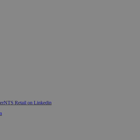
er
NTS Retail on Linkedin
m