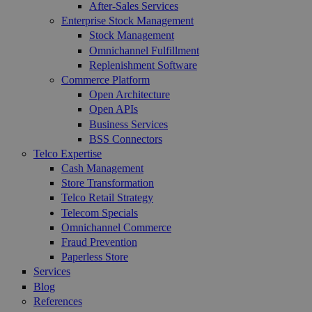
After-Sales Services
Enterprise Stock Management
Stock Management
Omnichannel Fulfillment
Replenishment Software
Commerce Platform
Open Architecture
Open APIs
Business Services
BSS Connectors
Telco Expertise
Cash Management
Store Transformation
Telco Retail Strategy
Telecom Specials
Omnichannel Commerce
Fraud Prevention
Paperless Store
Services
Blog
References