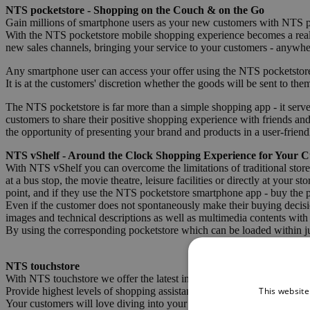
NTS pocketstore - Shopping on the Couch & on the Go
Gain millions of smartphone users as your new customers with NTS p
With the NTS pocketstore mobile shopping experience becomes a realit
new sales channels, bringing your service to your customers - anywhe
Any smartphone user can access your offer using the NTS pocketstore
It is at the customers' discretion whether the goods will be sent to the
The NTS pocketstore is far more than a simple shopping app - it serv
customers to share their positive shopping experience with friends an
the opportunity of presenting your brand and products in a user-friend
NTS vShelf - Around the Clock Shopping Experience for Your 
With NTS vShelf you can overcome the limitations of traditional stor
at a bus stop, the movie theatre, leisure facilities or directly at you
point, and if they use the NTS pocketstore smartphone app - buy the 
Even if the customer does not spontaneously make their buying decision
images and technical descriptions as well as multimedia contents with 
By using the corresponding pocketstore which can be loaded within ju
NTS touchstore
With NTS touchstore we offer the latest infotainment solution for new
This website
Provide highest levels of shopping assistance to your customers paired 
Your customers will love diving into your product range and discoveri