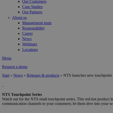
Our Customers
Case Studies
Our Partners
About us
Management team
Responsibility
Career
News
Webinars
Locations
Menu
Request a demo
Start
»
News
»
Releases & products
»
NTS launches new touchpoint 
You are here
-
NTS Touchpoint Series
Watch out for the NTS retail touchpoint series. This red-hot product 
communication channels to your customers; let them dive into your w