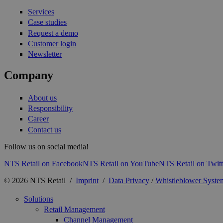
Services
Case studies
Request a demo
Customer login
Newsletter
Company
About us
Responsibility
Career
Contact us
Follow us on social media!
NTS Retail on Facebook
NTS Retail on YouTube
NTS Retail on Twitt
© 2026 NTS Retail /
Imprint
/
Data Privacy
/
Whistleblower Syste
Solutions
Retail Management
Channel Management