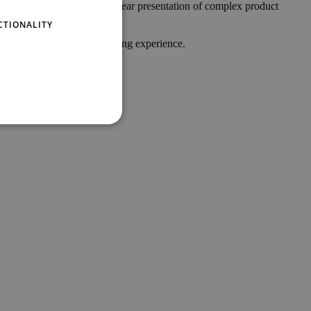
GERMAN
s. Its intuitive design with clear presentation of complex product
 NTS infotainment solution;
CTIONALITY
er your customers new shopping experience.