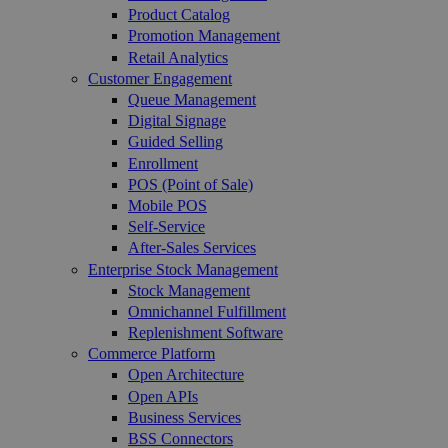
Product Catalog
Promotion Management
Retail Analytics
Customer Engagement
Queue Management
Digital Signage
Guided Selling
Enrollment
POS (Point of Sale)
Mobile POS
Self-Service
After-Sales Services
Enterprise Stock Management
Stock Management
Omnichannel Fulfillment
Replenishment Software
Commerce Platform
Open Architecture
Open APIs
Business Services
BSS Connectors