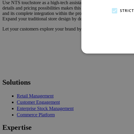
Use NTS touchstore as a high-tech assistant for your in-store staff or 
details and pricing possibilities makes this possible. Cross-selling f
STRIC
and its complete integration within the proven NTS Retail Suite ensur
Expand your traditional store design by deploying the latest NTS inn
Let your customers explore your brand by using the next generation 
Solutions
Retail Management
Customer Engagement
Enterprise Stock Management
Commerce Platform
Expertise