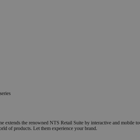
series
line extends the renowned NTS Retail Suite by interactive and mobile t
orld of products. Let them experience your brand.