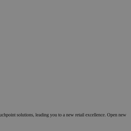
ouchpoint solutions, leading you to a new retail excellence. Open new