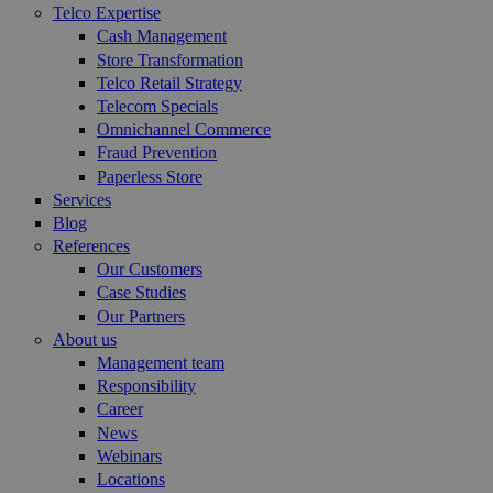
Telco Expertise
Cash Management
Store Transformation
Telco Retail Strategy
Telecom Specials
Omnichannel Commerce
Fraud Prevention
Paperless Store
Services
Blog
References
Our Customers
Case Studies
Our Partners
About us
Management team
Responsibility
Career
News
Webinars
Locations