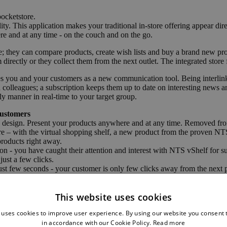
ocketstore.
y. This application makes your traditional in-store offering appear di
re and at any time - on the couch and on the go.
; they can compare products, create wish lists and buy a brand new pr
m directly or they collect them from the next outlet. The integrated stor
es you and your customers as a new communication tool. Being interlink
d colleagues; a subscription keeps them up to date on interesting news a
ly manner in real-time to your target group.
Customers
e design. Present your products anywhere and at any time. Removed fro
r store – with the virtual shopping shelf, a new product from the proven 
products right away.
 - you have caught their attention and interest with NTS vShelf for sur
just a few clicks.
st few seconds - your customer is only few clicks away from the next 
This website uses cookies
 generation stores;
 uses cookies to improve user experience. By using our website you consent t
with entertainment through using this interactive multi-touch assistant.
ng the comprehensive product portfolio of your enterprise.
in accordance with our Cookie Policy.
Read more