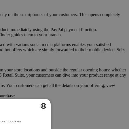
rectly on the smartphones of your customers. This opens completely
oduct immediately using the PayPal payment function.
e finder guides them to your branch.
ed with various social media platforms enables your satisfied
nd hot offers which are simply forwarded to their mobile device. Seize
m your store locations and outside the regular opening hours; whether
NTS Retail Suite, your customers can dive into your product range at any
e. Your customers can get all the details on your offering; view
purchase.
o all cookies
ENGLISH