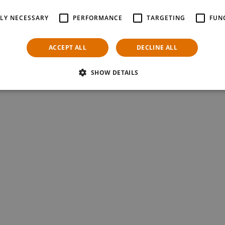
as a self-service tool for customers wanting information on your product
unctionality and direct offer comparisons complement the functions of the
TLY NECESSARY
PERFORMANCE
TARGETING
FUN
es smooth and fast sales transaction handling.
ovation; make your sales staff independent from the sales desk and off
ACCEPT ALL
DECLINE ALL
NTS Retail Touchpoint products.
SHOW DETAILS