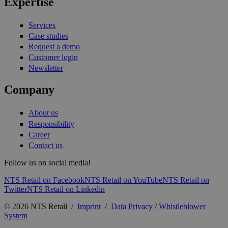
Expertise
Services
Case studies
Request a demo
Customer login
Newsletter
Company
About us
Responsibility
Career
Contact us
Follow us on social media!
NTS Retail on Facebook
NTS Retail on YouTube
NTS Retail on
Twitter
NTS Retail on Linkedin
© 2026 NTS Retail /
Imprint
/
Data Privacy
/
Whistleblower
System