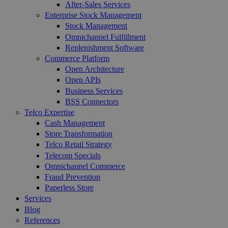
After-Sales Services
Enterprise Stock Management
Stock Management
Omnichannel Fulfillment
Replenishment Software
Commerce Platform
Open Architecture
Open APIs
Business Services
BSS Connectors
Telco Expertise
Cash Management
Store Transformation
Telco Retail Strategy
Telecom Specials
Omnichannel Commerce
Fraud Prevention
Paperless Store
Services
Blog
References