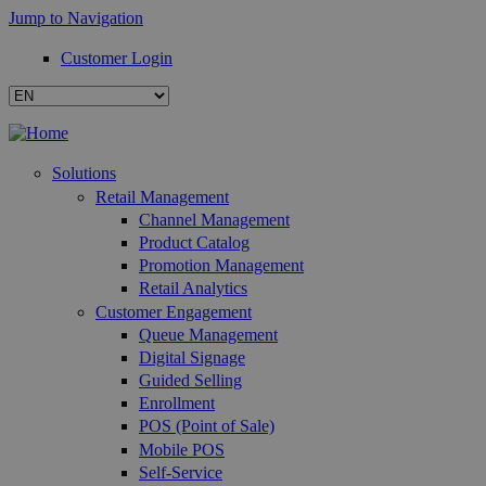
Jump to Navigation
Customer Login
Solutions
Retail Management
Channel Management
Product Catalog
Promotion Management
Retail Analytics
Customer Engagement
Queue Management
Digital Signage
Guided Selling
Enrollment
POS (Point of Sale)
Mobile POS
Self-Service