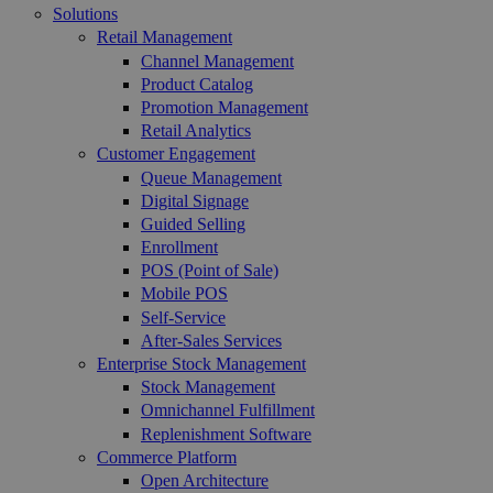
Solutions
Retail Management
Channel Management
Product Catalog
Promotion Management
Retail Analytics
Customer Engagement
Queue Management
Digital Signage
Guided Selling
Enrollment
POS (Point of Sale)
Mobile POS
Self-Service
After-Sales Services
Enterprise Stock Management
Stock Management
Omnichannel Fulfillment
Replenishment Software
Commerce Platform
Open Architecture