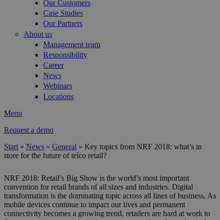
Our Customers
Case Studies
Our Partners
About us
Management team
Responsibility
Career
News
Webinars
Locations
Menu
Request a demo
Start
»
News
»
General
»
Key topics from NRF 2018: what’s in
store for the future of telco retail?
You are here
NRF 2018: Retail’s Big Show is the world’s most important
convention for retail brands of all sizes and industries. Digital
transformation is the dominating topic across all lines of business. As
mobile devices continue to impact our lives and permanent
connectivity becomes a growing trend, retailers are hard at work to