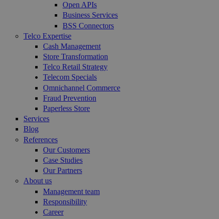
Open APIs
Business Services
BSS Connectors
Telco Expertise
Cash Management
Store Transformation
Telco Retail Strategy
Telecom Specials
Omnichannel Commerce
Fraud Prevention
Paperless Store
Services
Blog
References
Our Customers
Case Studies
Our Partners
About us
Management team
Responsibility
Career