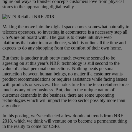
figure out ways to transfer concepts customers love from physical
stores to the approaching digital reality.
nrf_2018_picture_nts_retail.png
Making the move into the digital space comes somewhat naturally to
telecom operators, so investing in ecommerce is a necessary step all
CSPs are on board with. The goal is to create intuitive web
platforms that cater to an audience, which is online all the time and
expects to do any shopping from the comfort of their own home.
But there is another truth pretty much everyone seemed to be
agreeing on at this year’s NRF: technology is still second to the
value of actual personal connections. Nothing beats personal
interaction between human beings, no matter if a customer wants
product recommendations or requires assistance while facing issues
with products or services. This holds true for the telco retail sector as
much as any other business. But, due to the unique nature of
customer demands in the business, there are some upcoming
technologies which will impact the telco sector possibly more than
any other.
In this posting, we’ve collected a few dominant trends from NRF
2018, which we think will venture on to become a permanent thing
in the reality to come for CSPs.