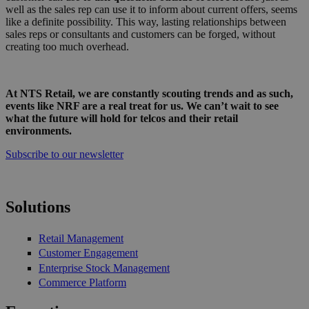
well as the sales rep can use it to inform about current offers, seems
like a definite possibility. This way, lasting relationships between
sales reps or consultants and customers can be forged, without
creating too much overhead.
At NTS Retail, we are constantly scouting trends and as such,
events like NRF are a real treat for us. We can’t wait to see
what the future will hold for telcos and their retail
environments.
Subscribe to our newsletter
Solutions
Retail Management
Customer Engagement
Enterprise Stock Management
Commerce Platform