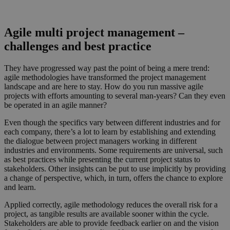
Agile multi project management –
challenges and best practice
They have progressed way past the point of being a mere trend:
agile methodologies have transformed the project management
landscape and are here to stay. How do you run massive agile
projects with efforts amounting to several man-years? Can they even
be operated in an agile manner?
Even though the specifics vary between different industries and for
each company, there’s a lot to learn by establishing and extending
the dialogue between project managers working in different
industries and environments. Some requirements are universal, such
as best practices while presenting the current project status to
stakeholders. Other insights can be put to use implicitly by providing
a change of perspective, which, in turn, offers the chance to explore
and learn.
Applied correctly, agile methodology reduces the overall risk for a
project, as tangible results are available sooner within the cycle.
Stakeholders are able to provide feedback earlier on and the vision