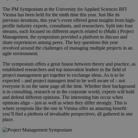
The PM Symposium at the University for Applied Sciences BFI
Vienna has been held for the ninth time this year. Just like its
previous iterations, this year’s event offered great insights from high-
profile industry experts, consultants, and researchers. Split into four
streams, each focused on different aspects related to (Multi-) Project
Management, the symposium provided a platform to discuss and
share experiences among peers. The key questions this year
revolved around the challenges of managing multiple projects in an
agile environment.
The symposium offers a great fusion between theory and practice, as
established researchers and top innovation leaders in the field of
project management get together to exchange ideas. As is to be
expected – and project managers tend to be well aware of – not
everyone is on the same page all the time. Whether their background
is in consulting, research or in the corporate world, experts will hold
and defend different opinions. The interesting bits occur when
opinions align – just as well as when they differ strongly. This is
where symposia like the one in Vienna offer an amazing benefit:
you’ll find a plethora of invaluable perspectives, all gathered in one
place.
pm_symposium.png