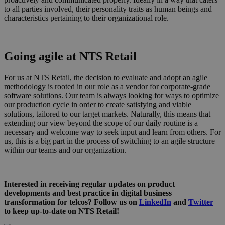
to all parties involved, their personality traits as human beings and
characteristics pertaining to their organizational role.
Going agile at NTS Retail
For us at NTS Retail, the decision to evaluate and adopt an agile
methodology is rooted in our role as a vendor for corporate-grade
software solutions. Our team is always looking for ways to optimize
our production cycle in order to create satisfying and viable
solutions, tailored to our target markets. Naturally, this means that
extending our view beyond the scope of our daily routine is a
necessary and welcome way to seek input and learn from others. For
us, this is a big part in the process of switching to an agile structure
within our teams and our organization.
Interested in receiving regular updates on product
developments and best practice in digital business
transformation for telcos? Follow us on
LinkedIn
and
Twitter
to keep up-to-date on NTS Retail!