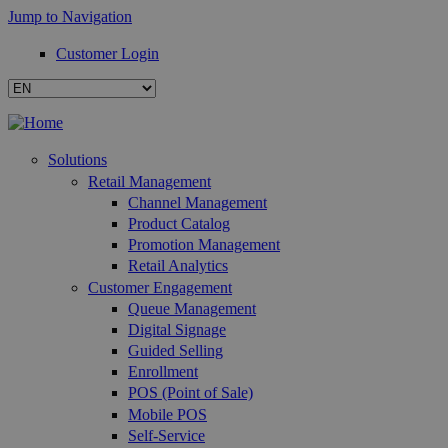
Jump to Navigation
Customer Login
Solutions
Retail Management
Channel Management
Product Catalog
Promotion Management
Retail Analytics
Customer Engagement
Queue Management
Digital Signage
Guided Selling
Enrollment
POS (Point of Sale)
Mobile POS
Self-Service