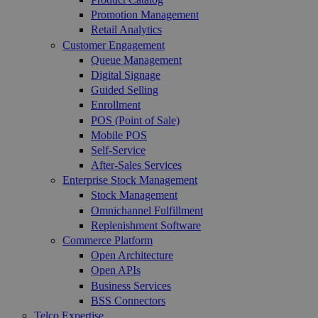
Promotion Management
Retail Analytics
Customer Engagement
Queue Management
Digital Signage
Guided Selling
Enrollment
POS (Point of Sale)
Mobile POS
Self-Service
After-Sales Services
Enterprise Stock Management
Stock Management
Omnichannel Fulfillment
Replenishment Software
Commerce Platform
Open Architecture
Open APIs
Business Services
BSS Connectors
Telco Expertise