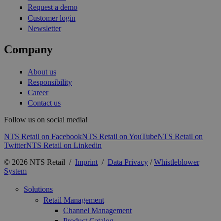
Request a demo
Customer login
Newsletter
Company
About us
Responsibility
Career
Contact us
Follow us on social media!
NTS Retail on Facebook
NTS Retail on YouTube
NTS Retail on
Twitter
NTS Retail on Linkedin
© 2026 NTS Retail /
Imprint
/
Data Privacy
/
Whistleblower
System
Solutions
Retail Management
Channel Management
Product Catalog