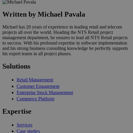
Written by Michael Pavala
Michael has 20 years of experience in leading retail and telecom
projects all over the world. Heading the NTS Retail project
management department, he ensures to lead all NTS Retail projects
to success. With his profound expertise in software implementation
and his strong business consulting knowledge he perfectly supports
his expert teams in all project phases.
Solutions
Retail Management
Customer Engagement
Enterprise Stock Management
Commerce Platform
Expertise
Services
Case studies