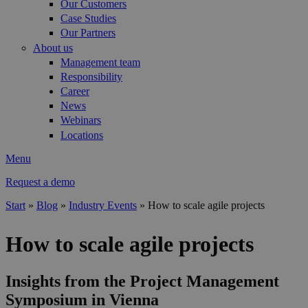
Our Customers
Case Studies
Our Partners
About us
Management team
Responsibility
Career
News
Webinars
Locations
Menu
Request a demo
Start
»
Blog
»
Industry Events
»
How to scale agile projects
You are here
How to scale agile projects
Insights from the Project Management
Symposium in Vienna