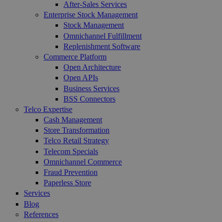
After-Sales Services
Enterprise Stock Management
Stock Management
Omnichannel Fulfillment
Replenishment Software
Commerce Platform
Open Architecture
Open APIs
Business Services
BSS Connectors
Telco Expertise
Cash Management
Store Transformation
Telco Retail Strategy
Telecom Specials
Omnichannel Commerce
Fraud Prevention
Paperless Store
Services
Blog
References