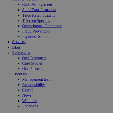
Cash Management
Store Transformation
Telco Retail Strategy
Telecom Specials
Omnichannel Commerce
Fraud Prevention
Paperless Store
Services
Blog
References
Our Customers
Case Studies
Our Partners
About us
Management team
Responsibility
Career
News
Webinars
Locations