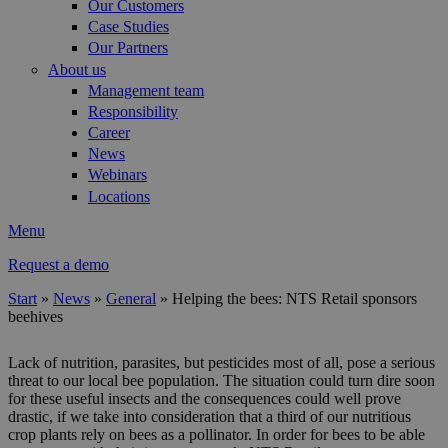
Our Customers
Case Studies
Our Partners
About us
Management team
Responsibility
Career
News
Webinars
Locations
Menu
Request a demo
Start
»
News
»
General
»
Helping the bees: NTS Retail sponsors
beehives
You are here
Lack of nutrition, parasites, but pesticides most of all, pose a serious
threat to our local bee population. The situation could turn dire soon
for these useful insects and the consequences could well prove
drastic, if we take into consideration that a third of our nutritious
crop plants rely on bees as a pollinator. In order for bees to be able