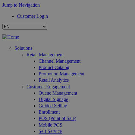
Jump to Navigation
Customer Login
Solutions
Retail Management
Channel Management
Product Catalog
Promotion Management
Retail Analytics
Customer Engagement
Queue Management
Digital Signage
Guided Selling
Enrollment
POS (Point of Sale)
Mobile POS
Self-Service