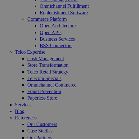
Omnichannel Fulfillment
Replenishment Software
Commerce Platform
Open Architecture
Open APIs
Business Services
BSS Connectors
Telco Expertise
Cash Management
Store Transformation
Telco Retail Strategy
Telecom Specials
Omnichannel Commerce
Fraud Prevention
Paperless Store
Services
Blog
References
Our Customers
Case Studies
Our Partners