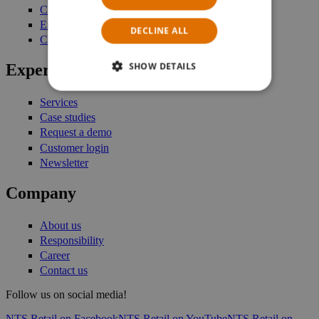
Customer Engagement
Enterprise Stock Management
DECLINE ALL
Commerce Platform
SHOW DETAILS
Expertise
Services
Case studies
Request a demo
Customer login
Newsletter
Company
About us
Responsibility
Career
Contact us
Follow us on social media!
NTS Retail on Facebook
NTS Retail on YouTube
NTS Retail on