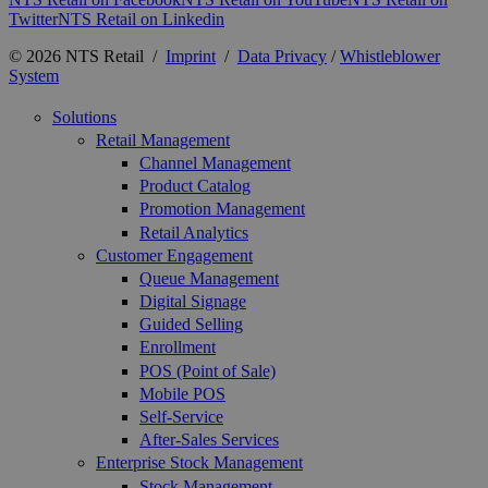
Twitter
NTS Retail on Linkedin
© 2026 NTS Retail /
Imprint
/
Data Privacy
/
Whistleblower
System
Solutions
Retail Management
Channel Management
Product Catalog
Promotion Management
Retail Analytics
Customer Engagement
Queue Management
Digital Signage
Guided Selling
Enrollment
POS (Point of Sale)
Mobile POS
Self-Service
After-Sales Services
Enterprise Stock Management
Stock Management