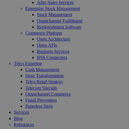
After-Sales Services
Enterprise Stock Management
Stock Management
Omnichannel Fulfillment
Replenishment Software
Commerce Platform
Open Architecture
Open APIs
Business Services
BSS Connectors
Telco Expertise
Cash Management
Store Transformation
Telco Retail Strategy
Telecom Specials
Omnichannel Commerce
Fraud Prevention
Paperless Store
Services
Blog
References