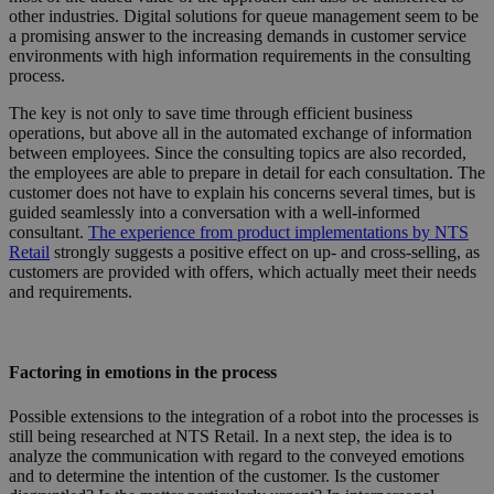
other industries. Digital solutions for queue management seem to be
a promising answer to the increasing demands in customer service
environments with high information requirements in the consulting
process.
The key is not only to save time through efficient business
operations, but above all in the automated exchange of information
between employees. Since the consulting topics are also recorded,
the employees are able to prepare in detail for each consultation. The
customer does not have to explain his concerns several times, but is
guided seamlessly into a conversation with a well-informed
consultant.
The experience from product implementations by NTS
Retail
strongly suggests a positive effect on up- and cross-selling, as
customers are provided with offers, which actually meet their needs
and requirements.
Factoring in emotions in the process
Possible extensions to the integration of a robot into the processes is
still being researched at NTS Retail. In a next step, the idea is to
analyze the communication with regard to the conveyed emotions
and to determine the intention of the customer. Is the customer