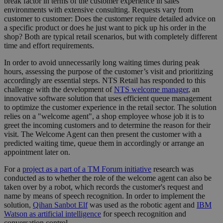
break factor in terms of the customer experience in sales
environments with extensive consulting. Requests vary from
customer to customer: Does the customer require detailed advice on
a specific product or does he just want to pick up his order in the
shop? Both are typical retail scenarios, but with completely different
time and effort requirements.
In order to avoid unnecessarily long waiting times during peak
hours, assessing the purpose of the customer’s visit and prioritizing
accordingly are essential steps. NTS Retail has responded to this
challenge with the development of
NTS welcome manager
, an
innovative software solution that uses efficient queue management
to optimize the customer experience in the retail sector. The solution
relies on a "welcome agent", a shop employee whose job it is to
greet the incoming customers and to determine the reason for their
visit. The Welcome Agent can then present the customer with a
predicted waiting time, queue them in accordingly or arrange an
appointment later on.
For a
project as a part of a TM Forum initiative
research was
conducted as to whether the role of the welcome agent can also be
taken over by a robot, which records the customer's request and
name by means of speech recognition. In order to implement the
solution,
Qihan Sanbot Elf
was used as the robotic agent and
IBM
Watson as artificial intelligence
for speech recognition and
conversation control.