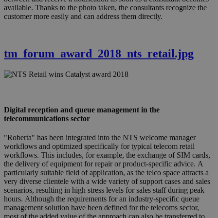
available. Thanks to the photo taken, the consultants recognize the
customer more easily and can address them directly.
tm_forum_award_2018_nts_retail.jpg
Digital reception and queue management in the
telecommunications sector
"Roberta" has been integrated into the NTS welcome manager
workflows and optimized specifically for typical telecom retail
workflows. This includes, for example, the exchange of SIM cards,
the delivery of equipment for repair or product-specific advice. A
particularly suitable field of application, as the telco space attracts a
very diverse clientele with a wide variety of support cases and sales
scenarios, resulting in high stress levels for sales staff during peak
hours. Although the requirements for an industry-specific queue
management solution have been defined for the telecoms sector,
most of the added value of the approach can also be transferred to