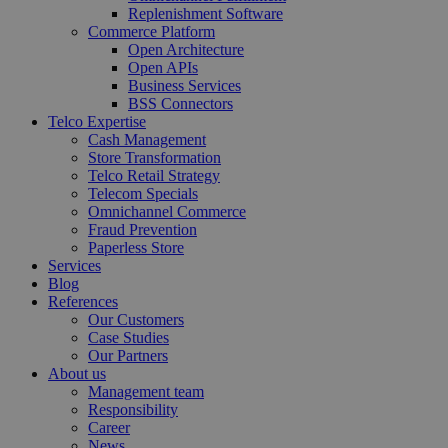
Replenishment Software
Commerce Platform
Open Architecture
Open APIs
Business Services
BSS Connectors
Telco Expertise
Cash Management
Store Transformation
Telco Retail Strategy
Telecom Specials
Omnichannel Commerce
Fraud Prevention
Paperless Store
Services
Blog
References
Our Customers
Case Studies
Our Partners
About us
Management team
Responsibility
Career
News