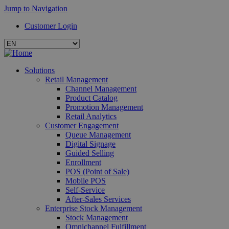
Jump to Navigation
Customer Login
Solutions
Retail Management
Channel Management
Product Catalog
Promotion Management
Retail Analytics
Customer Engagement
Queue Management
Digital Signage
Guided Selling
Enrollment
POS (Point of Sale)
Mobile POS
Self-Service
After-Sales Services
Enterprise Stock Management
Stock Management
Omnichannel Fulfillment