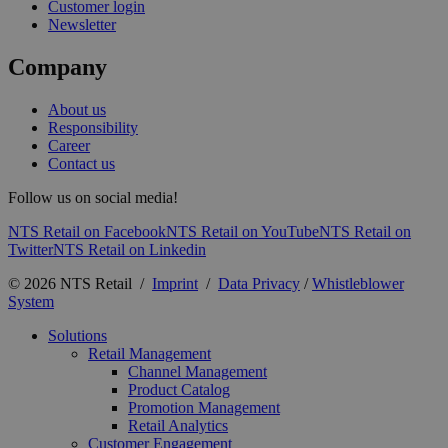
Customer login
Newsletter
Company
About us
Responsibility
Career
Contact us
Follow us on social media!
NTS Retail on Facebook
NTS Retail on YouTube
NTS Retail on
Twitter
NTS Retail on Linkedin
© 2026 NTS Retail /
Imprint
/
Data Privacy
/
Whistleblower
System
Solutions
Retail Management
Channel Management
Product Catalog
Promotion Management
Retail Analytics
Customer Engagement