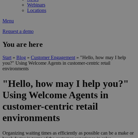
Webinars
Locations
Menu
Request a demo
You are here
Start
»
Blog
»
Customer Engagement
»
"Hello, how may I help
you?" Using Welcome Agents in customer-centric retail
environments
"Hello, how may I help you?"
Using Welcome Agents in
customer-centric retail
environments
Organizing waiting times as efficiently as possible can be a make or