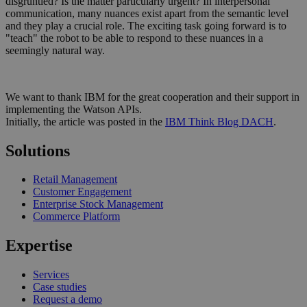
disgruntled? Is the matter particularly urgent? In interpersonal
communication, many nuances exist apart from the semantic level
and they play a crucial role. The exciting task going forward is to
"teach" the robot to be able to respond to these nuances in a
seemingly natural way.
We want to thank IBM for the great cooperation and their support in
implementing the Watson APIs.
Initially, the article was posted in the
IBM Think Blog DACH
.
Solutions
Retail Management
Customer Engagement
Enterprise Stock Management
Commerce Platform
Expertise
Services
Case studies
Request a demo