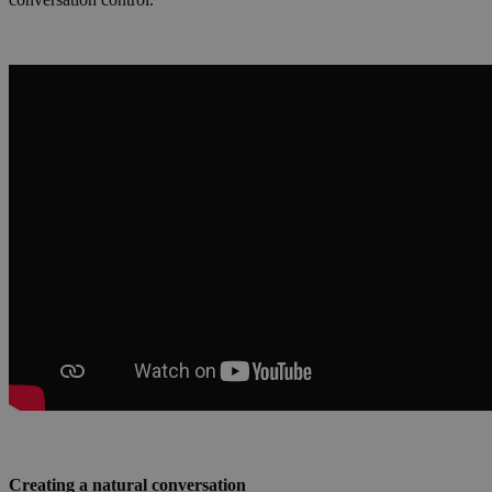
Creating a natural conversation