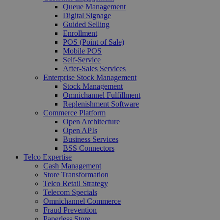
Queue Management
Digital Signage
Guided Selling
Enrollment
POS (Point of Sale)
Mobile POS
Self-Service
After-Sales Services
Enterprise Stock Management
Stock Management
Omnichannel Fulfillment
Replenishment Software
Commerce Platform
Open Architecture
Open APIs
Business Services
BSS Connectors
Telco Expertise
Cash Management
Store Transformation
Telco Retail Strategy
Telecom Specials
Omnichannel Commerce
Fraud Prevention
Paperless Store