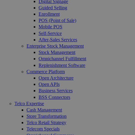
Digital Signage
Guided Selling
Enrollment
POS (Point of Sale)
Mobile POS
Self-Service
After-Sales Services
Enterprise Stock Management
Stock Management
Omnichannel Fulfillment
Replenishment Software
Commerce Platform
Open Architecture
Open APIs
Business Services
BSS Connectors
Telco Expertise
Cash Management
Store Transformation
Telco Retail Strategy
Telecom Specials