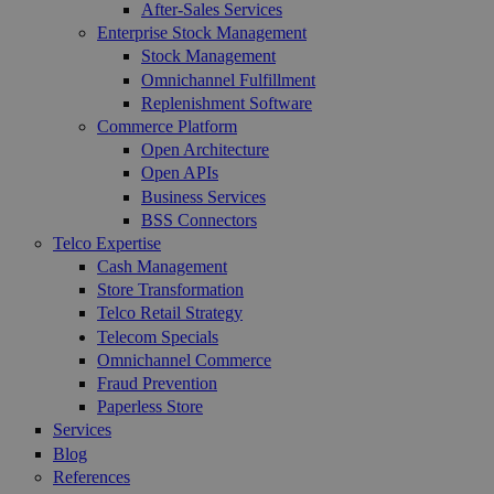
After-Sales Services
Enterprise Stock Management
Stock Management
Omnichannel Fulfillment
Replenishment Software
Commerce Platform
Open Architecture
Open APIs
Business Services
BSS Connectors
Telco Expertise
Cash Management
Store Transformation
Telco Retail Strategy
Telecom Specials
Omnichannel Commerce
Fraud Prevention
Paperless Store
Services
Blog
References