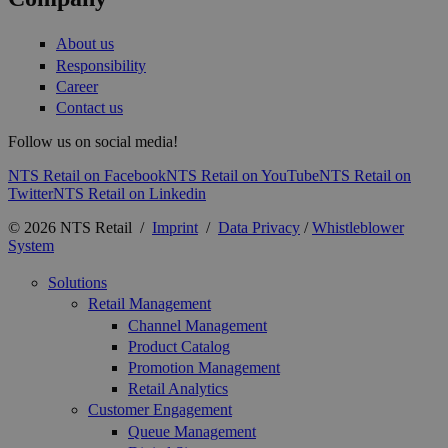
About us
Responsibility
Career
Contact us
Follow us on social media!
NTS Retail on Facebook
NTS Retail on YouTube
NTS Retail on
Twitter
NTS Retail on Linkedin
© 2026 NTS Retail /
Imprint
/
Data Privacy
/
Whistleblower
System
Solutions
Retail Management
Channel Management
Product Catalog
Promotion Management
Retail Analytics
Customer Engagement
Queue Management