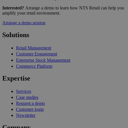
Interested?
Arrange a demo to learn how NTS Retail can help you
amplify your retail environment.
Arrange a demo session
Solutions
Retail Management
Customer Engagement
Enterprise Stock Management
Commerce Platform
Expertise
Services
Case studies
Request a demo
Customer login
Newsletter
Company