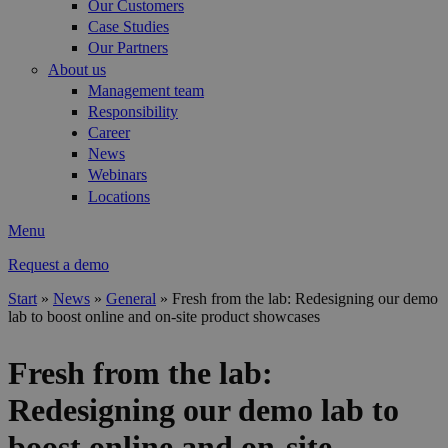
Our Customers
Case Studies
Our Partners
About us
Management team
Responsibility
Career
News
Webinars
Locations
Menu
Request a demo
Start
»
News
»
General
»
Fresh from the lab: Redesigning our demo
lab to boost online and on-site product showcases
You are here
Fresh from the lab:
Redesigning our demo lab to
boost online and on-site