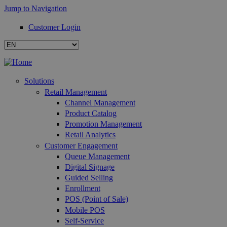
Jump to Navigation
Customer Login
Solutions
Retail Management
Channel Management
Product Catalog
Promotion Management
Retail Analytics
Customer Engagement
Queue Management
Digital Signage
Guided Selling
Enrollment
POS (Point of Sale)
Mobile POS
Self-Service