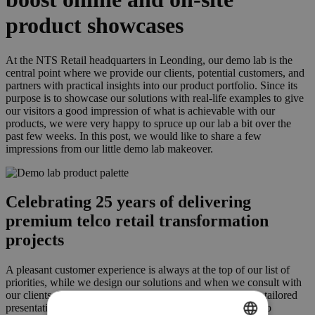
product showcases
At the NTS Retail headquarters in Leonding, our demo lab is the
central point where we provide our clients, potential customers, and
partners with practical insights into our product portfolio. Since its
purpose is to showcase our solutions with real-life examples to give
our visitors a good impression of what is achievable with our
products, we were very happy to spruce up our lab a bit over the
past few weeks. In this post, we would like to share a few
impressions from our little demo lab makeover.
Celebrating 25 years of delivering
premium telco retail transformation
projects
A pleasant customer experience is always at the top of our list of
priorities, while we design our solutions and when we consult with
our clients. Building on that spirit, our teams strive to give tailored
presentations in a way that is both inspiring and insightful to