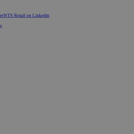
er
NTS Retail on Linkedin
m