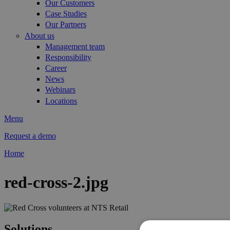
Our Customers
Case Studies
Our Partners
About us
Management team
Responsibility
Career
News
Webinars
Locations
Menu
Request a demo
Home
You are here
red-cross-2.jpg
Solutions