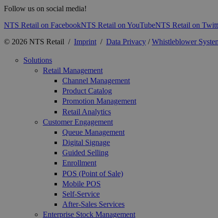
Follow us on social media!
NTS Retail on Facebook
NTS Retail on YouTube
NTS Retail on Twitt
© 2026 NTS Retail /
Imprint
/
Data Privacy
/
Whistleblower Syste
Solutions
Retail Management
Channel Management
Product Catalog
Promotion Management
Retail Analytics
Customer Engagement
Queue Management
Digital Signage
Guided Selling
Enrollment
POS (Point of Sale)
Mobile POS
Self-Service
After-Sales Services
Enterprise Stock Management