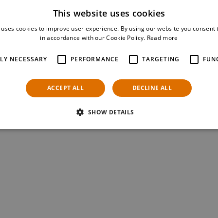
This website uses cookies
 uses cookies to improve user experience. By using our website you consent t
in accordance with our Cookie Policy.
Read more
TLY NECESSARY
PERFORMANCE
TARGETING
FUN
ACCEPT ALL
DECLINE ALL
SHOW DETAILS