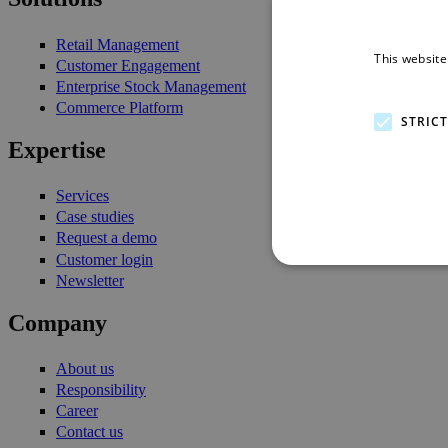
Retail Management
This website
Customer Engagement
Enterprise Stock Management
Commerce Platform
STRIC
Expertise
Services
Case studies
Request a demo
Customer login
Newsletter
Company
About us
Responsibility
Career
Contact us