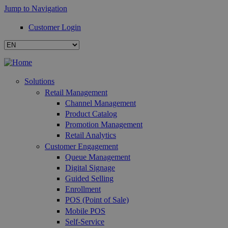
Jump to Navigation
Customer Login
Solutions
Retail Management
Channel Management
Product Catalog
Promotion Management
Retail Analytics
Customer Engagement
Queue Management
Digital Signage
Guided Selling
Enrollment
POS (Point of Sale)
Mobile POS
Self-Service