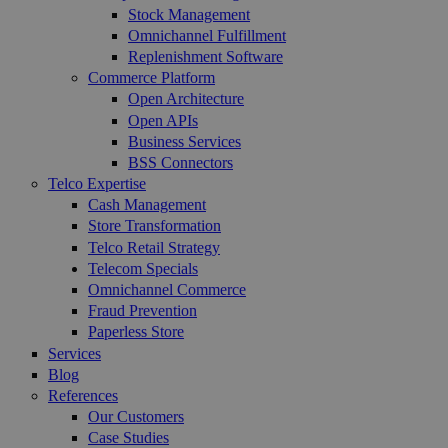
Stock Management
Omnichannel Fulfillment
Replenishment Software
Commerce Platform
Open Architecture
Open APIs
Business Services
BSS Connectors
Telco Expertise
Cash Management
Store Transformation
Telco Retail Strategy
Telecom Specials
Omnichannel Commerce
Fraud Prevention
Paperless Store
Services
Blog
References
Our Customers
Case Studies