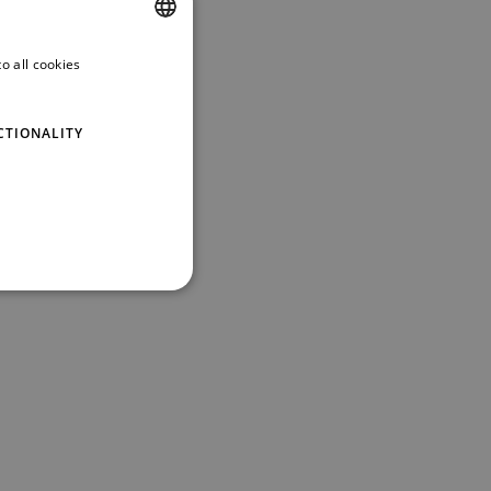
o all cookies
ENGLISH
GERMAN
CTIONALITY