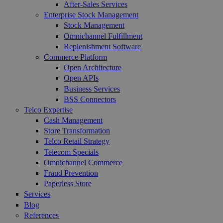
After-Sales Services
Enterprise Stock Management
Stock Management
Omnichannel Fulfillment
Replenishment Software
Commerce Platform
Open Architecture
Open APIs
Business Services
BSS Connectors
Telco Expertise
Cash Management
Store Transformation
Telco Retail Strategy
Telecom Specials
Omnichannel Commerce
Fraud Prevention
Paperless Store
Services
Blog
References