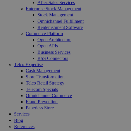
After-Sales Services
Enterprise Stock Management
Stock Management
Omnichannel Fulfillment
Replenishment Software
Commerce Platform
Open Architecture
Open APIs
Business Services
BSS Connectors
Telco Expertise
Cash Management
Store Transformation
Telco Retail Strategy
Telecom Specials
Omnichannel Commerce
Fraud Prevention
Paperless Store
Services
Blog
References