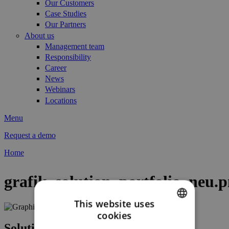
Our Customers
Case Studies
Our Partners
About us
Management team
Responsibility
Career
News
Webinars
Locations
Menu
Request a demo
Home
You are here
grafik_solution_portfolio_neu.
This website uses
cookies
ENGLISH
Solutions