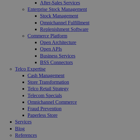
After-Sales Services
Enterprise Stock Management
Stock Management
Omnichannel Fulfillment
Replenishment Software
Commerce Platform
Open Architecture
Open APIs
Business Services
BSS Connectors
Telco Expertise
Cash Management
Store Transformation
Telco Retail Strategy
Telecom Specials
Omnichannel Commerce
Fraud Prevention
Paperless Store
Services
Blog
References