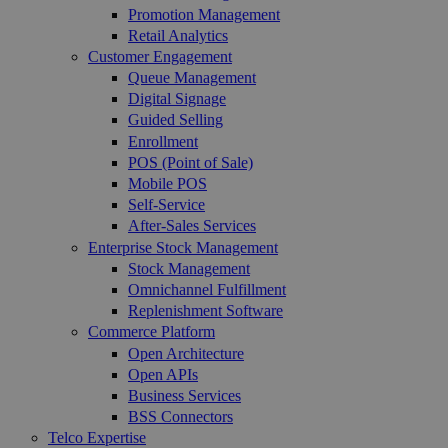
Promotion Management
Retail Analytics
Customer Engagement
Queue Management
Digital Signage
Guided Selling
Enrollment
POS (Point of Sale)
Mobile POS
Self-Service
After-Sales Services
Enterprise Stock Management
Stock Management
Omnichannel Fulfillment
Replenishment Software
Commerce Platform
Open Architecture
Open APIs
Business Services
BSS Connectors
Telco Expertise