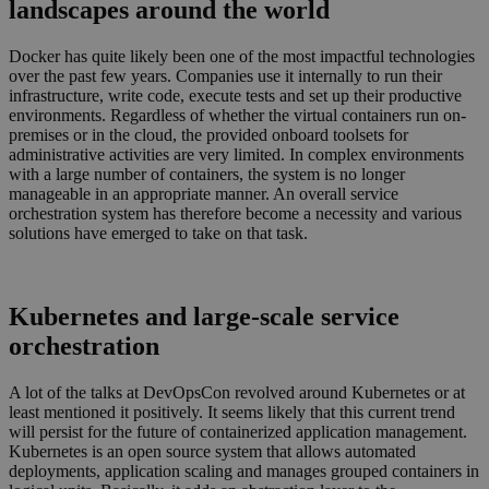
landscapes around the world
Docker has quite likely been one of the most impactful technologies
over the past few years. Companies use it internally to run their
infrastructure, write code, execute tests and set up their productive
environments. Regardless of whether the virtual containers run on-
premises or in the cloud, the provided onboard toolsets for
administrative activities are very limited. In complex environments
with a large number of containers, the system is no longer
manageable in an appropriate manner. An overall service
orchestration system has therefore become a necessity and various
solutions have emerged to take on that task.
Kubernetes and large-scale service
orchestration
A lot of the talks at DevOpsCon revolved around Kubernetes or at
least mentioned it positively. It seems likely that this current trend
will persist for the future of containerized application management.
Kubernetes is an open source system that allows automated
deployments, application scaling and manages grouped containers in