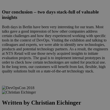
Our conclusion – two days stack-full of valuable
insights
Both days in Berlin have been very interesting for our team. Most
talks gave a good impression of how other companies address
certain challenges and how they experienced working with specific
tools in the context of DevOps. Visiting the exhibiton and talking to
colleagues and experts, we were able to identify new technologies,
products and potential technology partners. As a result, the engineers
at NTS Retail will use those newly acquired insights to initiate
evaluation projects. The goal is to implement internal prototypes in
order to check how certain technoloiges are suited for practical use.
In the long term, our customers will benefit from fast, flexible, high
quality solutions built on a state-of-the-art technology stack.
devops2.png
Written by Christian Eichinger