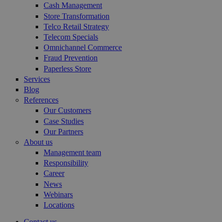
Cash Management
Store Transformation
Telco Retail Strategy
Telecom Specials
Omnichannel Commerce
Fraud Prevention
Paperless Store
Services
Blog
References
Our Customers
Case Studies
Our Partners
About us
Management team
Responsibility
Career
News
Webinars
Locations
Contact us