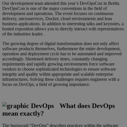
Our development team attended this year’s DevOpsCon in Berlin.
DevOpsCon is one of the major conventions in the field of
development and operations. The event focuses on continuous
delivery, microservices, Docker, cloud environments and lean
business applications. In addition to interesting talks and keynotes, a
hosted exposition allows you to directly interact with representatives
of the industries leader.
The growing degree of digital transformation does not only affect
software products themselves, furthermore the entire development,
operation and deployment cycle has to be automated and improved
accordingly. Shortened delivery times, constantly changing
requirements and rapidly growing environments force software
vendors to choose sophisticated technologies to ensure software
integrity and quality within appropriate and scalable enterprise
infrastructures. Solving these challenges requires engineers with a
focus on DevOps, a field of growing importance.
What does DevOps
mean exactly?
grafik_kreise_dev_small.pn
The buzzword “DevOps” describes practices within the software