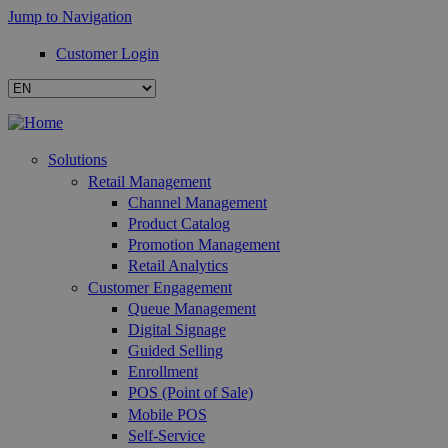
Jump to Navigation
Customer Login
Solutions
Retail Management
Channel Management
Product Catalog
Promotion Management
Retail Analytics
Customer Engagement
Queue Management
Digital Signage
Guided Selling
Enrollment
POS (Point of Sale)
Mobile POS
Self-Service