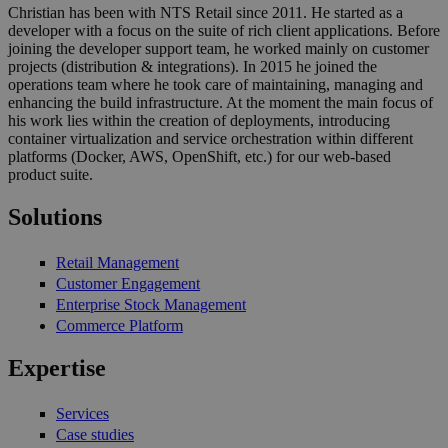
Christian has been with NTS Retail since 2011. He started as a
developer with a focus on the suite of rich client applications. Before
joining the developer support team, he worked mainly on customer
projects (distribution & integrations). In 2015 he joined the
operations team where he took care of maintaining, managing and
enhancing the build infrastructure. At the moment the main focus of
his work lies within the creation of deployments, introducing
container virtualization and service orchestration within different
platforms (Docker, AWS, OpenShift, etc.) for our web-based
product suite.
Solutions
Retail Management
Customer Engagement
Enterprise Stock Management
Commerce Platform
Expertise
Services
Case studies