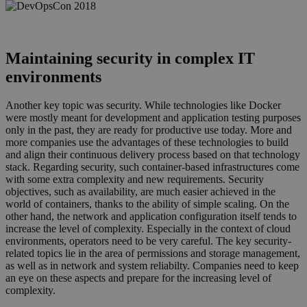
devops1.png
Maintaining security in complex IT
environments
Another key topic was security. While technologies like Docker
were mostly meant for development and application testing purposes
only in the past, they are ready for productive use today. More and
more companies use the advantages of these technologies to build
and align their continuous delivery process based on that technology
stack. Regarding security, such container-based infrastructures come
with some extra complexity and new requirements. Security
objectives, such as availability, are much easier achieved in the
world of containers, thanks to the ability of simple scaling. On the
other hand, the network and application configuration itself tends to
increase the level of complexity. Especially in the context of cloud
environments, operators need to be very careful. The key security-
related topics lie in the area of permissions and storage management,
as well as in network and system reliabilty. Companies need to keep
an eye on these aspects and prepare for the increasing level of
complexity.