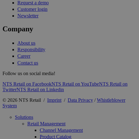
Request a demo
Customer login
Newsletter
Company
About us
Responsibility
Career
Contact us
Follow us on social media!
NTS Retail on Facebook
NTS Retail on YouTube
NTS Retail on
Twitter
NTS Retail on Linkedin
© 2026 NTS Retail /
Imprint
/
Data Privacy
/
Whistleblower
System
Solutions
Retail Management
Channel Management
Product Catalog