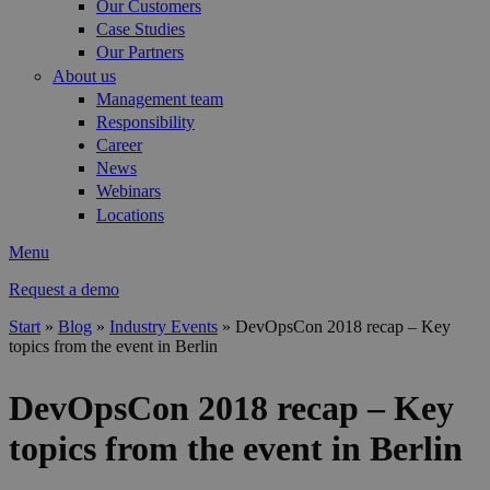
Our Customers
Case Studies
Our Partners
About us
Management team
Responsibility
Career
News
Webinars
Locations
Menu
Request a demo
Start
»
Blog
»
Industry Events
»
DevOpsCon 2018 recap – Key
topics from the event in Berlin
You are here
DevOpsCon 2018 recap – Key
topics from the event in Berlin