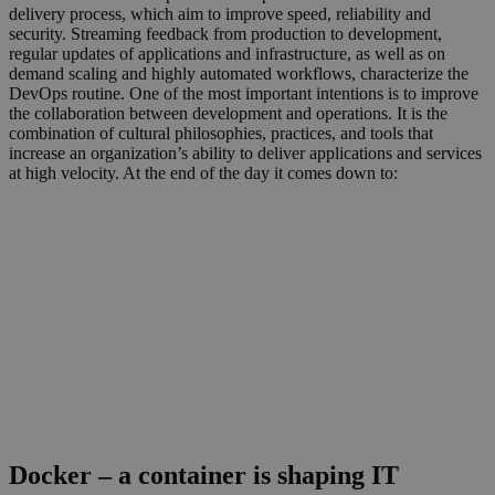
delivery process, which aim to improve speed, reliability and
security. Streaming feedback from production to development,
regular updates of applications and infrastructure, as well as on
demand scaling and highly automated workflows, characterize the
DevOps routine. One of the most important intentions is to improve
the collaboration between development and operations. It is the
combination of cultural philosophies, practices, and tools that
increase an organization’s ability to deliver applications and services
at high velocity. At the end of the day it comes down to:
Docker – a container is shaping IT