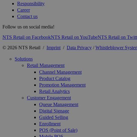
Responsibility
Career
Contact us
Follow us on social media!
NTS Retail on Facebook
NTS Retail on YouTube
NTS Retail on Twitt
© 2026 NTS Retail /
Imprint
/
Data Privacy
/
Whistleblower Syste
Solutions
Retail Management
Channel Management
Product Catalog
Promotion Management
Retail Analytics
Customer Engagement
Queue Management
Digital Signage
Guided Selling
Enrollment
POS (Point of Sale)
Mobile POS