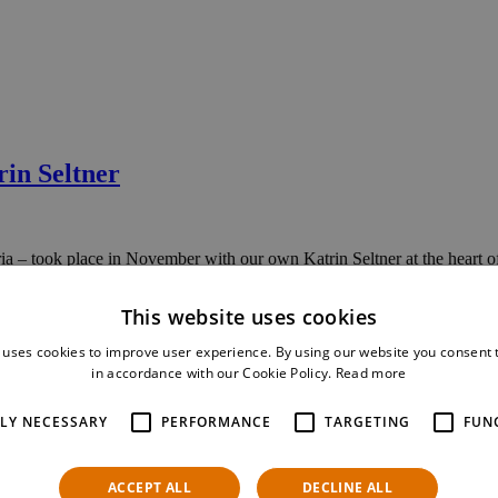
in Seltner
– took place in November with our own Katrin Seltner at the heart of
This website uses cookies
 uses cookies to improve user experience. By using our website you consent t
in accordance with our Cookie Policy.
Read more
orm-based software architectures
TLY NECESSARY
PERFORMANCE
TARGETING
FUN
s these developments and how they reflect here at NTS Retail.
ACCEPT ALL
DECLINE ALL