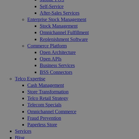
Self-Service
After-Sales Services
Enterprise Stock Management
Stock Management
Omnichannel Fulfillment
Replenishment Software
Commerce Platform
Open Architecture
Open APIs
Business Services
BSS Connectors
Telco Expertise
Cash Management
Store Transformation
Telco Retail Strategy
Telecom Specials
Omnichannel Commerce
Fraud Prevention
Paperless Store
Services
Blog