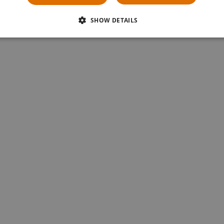
« first page
‹ previous page
1
2
SHOW DETAILS