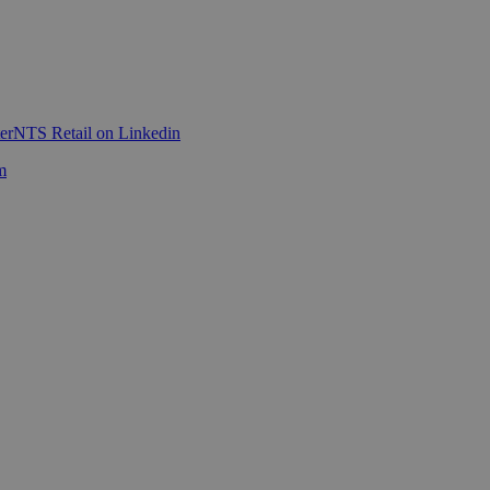
er
NTS Retail on Linkedin
m