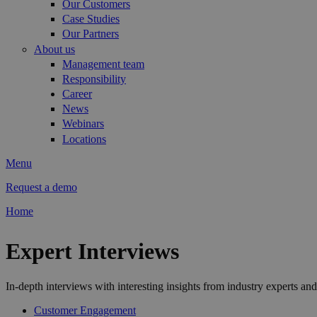
Our Customers
Case Studies
Our Partners
About us
Management team
Responsibility
Career
News
Webinars
Locations
Menu
Request a demo
Home
You are here
Expert Interviews
In-depth interviews with interesting insights from industry experts and
Customer Engagement