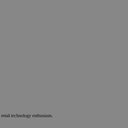
 retail technology enthusiasts.