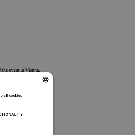
 the event in Vienna.
o all cookies
ENGLISH
GERMAN
CTIONALITY