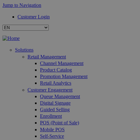
Jump to Navigation
Customer Login
Solutions
Retail Management
Channel Management
Product Catalog
Promotion Management
Retail Analytics
Customer Engagement
Queue Management
Digital Signage
Guided Selling
Enrollment
POS (Point of Sale)
Mobile POS
Self-Service