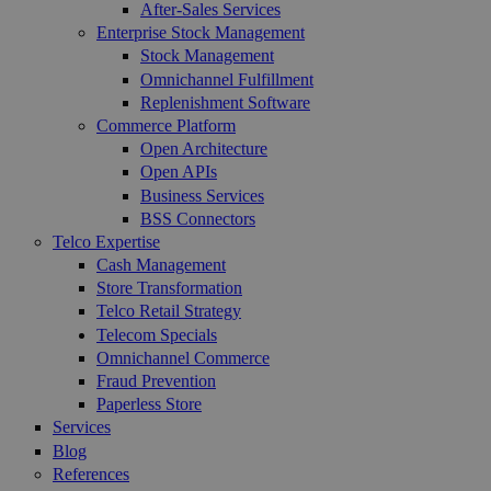
After-Sales Services
Enterprise Stock Management
Stock Management
Omnichannel Fulfillment
Replenishment Software
Commerce Platform
Open Architecture
Open APIs
Business Services
BSS Connectors
Telco Expertise
Cash Management
Store Transformation
Telco Retail Strategy
Telecom Specials
Omnichannel Commerce
Fraud Prevention
Paperless Store
Services
Blog
References