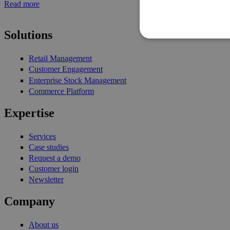
Read more
Pages
Solutions
Retail Management
Customer Engagement
Enterprise Stock Management
Commerce Platform
Expertise
Services
Case studies
Request a demo
Customer login
Newsletter
Company
About us