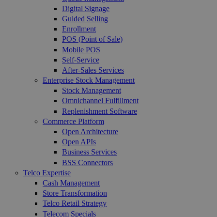
Digital Signage
Guided Selling
Enrollment
POS (Point of Sale)
Mobile POS
Self-Service
After-Sales Services
Enterprise Stock Management
Stock Management
Omnichannel Fulfillment
Replenishment Software
Commerce Platform
Open Architecture
Open APIs
Business Services
BSS Connectors
Telco Expertise
Cash Management
Store Transformation
Telco Retail Strategy
Telecom Specials