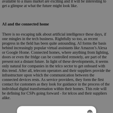
available to a mass market are exciting and it will be interesting to
get a glimpse at what the future might look like.
AI and the connected home
There is no escaping talk about artificial intelligence these days, if
one mingles in the tech business. Rightfully so too, as recent
progress in the field has been quite astounding. AI forms the basis
behind increasingly popular virtual assistants like Amazon’s Alexa
or Google Home. Connected homes, where anything from lighting,
doors or even the fridge can be controlled remotely, are part of the
present not a distant future. In light of these developments, it seems
only natural for companies in the telco sector to get onboard with
this trend. After all, telecom operators and their suppliers provide the
infrastructure upon which the communication between the
connected devices rests. As service providers, they form the first
contact for customers as they look for guidance in the process of the
individual digital transformation within their homes. This role will
be defining for CSPs going forward - for telcos and their suppliers
alike.