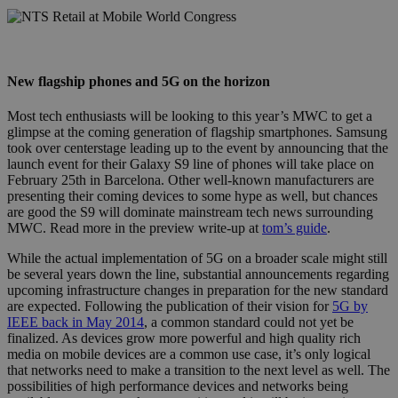
nts_retail_mobile_world_congress.jpg
New flagship phones and 5G on the horizon
Most tech enthusiasts will be looking to this year’s MWC to get a
glimpse at the coming generation of flagship smartphones. Samsung
took over centerstage leading up to the event by announcing that the
launch event for their Galaxy S9 line of phones will take place on
February 25th in Barcelona. Other well-known manufacturers are
presenting their coming devices to some hype as well, but chances
are good the S9 will dominate mainstream tech news surrounding
MWC. Read more in the preview write-up at
tom’s guide
.
While the actual implementation of 5G on a broader scale might still
be several years down the line, substantial announcements regarding
upcoming infrastructure changes in preparation for the new standard
are expected. Following the publication of their vision for
5G by
IEEE back in May 2014
, a common standard could not yet be
finalized. As devices grow more powerful and high quality rich
media on mobile devices are a common use case, it’s only logical
that networks need to make a transition to the next level as well. The
possibilities of high performance devices and networks being