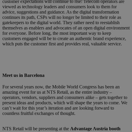
customer expectations will continue to rise: Telecom operators are
viewed as technology leaders and consumers look to them for
advice, suggestions and guidance. As the digital transformation
continues its path, CSPs will no longer be limited to their role as
gatekeepers to the digital world. They rather need to reestablish
themselves as enablers and advocates of an open digital environment
for everyone. Before long, the most important way to keep
customers engaged will be to create an authentic brand experience,
which puts the customer first and provides real, valuable service.
Meet us in Barcelona
For several years now, the Mobile World Congress has been an
amazing event for us at NTS Retail, as the entire industry –
operators, vendors, suppliers and consumers alike – gets together to
present ideas and products, which will shape the years to come. We
can’t wait for this year’s iteration and are looking forward to
countless fruitful exchanges of thought.
NTS Retail will be presenting at the
Advantage Austria booth