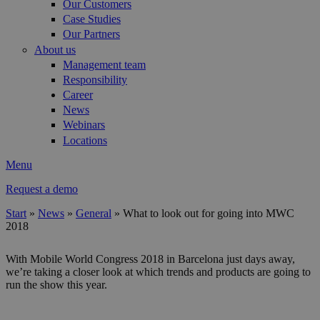
Our Customers
Case Studies
Our Partners
About us
Management team
Responsibility
Career
News
Webinars
Locations
Menu
Request a demo
Start
»
News
»
General
»
What to look out for going into MWC
2018
You are here
With Mobile World Congress 2018 in Barcelona just days away,
we’re taking a closer look at which trends and products are going to
run the show this year.