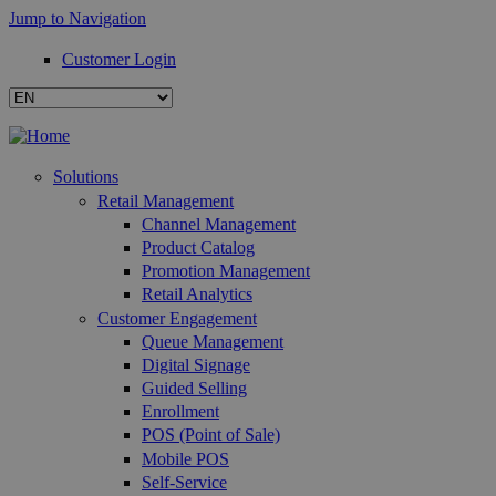
Jump to Navigation
Customer Login
Solutions
Retail Management
Channel Management
Product Catalog
Promotion Management
Retail Analytics
Customer Engagement
Queue Management
Digital Signage
Guided Selling
Enrollment
POS (Point of Sale)
Mobile POS
Self-Service