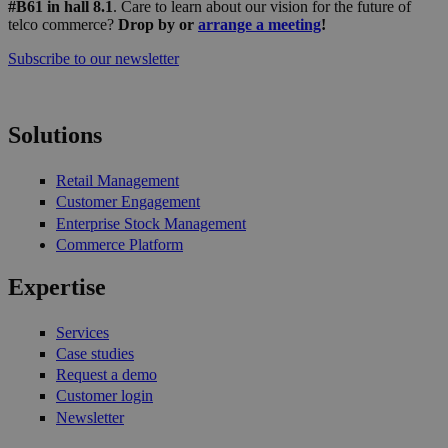
#B61 in hall 8.1
. Care to learn about our vision for the future of
telco commerce?
Drop by or
arrange a meeting
!
Subscribe to our newsletter
Solutions
Retail Management
Customer Engagement
Enterprise Stock Management
Commerce Platform
Expertise
Services
Case studies
Request a demo
Customer login
Newsletter