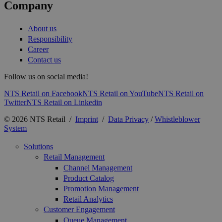
Company
About us
Responsibility
Career
Contact us
Follow us on social media!
NTS Retail on Facebook
NTS Retail on YouTube
NTS Retail on
Twitter
NTS Retail on Linkedin
© 2026 NTS Retail /
Imprint
/
Data Privacy
/
Whistleblower
System
Solutions
Retail Management
Channel Management
Product Catalog
Promotion Management
Retail Analytics
Customer Engagement
Queue Management