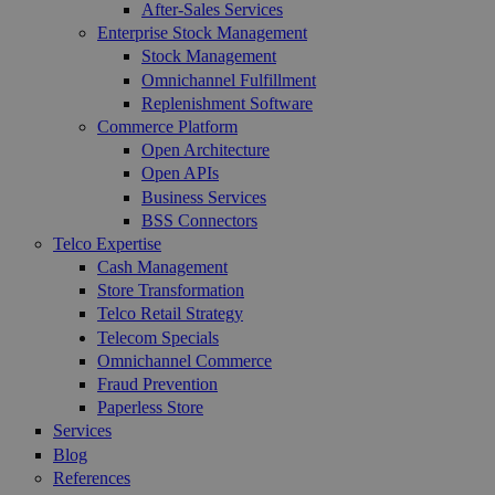
After-Sales Services
Enterprise Stock Management
Stock Management
Omnichannel Fulfillment
Replenishment Software
Commerce Platform
Open Architecture
Open APIs
Business Services
BSS Connectors
Telco Expertise
Cash Management
Store Transformation
Telco Retail Strategy
Telecom Specials
Omnichannel Commerce
Fraud Prevention
Paperless Store
Services
Blog
References