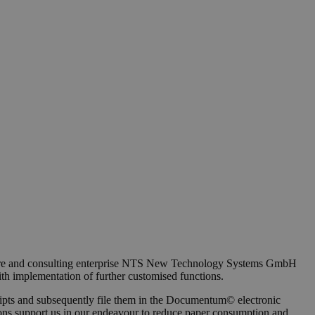
oftware and consulting enterprise NTS New Technology Systems GmbH
ith implementation of further customised functions.
ceipts and subsequently file them in the Documentum© electronic
nctions support us in our endeavour to reduce paper consumption and