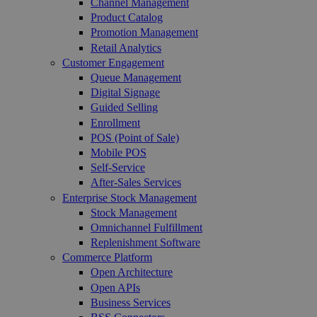
Channel Management
Product Catalog
Promotion Management
Retail Analytics
Customer Engagement
Queue Management
Digital Signage
Guided Selling
Enrollment
POS (Point of Sale)
Mobile POS
Self-Service
After-Sales Services
Enterprise Stock Management
Stock Management
Omnichannel Fulfillment
Replenishment Software
Commerce Platform
Open Architecture
Open APIs
Business Services