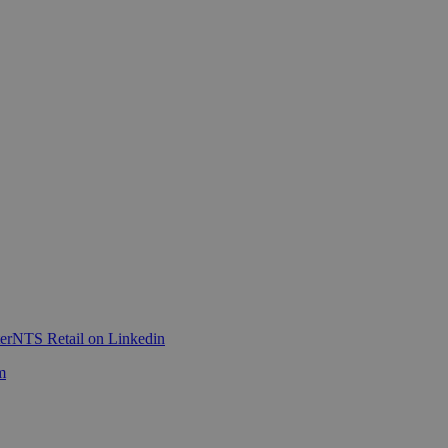
er
NTS Retail on Linkedin
m