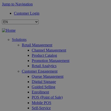
Jump to Navigation
Customer Login
Solutions
Retail Management
Channel Management
Product Catalog
Promotion Management
Retail Analytics
Customer Engagement
Queue Management
Digital Signage
Guided Selling
Enrollment
POS (Point of Sale)
Mobile POS
Self-Service