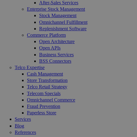
After-Sales Services
Enterprise Stock Management
Stock Management
Omnichannel Fulfillment
Replenishment Software
Commerce Platform
Open Architecture
Open APIs
Business Services
BSS Connectors
Telco Expertise
Cash Management
Store Transformation
Telco Retail Strategy
Telecom Specials
Omnichannel Commerce
Fraud Prevention
Paperless Store
Services
Blog
References