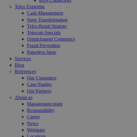
BSS Connectors
Telco Expertise
Cash Management
Store Transformation
Telco Retail Strategy
Telecom Specials
Omnichannel Commerce
Fraud Prevention
Paperless Store
Services
Blog
References
Our Customers
Case Studies
Our Partners
About us
Management team
Responsibility
Career
News
Webinars
Locations