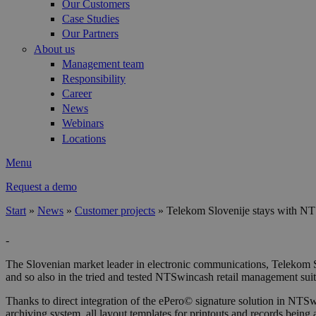
Our Customers
Case Studies
Our Partners
About us
Management team
Responsibility
Career
News
Webinars
Locations
Menu
Request a demo
Start
»
News
»
Customer projects
»
Telekom Slovenije stays with N
You are here
-
The Slovenian market leader in electronic communications, Telekom 
and so also in the tried and tested NTSwincash retail management suit
Thanks to direct integration of the ePero© signature solution in NTS
archiving system, all layout templates for printouts and records being