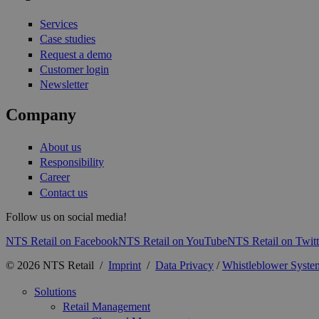
Services
Case studies
Request a demo
Customer login
Newsletter
Company
About us
Responsibility
Career
Contact us
Follow us on social media!
NTS Retail on Facebook
NTS Retail on YouTube
NTS Retail on Twitt
© 2026 NTS Retail /
Imprint
/
Data Privacy
/
Whistleblower Syste
Solutions
Retail Management