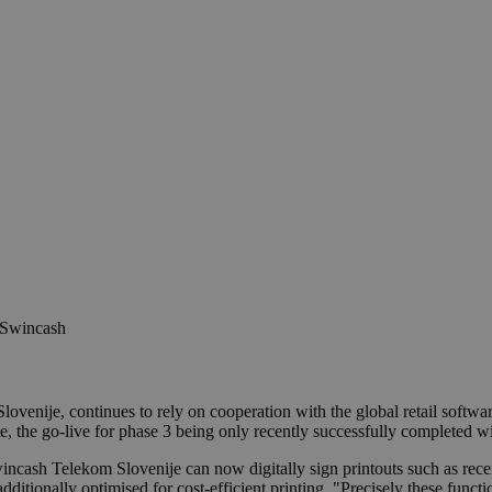
TSwincash
Slovenije, continues to rely on cooperation with the global retail s
e, the go-live for phase 3 being only recently successfully completed w
wincash Telekom Slovenije can now digitally sign printouts such as re
 additionally optimised for cost-efficient printing. "Precisely these fu