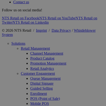
Contact us
Follow us on social media!
NTS Retail on Facebook
NTS Retail on YouTube
NTS Retail on
Twitter
NTS Retail on Linkedin
© 2026 NTS Retail /
Imprint
/
Data Privacy
/
Whistleblower
System
Solutions
Retail Management
Channel Management
Product Catalog
Promotion Management
Retail Analytics
Customer Engagement
Queue Management
Digital Signage
Guided Selling
Enrollment
POS (Point of Sale)
Mobile POS