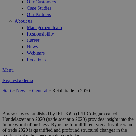
Our Customers
Case Studies
Our Partners
About us
Management team
Responsibility
Career
News
Webinars
Locations
Menu
Request a demo
Start
»
News
»
General
»
Retail trade in 2020
You are here
-
A new survey published by IFH Köln (IFH Cologne) called
Handelsszenario 2020 (trade scenario 2020) provides insight into the
future world of business. By using four different scenarios, the value
of trade 2020 is quantified and profound structural changes in the
world of retail business are demonstrated.