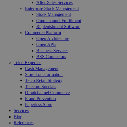
After-Sales Services
Enterprise Stock Management
Stock Management
Omnichannel Fulfillment
Replenishment Software
Commerce Platform
Open Architecture
Open APIs
Business Services
BSS Connectors
Telco Expertise
Cash Management
Store Transformation
Telco Retail Strategy
Telecom Specials
Omnichannel Commerce
Fraud Prevention
Paperless Store
Services
Blog
References