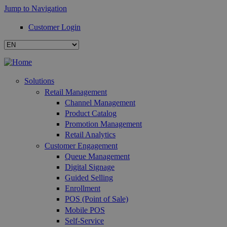
Jump to Navigation
Customer Login
Solutions
Retail Management
Channel Management
Product Catalog
Promotion Management
Retail Analytics
Customer Engagement
Queue Management
Digital Signage
Guided Selling
Enrollment
POS (Point of Sale)
Mobile POS
Self-Service