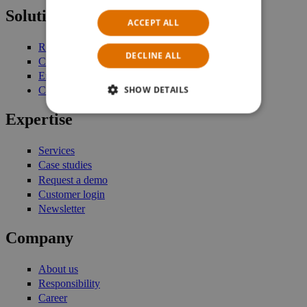
Solutions
ACCEPT ALL
Retail Management
DECLINE ALL
Customer Engagement
Enterprise Stock Management
SHOW DETAILS
Commerce Platform
Expertise
Services
Case studies
Request a demo
Customer login
Newsletter
Company
About us
Responsibility
Career