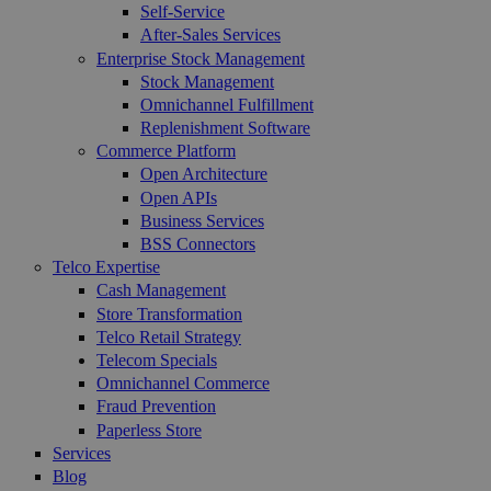
Self-Service
After-Sales Services
Enterprise Stock Management
Stock Management
Omnichannel Fulfillment
Replenishment Software
Commerce Platform
Open Architecture
Open APIs
Business Services
BSS Connectors
Telco Expertise
Cash Management
Store Transformation
Telco Retail Strategy
Telecom Specials
Omnichannel Commerce
Fraud Prevention
Paperless Store
Services
Blog