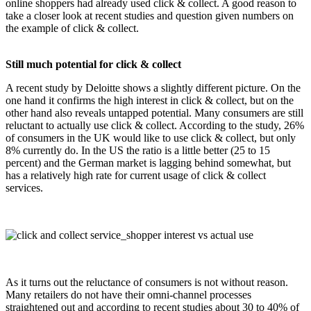
online shoppers had already used click & collect. A good reason to
take a closer look at recent studies and question given numbers on
the example of click & collect.
Still much potential for click & collect
A recent study by Deloitte shows a slightly different picture. On the
one hand it confirms the high interest in click & collect, but on the
other hand also reveals untapped potential. Many consumers are still
reluctant to actually use click & collect. According to the study, 26%
of consumers in the UK would like to use click & collect, but only
8% currently do. In the US the ratio is a little better (25 to 15
percent) and the German market is lagging behind somewhat, but
has a relatively high rate for current usage of click & collect
services.
click_and_collect_shopper_interest_vs_ac
As it turns out the reluctance of consumers is not without reason.
Many retailers do not have their omni-channel processes
straightened out and according to recent studies about 30 to 40% of