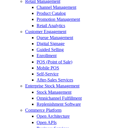
Retail Management
Channel Management
Product Catalog
Promotion Management
Retail Analytics
Customer Engagement
Queue Management
Digital Signage
Guided Selling
Enrollment
POS (Point of Sale)
Mobile POS
Self-Service
After-Sales Services
Enterprise Stock Management
Stock Management
Omnichannel Fulfillment
Replenishment Software
Commerce Platform
Open Architecture
Open APIs