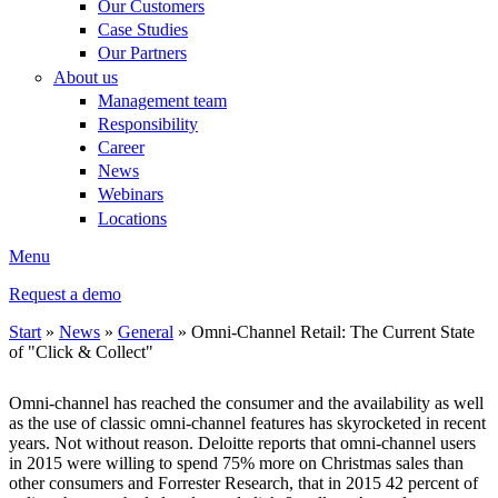
Our Customers
Case Studies
Our Partners
About us
Management team
Responsibility
Career
News
Webinars
Locations
Menu
Request a demo
Start
»
News
»
General
»
Omni-Channel Retail: The Current State
of "Click & Collect"
You are here
Omni-channel has reached the consumer and the availability as well
as the use of classic omni-channel features has skyrocketed in recent
years. Not without reason. Deloitte reports that omni-channel users
in 2015 were willing to spend 75% more on Christmas sales than
other consumers and Forrester Research, that in 2015 42 percent of