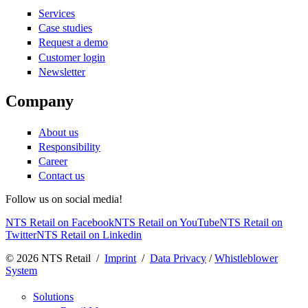
Services
Case studies
Request a demo
Customer login
Newsletter
Company
About us
Responsibility
Career
Contact us
Follow us on social media!
NTS Retail on Facebook
NTS Retail on YouTube
NTS Retail on
Twitter
NTS Retail on Linkedin
© 2026 NTS Retail /
Imprint
/
Data Privacy
/
Whistleblower
System
Solutions