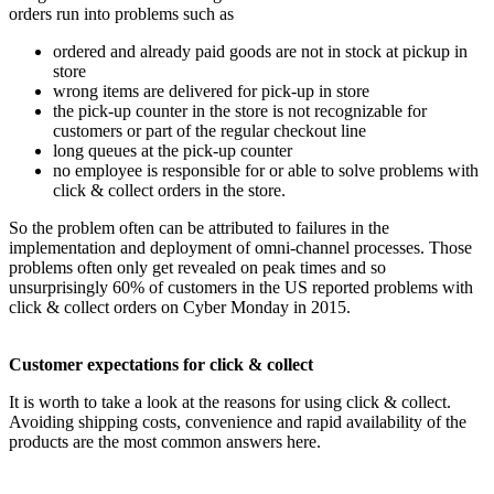
orders run into problems such as
ordered and already paid goods are not in stock at pickup in
store
wrong items are delivered for pick-up in store
the pick-up counter in the store is not recognizable for
customers or part of the regular checkout line
long queues at the pick-up counter
no employee is responsible for or able to solve problems with
click & collect orders in the store.
So the problem often can be attributed to failures in the
implementation and deployment of omni-channel processes. Those
problems often only get revealed on peak times and so
unsurprisingly 60% of customers in the US reported problems with
click & collect orders on Cyber ​​Monday in 2015.
Customer expectations for click & collect
It is worth to take a look at the reasons for using click & collect.
Avoiding shipping costs, convenience and rapid availability of the
products are the most common answers here.