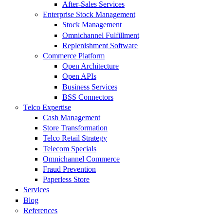
After-Sales Services
Enterprise Stock Management
Stock Management
Omnichannel Fulfillment
Replenishment Software
Commerce Platform
Open Architecture
Open APIs
Business Services
BSS Connectors
Telco Expertise
Cash Management
Store Transformation
Telco Retail Strategy
Telecom Specials
Omnichannel Commerce
Fraud Prevention
Paperless Store
Services
Blog
References