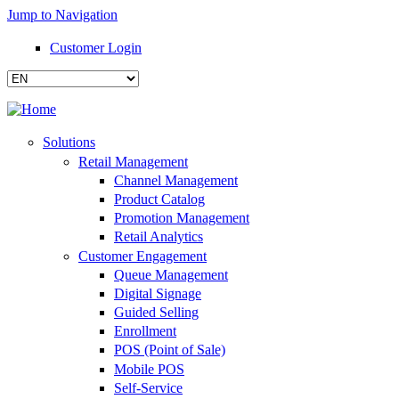
Jump to Navigation
Customer Login
Solutions
Retail Management
Channel Management
Product Catalog
Promotion Management
Retail Analytics
Customer Engagement
Queue Management
Digital Signage
Guided Selling
Enrollment
POS (Point of Sale)
Mobile POS
Self-Service