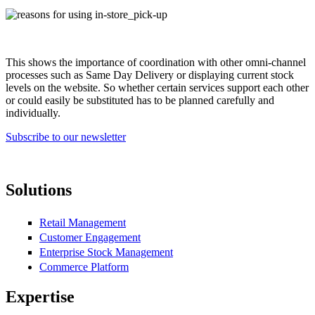
reasons_for_using_in-store_pick-up.jpg
This shows the importance of coordination with other omni-channel
processes such as Same Day Delivery or displaying current stock
levels on the website. So whether certain services support each other
or could easily be substituted has to be planned carefully and
individually.
Subscribe to our newsletter
Solutions
Retail Management
Customer Engagement
Enterprise Stock Management
Commerce Platform
Expertise