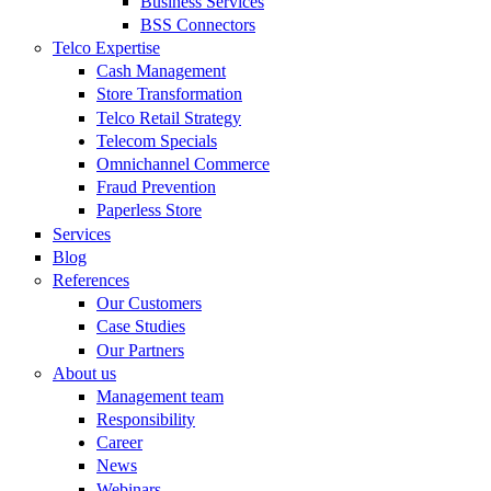
Business Services
BSS Connectors
Telco Expertise
Cash Management
Store Transformation
Telco Retail Strategy
Telecom Specials
Omnichannel Commerce
Fraud Prevention
Paperless Store
Services
Blog
References
Our Customers
Case Studies
Our Partners
About us
Management team
Responsibility
Career
News
Webinars