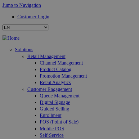
Jump to Navigation
Customer Login
Solutions
Retail Management
Channel Management
Product Catalog
Promotion Management
Retail Analytics
Customer Engagement
Queue Management
Digital Signage
Guided Selling
Enrollment
POS (Point of Sale)
Mobile POS
Self-Service