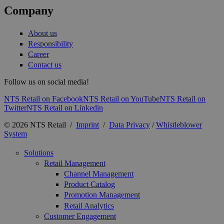
Company
About us
Responsibility
Career
Contact us
Follow us on social media!
NTS Retail on Facebook
NTS Retail on YouTube
NTS Retail on
Twitter
NTS Retail on Linkedin
© 2026 NTS Retail /
Imprint
/
Data Privacy
/
Whistleblower
System
Solutions
Retail Management
Channel Management
Product Catalog
Promotion Management
Retail Analytics
Customer Engagement