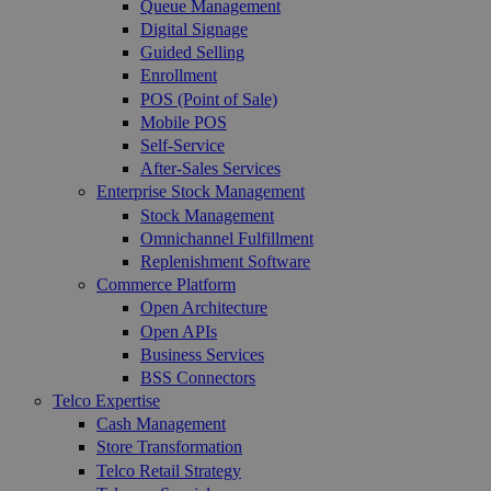
Queue Management
Digital Signage
Guided Selling
Enrollment
POS (Point of Sale)
Mobile POS
Self-Service
After-Sales Services
Enterprise Stock Management
Stock Management
Omnichannel Fulfillment
Replenishment Software
Commerce Platform
Open Architecture
Open APIs
Business Services
BSS Connectors
Telco Expertise
Cash Management
Store Transformation
Telco Retail Strategy