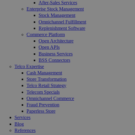
After-Sales Services
Enterprise Stock Management
Stock Management
Omnichannel Fulfillment
Replenishment Software
Commerce Platform
Open Architecture
Open APIs
Business Services
BSS Connectors
Telco Expertise
Cash Management
Store Transformation
Telco Retail Strategy
Telecom Specials
Omnichannel Commerce
Fraud Prevention
Paperless Store
Services
Blog
References