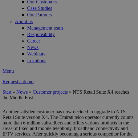
Our Customers
Case Studies
Our Partners
About us
Management team
Responsibility
Career
News
Webinars
Locations
Menu
Request a demo
Start
»
News
»
Customer projects
»
NTS Retail Suite X4 reaches
the Middle East
You are here
Another satisfied customer has now decided to upgrade to NTS
Retail Suite version X4. The Emirati telco operator currently counts
more than 6 million subscribers and offers various products in the
areas of fixed and mobile telephony, broadband connectivity and
IPTV services. After quickly becoming a serious competitor for the