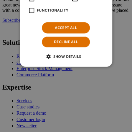
great new features. In the future, they will receive a text message
with a confirmation and the details of a reservation they have placed.
FUNCTIONALITY
Subscribe to our newsletter
ACCEPT ALL
Solutions
DECLINE ALL
Retail Management
SHOW DETAILS
Customer Engagement
Enterprise Stock Management
Commerce Platform
Expertise
Services
Case studies
Request a demo
Customer login
Newsletter