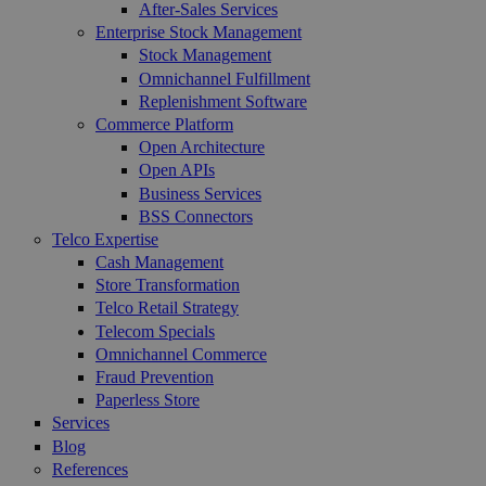
After-Sales Services
Enterprise Stock Management
Stock Management
Omnichannel Fulfillment
Replenishment Software
Commerce Platform
Open Architecture
Open APIs
Business Services
BSS Connectors
Telco Expertise
Cash Management
Store Transformation
Telco Retail Strategy
Telecom Specials
Omnichannel Commerce
Fraud Prevention
Paperless Store
Services
Blog
References