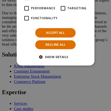
for them. This guarantees a maximum level of convenience in regard
to data management as well as high security standards.
PERFORMANCE
TARGETING
Due to the very complicated and rather unique ownership relations,
managing the different segments within the Polish group was
FUNCTIONALITY
considered to be quite a challenge. However, NTS Retail proved to
be the perfect solution to smoothly connect all distribution channels
and efficiently manage the diverse product range. In the light of the
ACCEPT ALL
very satisfying and promising results of a first audit, the new
solution is now to be rolled out companywide, enabling the group´s
head office to conveniently manage all stores and products.
DECLINE ALL
Solutions
SHOW DETAILS
Retail Management
Customer Engagement
Enterprise Stock Management
Commerce Platform
Expertise
Services
Case studies