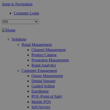
Jump to Navigation
Customer Login
Solutions
Retail Management
Channel Management
Product Catalog
Promotion Management
Retail Analytics
Customer Engagement
Queue Management
Digital Signage
Guided Selling
Enrollment
POS (Point of Sale)
Mobile POS
Self-Service