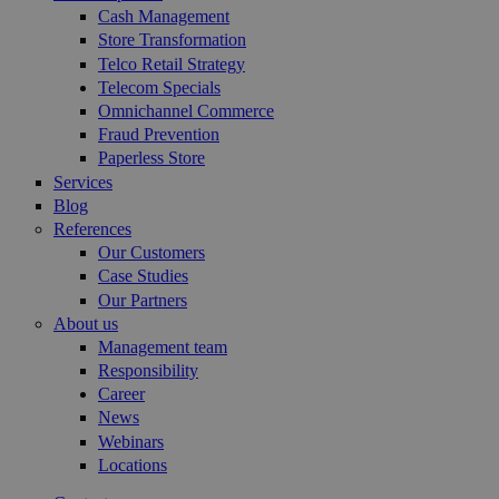
Cash Management
Store Transformation
Telco Retail Strategy
Telecom Specials
Omnichannel Commerce
Fraud Prevention
Paperless Store
Services
Blog
References
Our Customers
Case Studies
Our Partners
About us
Management team
Responsibility
Career
News
Webinars
Locations