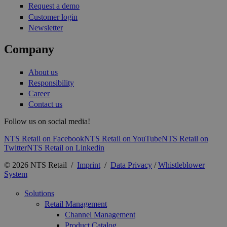
Request a demo
Customer login
Newsletter
Company
About us
Responsibility
Career
Contact us
Follow us on social media!
NTS Retail on Facebook
NTS Retail on YouTube
NTS Retail on
Twitter
NTS Retail on Linkedin
© 2026 NTS Retail /
Imprint
/
Data Privacy
/
Whistleblower
System
Solutions
Retail Management
Channel Management
Product Catalog