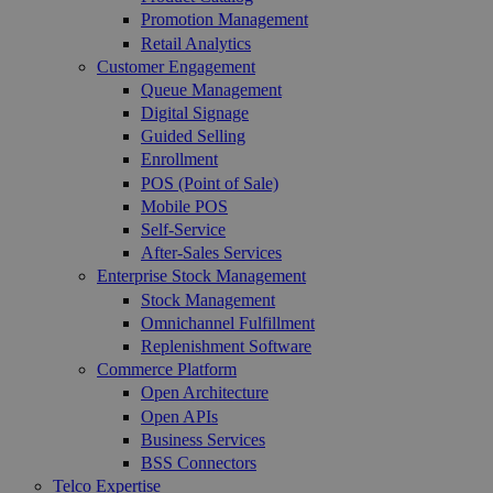
Promotion Management
Retail Analytics
Customer Engagement
Queue Management
Digital Signage
Guided Selling
Enrollment
POS (Point of Sale)
Mobile POS
Self-Service
After-Sales Services
Enterprise Stock Management
Stock Management
Omnichannel Fulfillment
Replenishment Software
Commerce Platform
Open Architecture
Open APIs
Business Services
BSS Connectors
Telco Expertise