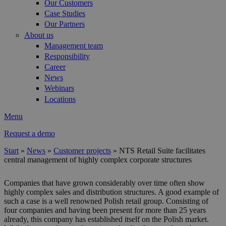
Our Customers
Case Studies
Our Partners
About us
Management team
Responsibility
Career
News
Webinars
Locations
Menu
Request a demo
Start
»
News
»
Customer projects
»
NTS Retail Suite facilitates
central management of highly complex corporate structures
You are here
Companies that have grown considerably over time often show
highly complex sales and distribution structures. A good example of
such a case is a well renowned Polish retail group. Consisting of
four companies and having been present for more than 25 years
already, this company has established itself on the Polish market.