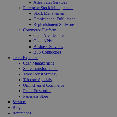
After-Sales Services
Enterprise Stock Management
Stock Management
Omnichannel Fulfillment
Replenishment Software
Commerce Platform
Open Architecture
Open APIs
Business Services
BSS Connectors
Telco Expertise
Cash Management
Store Transformation
Telco Retail Strategy
Telecom Specials
Omnichannel Commerce
Fraud Prevention
Paperless Store
Services
Blog
References