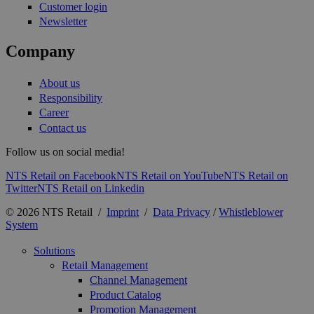
Customer login
Newsletter
Company
About us
Responsibility
Career
Contact us
Follow us on social media!
NTS Retail on Facebook
NTS Retail on YouTube
NTS Retail on
Twitter
NTS Retail on Linkedin
© 2026 NTS Retail /
Imprint
/
Data Privacy
/
Whistleblower
System
Solutions
Retail Management
Channel Management
Product Catalog
Promotion Management