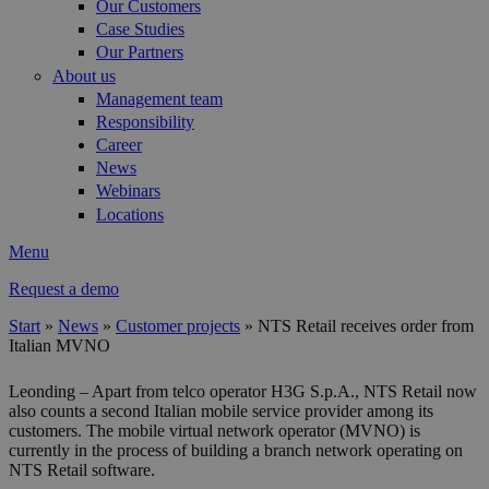
Our Customers
Case Studies
Our Partners
About us
Management team
Responsibility
Career
News
Webinars
Locations
Menu
Request a demo
Start
»
News
»
Customer projects
»
NTS Retail receives order from
Italian MVNO
You are here
Leonding – Apart from telco operator H3G S.p.A., NTS Retail now
also counts a second Italian mobile service provider among its
customers. The mobile virtual network operator (MVNO) is
currently in the process of building a branch network operating on
NTS Retail software.