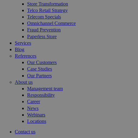
Store Transformation
Telco Retail Strategy
Telecom Specials
Omnichannel Commerce
Fraud Prevention
Paperless Store
Services
Blog
References
Our Customers
Case Studies
Our Partners
About us
Management team
Responsibility
Career
News
Webinars
Locations
Contact us