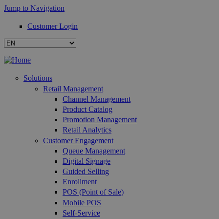
Jump to Navigation
Customer Login
Solutions
Retail Management
Channel Management
Product Catalog
Promotion Management
Retail Analytics
Customer Engagement
Queue Management
Digital Signage
Guided Selling
Enrollment
POS (Point of Sale)
Mobile POS
Self-Service