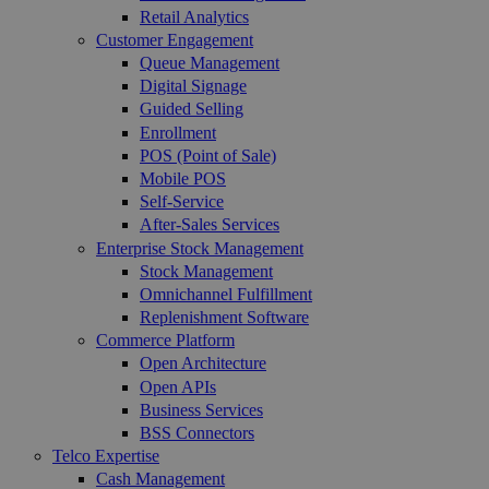
Retail Analytics
Customer Engagement
Queue Management
Digital Signage
Guided Selling
Enrollment
POS (Point of Sale)
Mobile POS
Self-Service
After-Sales Services
Enterprise Stock Management
Stock Management
Omnichannel Fulfillment
Replenishment Software
Commerce Platform
Open Architecture
Open APIs
Business Services
BSS Connectors
Telco Expertise
Cash Management