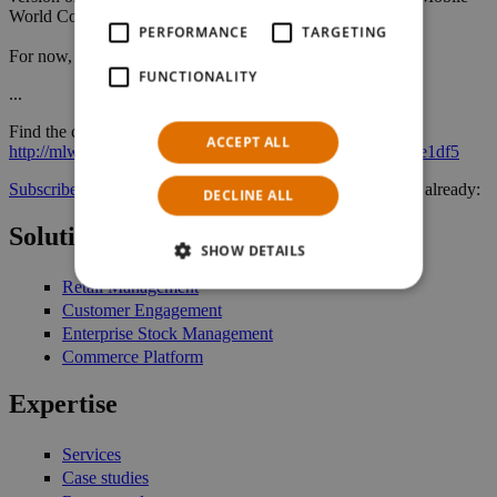
World Congress and the EuroCIS.
PERFORMANCE
TARGETING
For now, enjoy reading more of our newsletter!
FUNCTIONALITY
...
Find the complete NTS Retail News of April 2015 here:
ACCEPT ALL
http://mlwrx.com/sys/w.aspx?sub=e39bc_Shgwt&mid=2fce1df5
Subscribe here for our newsletter
, if you have not signed in already:
DECLINE ALL
Solutions
SHOW DETAILS
Retail Management
Customer Engagement
Enterprise Stock Management
Commerce Platform
Expertise
Services
Case studies