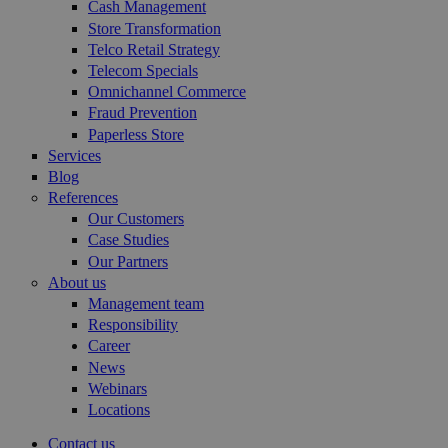
Cash Management
Store Transformation
Telco Retail Strategy
Telecom Specials
Omnichannel Commerce
Fraud Prevention
Paperless Store
Services
Blog
References
Our Customers
Case Studies
Our Partners
About us
Management team
Responsibility
Career
News
Webinars
Locations
Contact us