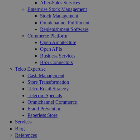
After-Sales Services
Enterprise Stock Management
Stock Management
Omnichannel Fulfillment
Replenishment Software
Commerce Platform
Open Architecture
Open APIs
Business Services
BSS Connectors
Telco Expertise
Cash Management
Store Transformation
Telco Retail Strategy
Telecom Specials
Omnichannel Commerce
Fraud Prevention
Paperless Store
Services
Blog
References