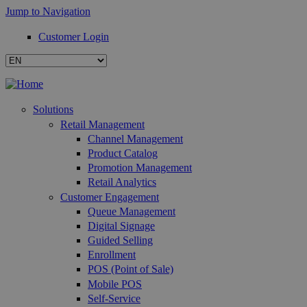
Jump to Navigation
Customer Login
Solutions
Retail Management
Channel Management
Product Catalog
Promotion Management
Retail Analytics
Customer Engagement
Queue Management
Digital Signage
Guided Selling
Enrollment
POS (Point of Sale)
Mobile POS
Self-Service