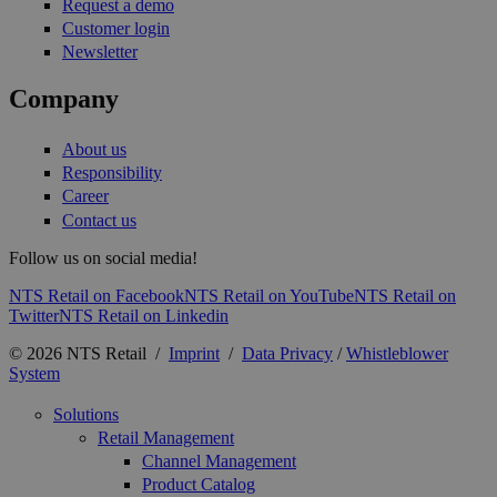
Request a demo
Customer login
Newsletter
Company
About us
Responsibility
Career
Contact us
Follow us on social media!
NTS Retail on Facebook
NTS Retail on YouTube
NTS Retail on
Twitter
NTS Retail on Linkedin
© 2026 NTS Retail /
Imprint
/
Data Privacy
/
Whistleblower
System
Solutions
Retail Management
Channel Management
Product Catalog