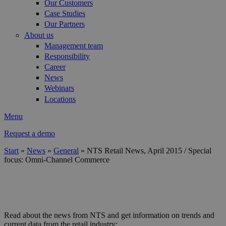
Our Customers
Case Studies
Our Partners
About us
Management team
Responsibility
Career
News
Webinars
Locations
Menu
Request a demo
Start
»
News
»
General
»
NTS Retail News, April 2015 / Special
focus: Omni-Channel Commerce
You are here
header_april_2015.jpg
Read about the news from NTS and get information on trends and
current data from the retail industry: