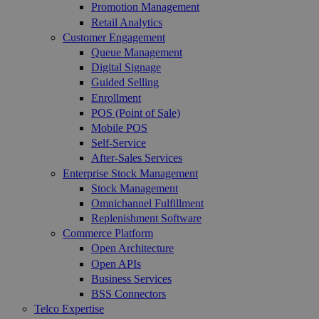
Promotion Management
Retail Analytics
Customer Engagement
Queue Management
Digital Signage
Guided Selling
Enrollment
POS (Point of Sale)
Mobile POS
Self-Service
After-Sales Services
Enterprise Stock Management
Stock Management
Omnichannel Fulfillment
Replenishment Software
Commerce Platform
Open Architecture
Open APIs
Business Services
BSS Connectors
Telco Expertise