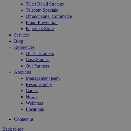
Telco Retail Strategy
Telecom Specials
Omnichannel Commerce
Fraud Prevention
Paperless Store
Services
Blog
References
Our Customers
Case Studies
Our Partners
About us
Management team
Responsibility
Career
News
Webinars
Locations
Contact us
Back to top