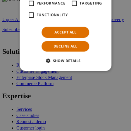
PERFORMANCE
TARGETING
rotes_kreuz_partner.jpg
FUNCTIONALITY
Upper Austrian Red Cross – NTS Retail: Fighting against poverty
Subscribe to our newsletter
ACCEPT ALL
DECLINE ALL
Solutions
SHOW DETAILS
Retail Management
Customer Engagement
Enterprise Stock Management
Commerce Platform
Expertise
Services
Case studies
Request a demo
Customer login