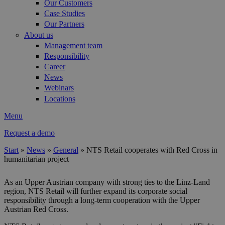
Our Customers
Case Studies
Our Partners
About us
Management team
Responsibility
Career
News
Webinars
Locations
Menu
Request a demo
Start
»
News
»
General
»
NTS Retail cooperates with Red Cross in
humanitarian project
You are here
As an Upper Austrian company with strong ties to the Linz-Land
region, NTS Retail will further expand its corporate social
responsibility through a long-term cooperation with the Upper
Austrian Red Cross.