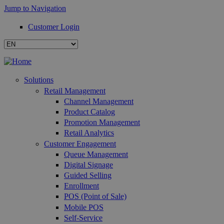
Jump to Navigation
Customer Login
Solutions
Retail Management
Channel Management
Product Catalog
Promotion Management
Retail Analytics
Customer Engagement
Queue Management
Digital Signage
Guided Selling
Enrollment
POS (Point of Sale)
Mobile POS
Self-Service