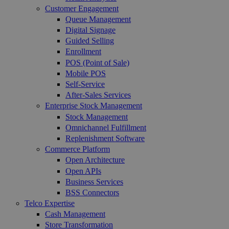
Customer Engagement
Queue Management
Digital Signage
Guided Selling
Enrollment
POS (Point of Sale)
Mobile POS
Self-Service
After-Sales Services
Enterprise Stock Management
Stock Management
Omnichannel Fulfillment
Replenishment Software
Commerce Platform
Open Architecture
Open APIs
Business Services
BSS Connectors
Telco Expertise
Cash Management
Store Transformation