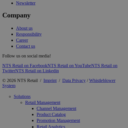
Newsletter
Company
About us
Responsibility
Career
Contact us
Follow us on social media!
NTS Retail on Facebook
NTS Retail on YouTube
NTS Retail on
Twitter
NTS Retail on Linkedin
© 2026 NTS Retail /
Imprint
/
Data Privacy
/
Whistleblower
System
Solutions
Retail Management
Channel Management
Product Catalog
Promotion Management
Retail Analytics