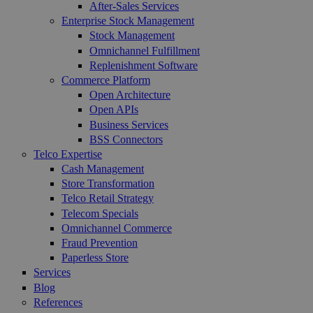
After-Sales Services
Enterprise Stock Management
Stock Management
Omnichannel Fulfillment
Replenishment Software
Commerce Platform
Open Architecture
Open APIs
Business Services
BSS Connectors
Telco Expertise
Cash Management
Store Transformation
Telco Retail Strategy
Telecom Specials
Omnichannel Commerce
Fraud Prevention
Paperless Store
Services
Blog
References