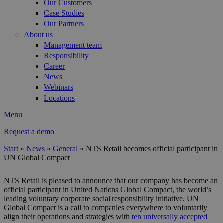
Our Customers
Case Studies
Our Partners
About us
Management team
Responsibility
Career
News
Webinars
Locations
Menu
Request a demo
Start
»
News
»
General
»
NTS Retail becomes official participant in
UN Global Compact
You are here
NTS Retail is pleased to announce that our company has become an
official participant in United Nations Global Compact, the world’s
leading voluntary corporate social responsibility initiative. UN
Global Compact is a call to companies everywhere to voluntarily
align their operations and strategies with
ten universally accepted