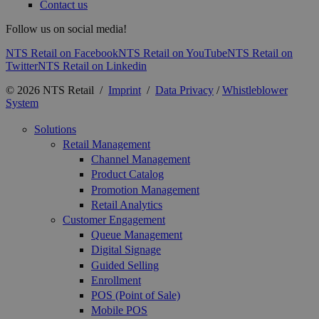
Contact us
Follow us on social media!
NTS Retail on Facebook
NTS Retail on YouTube
NTS Retail on
Twitter
NTS Retail on Linkedin
© 2026 NTS Retail /
Imprint
/
Data Privacy
/
Whistleblower
System
Solutions
Retail Management
Channel Management
Product Catalog
Promotion Management
Retail Analytics
Customer Engagement
Queue Management
Digital Signage
Guided Selling
Enrollment
POS (Point of Sale)
Mobile POS