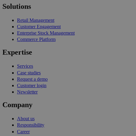
Solutions
Retail Management
Customer Engagement
Enterprise Stock Management
Commerce Platform
Expertise
Services
Case studies
Request a demo
Customer login
Newsletter
Company
About us
Responsibility
Career