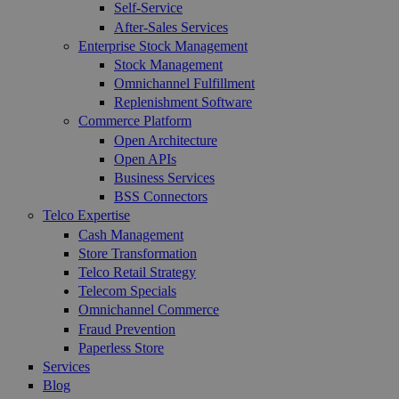
Self-Service
After-Sales Services
Enterprise Stock Management
Stock Management
Omnichannel Fulfillment
Replenishment Software
Commerce Platform
Open Architecture
Open APIs
Business Services
BSS Connectors
Telco Expertise
Cash Management
Store Transformation
Telco Retail Strategy
Telecom Specials
Omnichannel Commerce
Fraud Prevention
Paperless Store
Services
Blog