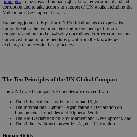
principles
in the areas of human rights, labor, environment and anti-
corruption and to take actions in support of UN goals, including the
Millennium Development Goals.
By having joined this platform NTS Retail wants to express its
commitment to the ten principles and make them part of our
company’s culture and day-to-day operations. Furthermore, we are
convinced of gaining tremendous profit from the knowledge
exchange of successful best practices.
The Ten Principles of the UN Global Compact
The UN Global Compact’s Principles are derived from
The Universal Declaration of Human Rights
The International Labour Organization’s Declaration on
Fundamental Principles and Rights at Work
The Rio Declaration on Environment and Development, and
The United Nations Convention Against Corruption
Human Rights