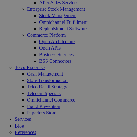
After-Sales Services
Enterprise Stock Management
Stock Management
Omnichannel Fulfillment
Replenishment Software
Commerce Platform
Open Architecture
Open APIs
Business Services
BSS Connectors
Telco Expertise
Cash Management
Store Transformation
Telco Retail Strategy
Telecom Specials
Omnichannel Commerce
Fraud Prevention
Paperless Store
Services
Blog
References