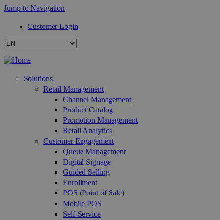
Jump to Navigation
Customer Login
Solutions
Retail Management
Channel Management
Product Catalog
Promotion Management
Retail Analytics
Customer Engagement
Queue Management
Digital Signage
Guided Selling
Enrollment
POS (Point of Sale)
Mobile POS
Self-Service