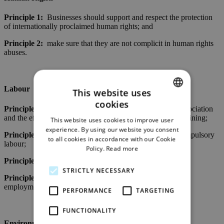
Principle 1:
Businesses should support and respect the protection
of internationally proclaimed human rights; and
Principle 2:
make sure that they are not complicit in human rights
abuses.
Labour
This website uses
cookies
ENGLISH
Principle 3:
Businesses should uphold the freedom of association
and the effective recognition of the right to collective bargaining;
This website uses cookies to improve user
GERMAN
experience. By using our website you consent
Principle 4:
the elimination of all forms of forced and compulsory
to all cookies in accordance with our Cookie
labour;
Policy.
Read more
Principle 5:
the effective abolition of child labour; and
STRICTLY NECESSARY
Principle 6:
the elimination of discrimination in respect of
employment and occupation.
PERFORMANCE
TARGETING
FUNCTIONALITY
Environment