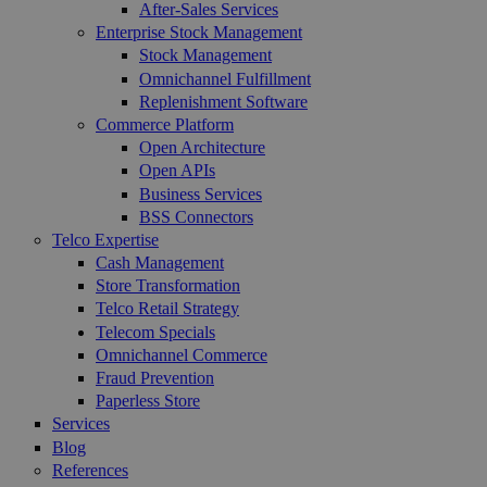
After-Sales Services
Enterprise Stock Management
Stock Management
Omnichannel Fulfillment
Replenishment Software
Commerce Platform
Open Architecture
Open APIs
Business Services
BSS Connectors
Telco Expertise
Cash Management
Store Transformation
Telco Retail Strategy
Telecom Specials
Omnichannel Commerce
Fraud Prevention
Paperless Store
Services
Blog
References