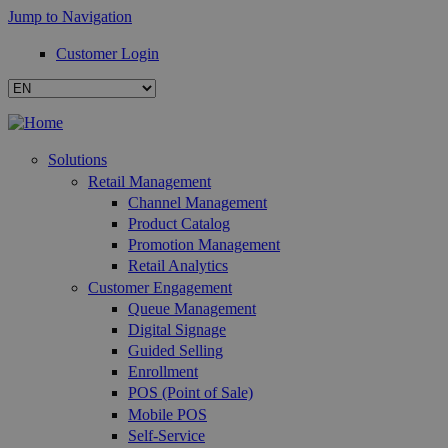
Jump to Navigation
Customer Login
Solutions
Retail Management
Channel Management
Product Catalog
Promotion Management
Retail Analytics
Customer Engagement
Queue Management
Digital Signage
Guided Selling
Enrollment
POS (Point of Sale)
Mobile POS
Self-Service