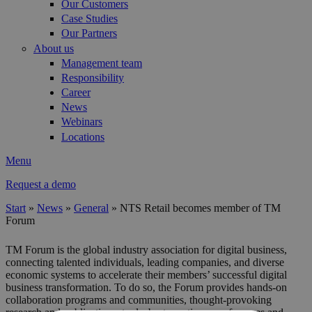
Our Customers
Case Studies
Our Partners
About us
Management team
Responsibility
Career
News
Webinars
Locations
Menu
Request a demo
Start
»
News
»
General
»
NTS Retail becomes member of TM
Forum
You are here
TM Forum is the global industry association for digital business,
connecting talented individuals, leading companies, and diverse
economic systems to accelerate their members’ successful digital
business transformation. To do so, the Forum provides hands-on
collaboration programs and communities, thought-provoking