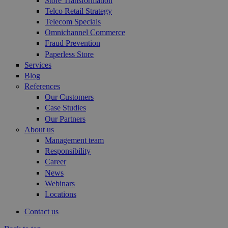
Store Transformation
Telco Retail Strategy
Telecom Specials
Omnichannel Commerce
Fraud Prevention
Paperless Store
Services
Blog
References
Our Customers
Case Studies
Our Partners
About us
Management team
Responsibility
Career
News
Webinars
Locations
Contact us