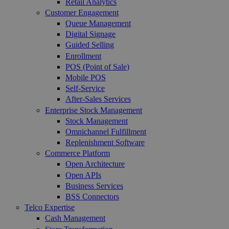
Retail Analytics
Customer Engagement
Queue Management
Digital Signage
Guided Selling
Enrollment
POS (Point of Sale)
Mobile POS
Self-Service
After-Sales Services
Enterprise Stock Management
Stock Management
Omnichannel Fulfillment
Replenishment Software
Commerce Platform
Open Architecture
Open APIs
Business Services
BSS Connectors
Telco Expertise
Cash Management