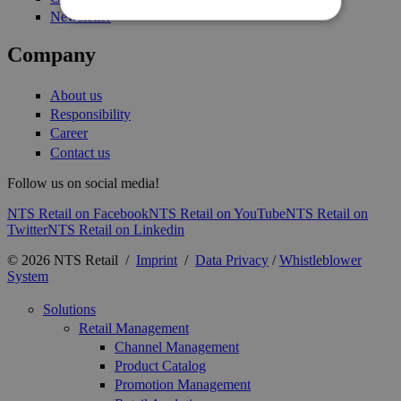
Newsletter
Company
About us
Responsibility
Career
Contact us
Follow us on social media!
NTS Retail on Facebook
NTS Retail on YouTube
NTS Retail on
Twitter
NTS Retail on Linkedin
© 2026 NTS Retail /
Imprint
/
Data Privacy
/
Whistleblower
System
Solutions
Retail Management
Channel Management
Product Catalog
Promotion Management