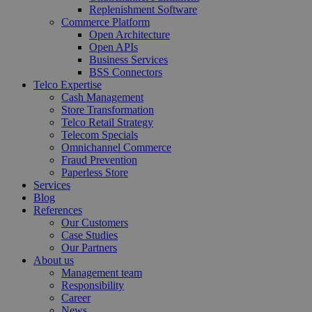
Replenishment Software
Commerce Platform
Open Architecture
Open APIs
Business Services
BSS Connectors
Telco Expertise
Cash Management
Store Transformation
Telco Retail Strategy
Telecom Specials
Omnichannel Commerce
Fraud Prevention
Paperless Store
Services
Blog
References
Our Customers
Case Studies
Our Partners
About us
Management team
Responsibility
Career
News