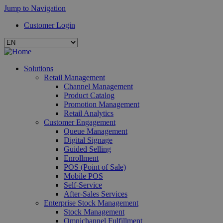
Jump to Navigation
Customer Login
Solutions
Retail Management
Channel Management
Product Catalog
Promotion Management
Retail Analytics
Customer Engagement
Queue Management
Digital Signage
Guided Selling
Enrollment
POS (Point of Sale)
Mobile POS
Self-Service
After-Sales Services
Enterprise Stock Management
Stock Management
Omnichannel Fulfillment