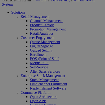
© 2026 NTS Retail /
Imprint
/
Data Privacy
/
Whistleblower
System
Solutions
Retail Management
Channel Management
Product Catalog
Promotion Management
Retail Analytics
Customer Engagement
Queue Management
Digital Signage
Guided Selling
Enrollment
POS (Point of Sale)
Mobile POS
Self-Service
After-Sales Services
Enterprise Stock Management
Stock Management
Omnichannel Fulfillment
Replenishment Software
Commerce Platform
Open Architecture
Open APIs