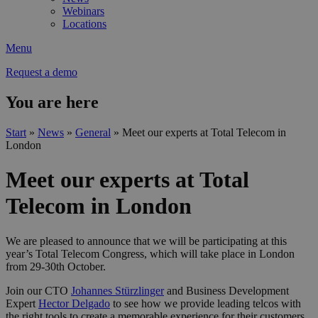
Webinars
Locations
Menu
Request a demo
You are here
Start
»
News
»
General
»
Meet our experts at Total Telecom in
London
Meet our experts at Total
Telecom in London
We are pleased to announce that we will be participating at this
year’s Total Telecom Congress, which will take place in London
from 29-30th October.
Join our CTO
Johannes Stürzlinger
and Business Development
Expert
Hector Delgado
to see how we provide leading telcos with
the right tools to create a memorable experience for their customers.