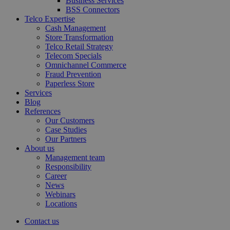
Business Services
BSS Connectors
Telco Expertise
Cash Management
Store Transformation
Telco Retail Strategy
Telecom Specials
Omnichannel Commerce
Fraud Prevention
Paperless Store
Services
Blog
References
Our Customers
Case Studies
Our Partners
About us
Management team
Responsibility
Career
News
Webinars
Locations
Contact us