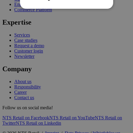
Enterprise Stock Management
Commerce Platform
Expertise
Services
Case studies
Request a demo
Customer login
Newsletter
Company
About us
Responsibility
Career
Contact us
Follow us on social media!
NTS Retail on Facebook
NTS Retail on YouTube
NTS Retail on
Twitter
NTS Retail on Linkedin