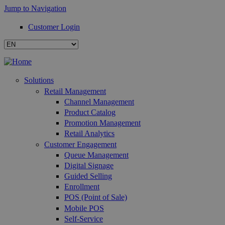
Jump to Navigation
Customer Login
Solutions
Retail Management
Channel Management
Product Catalog
Promotion Management
Retail Analytics
Customer Engagement
Queue Management
Digital Signage
Guided Selling
Enrollment
POS (Point of Sale)
Mobile POS
Self-Service