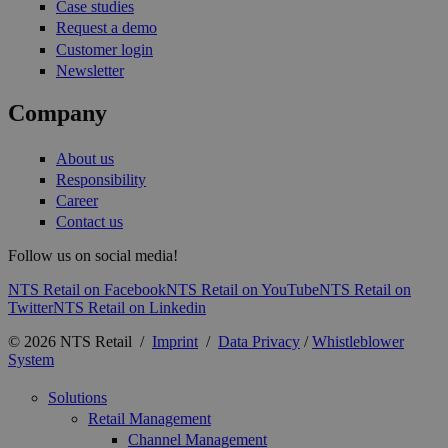
Case studies
Request a demo
Customer login
Newsletter
Company
About us
Responsibility
Career
Contact us
Follow us on social media!
NTS Retail on Facebook
NTS Retail on YouTube
NTS Retail on
Twitter
NTS Retail on Linkedin
© 2026 NTS Retail /
Imprint
/
Data Privacy
/
Whistleblower
System
Solutions
Retail Management
Channel Management