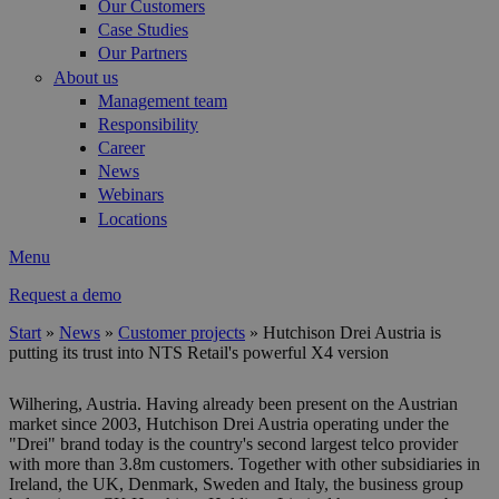
Our Customers
Case Studies
Our Partners
About us
Management team
Responsibility
Career
News
Webinars
Locations
Menu
Request a demo
Start
»
News
»
Customer projects
»
Hutchison Drei Austria is
putting its trust into NTS Retail's powerful X4 version
You are here
Wilhering, Austria. Having already been present on the Austrian
market since 2003, Hutchison Drei Austria operating under the
"Drei" brand today is the country's second largest telco provider
with more than 3.8m customers. Together with other subsidiaries in
Ireland, the UK, Denmark, Sweden and Italy, the business group