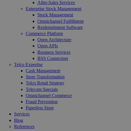
After-Sales Services
Enterprise Stock Management
Stock Management
Omnichannel Fulfillment
Replenishment Software
Commerce Platform
Open Architecture
Open APIs
Business Services
BSS Connectors
Telco Expertise
Cash Management
Store Transformation
Telco Retail Strategy
Telecom Specials
Omnichannel Commerce
Fraud Prevention
Paperless Store
Services
Blog
References