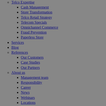
Telco Expertise
Cash Management
Store Transformation
Telco Retail Strategy
Telecom Specials
Omnichannel Commerce
Fraud Prevention
Paperless Store
Services
Blog
References
Our Customers
Case Studies
Our Partners
About us
Management team
Responsibility
Career
News
Webinars
Locations