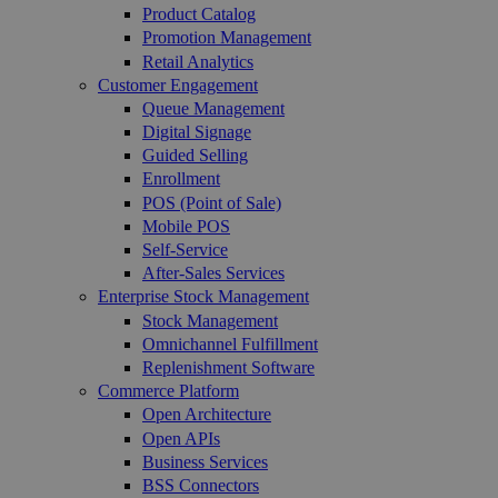
Product Catalog
Promotion Management
Retail Analytics
Customer Engagement
Queue Management
Digital Signage
Guided Selling
Enrollment
POS (Point of Sale)
Mobile POS
Self-Service
After-Sales Services
Enterprise Stock Management
Stock Management
Omnichannel Fulfillment
Replenishment Software
Commerce Platform
Open Architecture
Open APIs
Business Services
BSS Connectors